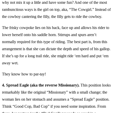
why not mix it up a little and have some fun? And one of the most
rambunctious ways is the girl on top, aka, “The Cowgirl.” Instead of
the cowboy cantering the filly, the filly gets to ride the cowboy.
The frisky cowpoke lies on his back, face up and allows his rider to
lower herself onto his saddle horn. Stirrups and spurs aren’t
normally required for this type of riding. The best part is, from this
arrangement is that she can dictate the depth and speed of his gallop.
If she’s up for a long trail ride, she might ride ‘em hard and put ‘em
away wet.
They know how to par-tay!
4. Spread Eagle (aka the reverse Missionary).
This position looks
remarkably like the original “Missionary” with a small change; the
woman lies on her stomach and assumes a “Spread Eagle” position.
Think “Good Cop, Bad Cop” if you need some inspiration. From