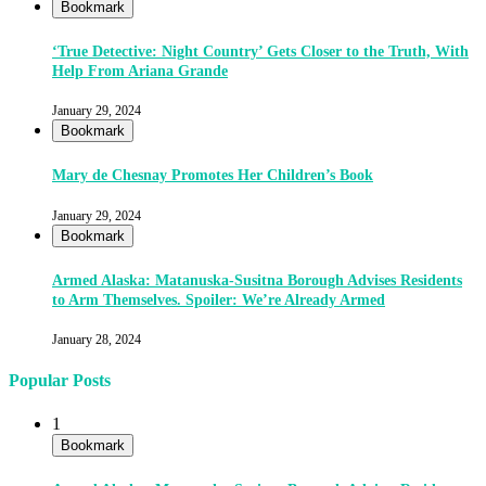
Bookmark
‘True Detective: Night Country’ Gets Closer to the Truth, With
Help From Ariana Grande
January 29, 2024
Bookmark
Mary de Chesnay Promotes Her Children’s Book
January 29, 2024
Bookmark
Armed Alaska: Matanuska-Susitna Borough Advises Residents
to Arm Themselves. Spoiler: We’re Already Armed
January 28, 2024
Popular Posts
1
Bookmark