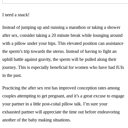
I need a snack!
Instead of jumping up and running a marathon or taking a shower
after sex, consider taking a 20 minute break while lounging around
with a pillow under your hips. This elevated position can assistance
the sperm’s trip towards the uterus. Instead of having to fight an
uphill battle against gravity, the sperm will be pulled along their
journey. This is especially beneficial for women who have had IUIs
in the past.
Practicing the after sex rest has improved conception rates among
couples attempting to get pregnant, and it’s a great excuse to engage
your partner in a little post-coital pillow talk. I’m sure your
exhausted partner will appreciate the time out before endeavoring
another of the baby making situations.