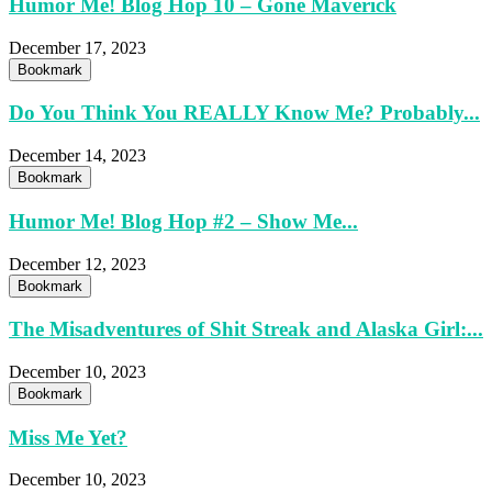
Humor Me! Blog Hop 10 – Gone Maverick
December 17, 2023
Bookmark
Do You Think You REALLY Know Me? Probably...
December 14, 2023
Bookmark
Humor Me! Blog Hop #2 – Show Me...
December 12, 2023
Bookmark
The Misadventures of Shit Streak and Alaska Girl:...
December 10, 2023
Bookmark
Miss Me Yet?
December 10, 2023