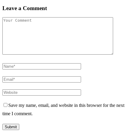
Leave a Comment
Save my name, email, and website in this browser for the next
time I comment.