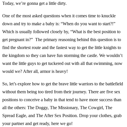
Today, we’re gonna get a little dirty.
One of the most asked questions when it comes time to knuckle
down and try to make a baby is: “When do you want to start?!”
Which is usually followed closely by, “What is the best position to
get pregnant in?” The primary reasoning behind this question is to
find the shortest route and the fastest way to get the little knights to
the kingdom so they can have fun storming the castle. We wouldn’t
want the little guys to get tuckered out with all that swimming, now
would we? After all, armor is heavy!
So, let’s explore how to get the brave little warriors to the battlefield
without them being too tired from their journey. There are five sex
positions to conceive a baby in that tend to have more success than
all the others: The Doggy, The Missionary, The Cowgirl, The
Spread Eagle, and The After Sex Position. Drop your clothes, grab
your partner and get ready, here we go!