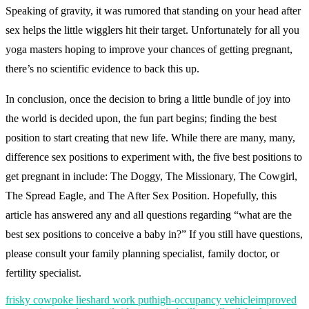
Speaking of gravity, it was rumored that standing on your head after
sex helps the little wigglers hit their target. Unfortunately for all you
yoga masters hoping to improve your chances of getting pregnant,
there’s no scientific evidence to back this up.
In conclusion, once the decision to bring a little bundle of joy into
the world is decided upon, the fun part begins; finding the best
position to start creating that new life. While there are many, many,
difference sex positions to experiment with, the five best positions to
get pregnant in include: The Doggy, The Missionary, The Cowgirl,
The Spread Eagle, and The After Sex Position. Hopefully, this
article has answered any and all questions regarding “what are the
best sex positions to conceive a baby in?” If you still have questions,
please consult your family planning specialist, family doctor, or
fertility specialist.
frisky cowpoke lies
hard work put
high-occupancy vehicle
improved