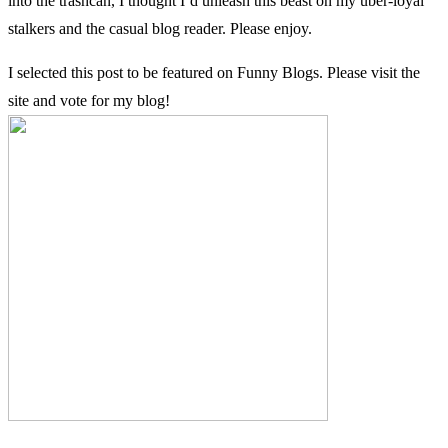
into the trashcan, I thought I’d unleash this beast on my uber-loyal
stalkers and the casual blog reader. Please enjoy.
I selected this post to be featured on Funny Blogs. Please visit the
site and vote for my blog!