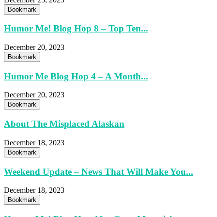
Bookmark
Humor Me! Blog Hop 8 – Top Ten...
December 20, 2023
Bookmark
Humor Me Blog Hop 4 – A Month...
December 20, 2023
Bookmark
About The Misplaced Alaskan
December 18, 2023
Bookmark
Weekend Update – News That Will Make You...
December 18, 2023
Bookmark