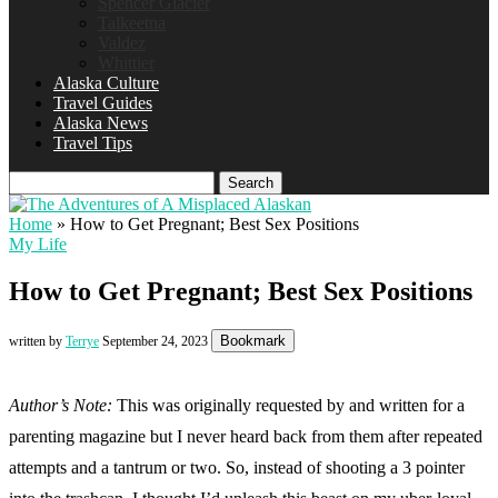
Spencer Glacier
Talkeetna
Valdez
Whittier
Alaska Culture
Travel Guides
Alaska News
Travel Tips
Search
Home
»
How to Get Pregnant; Best Sex Positions
My Life
How to Get Pregnant; Best Sex Positions
Bookmark
written by
Terrye
September 24, 2023
Author’s Note:
This was originally requested by and written for a
parenting magazine but I never heard back from them after repeated
attempts and a tantrum or two. So, instead of shooting a 3 pointer