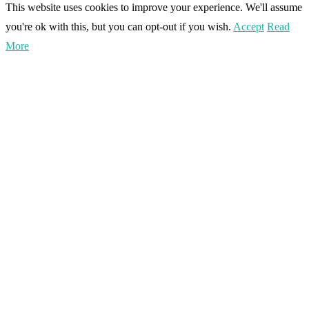
This website uses cookies to improve your experience. We'll assume
you're ok with this, but you can opt-out if you wish.
Accept
Read
More