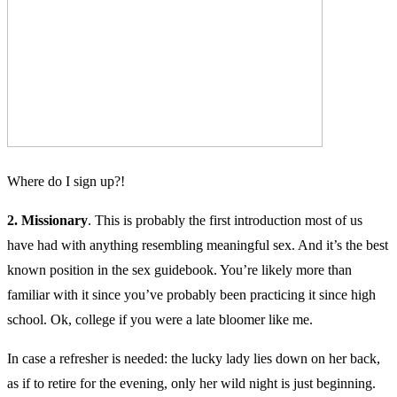
Where do I sign up?!
2. Missionary
. This is probably the first introduction most of us
have had with anything resembling meaningful sex. And it’s the best
known position in the sex guidebook. You’re likely more than
familiar with it since you’ve probably been practicing it since high
school. Ok, college if you were a late bloomer like me.
In case a refresher is needed: the lucky lady lies down on her back,
as if to retire for the evening, only her wild night is just beginning.