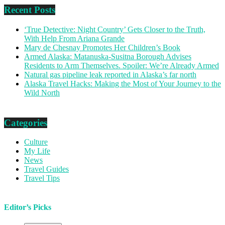
Recent Posts
‘True Detective: Night Country’ Gets Closer to the Truth,
With Help From Ariana Grande
Mary de Chesnay Promotes Her Children’s Book
Armed Alaska: Matanuska-Susitna Borough Advises
Residents to Arm Themselves. Spoiler: We’re Already Armed
Natural gas pipeline leak reported in Alaska’s far north
Alaska Travel Hacks: Making the Most of Your Journey to the
Wild North
Categories
Culture
My Life
News
Travel Guides
Travel Tips
Editor’s Picks