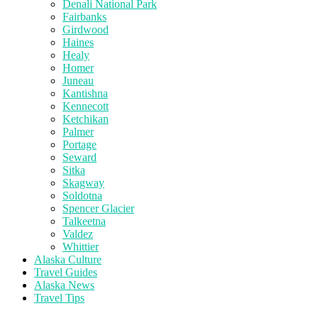
Denali National Park
Fairbanks
Girdwood
Haines
Healy
Homer
Juneau
Kantishna
Kennecott
Ketchikan
Palmer
Portage
Seward
Sitka
Skagway
Soldotna
Spencer Glacier
Talkeetna
Valdez
Whittier
Alaska Culture
Travel Guides
Alaska News
Travel Tips