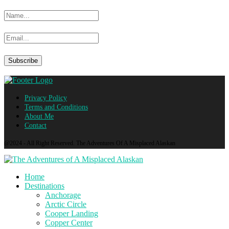
Privacy Policy
Terms and Conditions
About Me
Contact
@2024 - All Right Reserved. The Adventures Of A Misplaced Alaskan
Home
Destinations
Anchorage
Arctic Circle
Cooper Landing
Copper Center