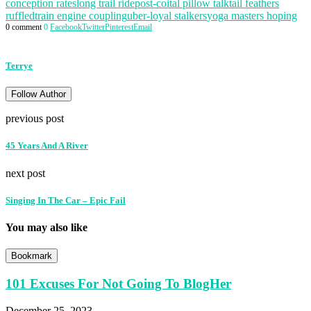
conception rates
long trail ride
post-coital pillow talk
tail feathers
ruffled
train engine coupling
uber-loyal stalkers
yoga masters hoping
0 comment
0
Facebook
Twitter
Pinterest
Email
Terrye
Follow Author
previous post
45 Years And A River
next post
Singing In The Car – Epic Fail
You may also like
Bookmark
101 Excuses For Not Going To BlogHer
December 25, 2023