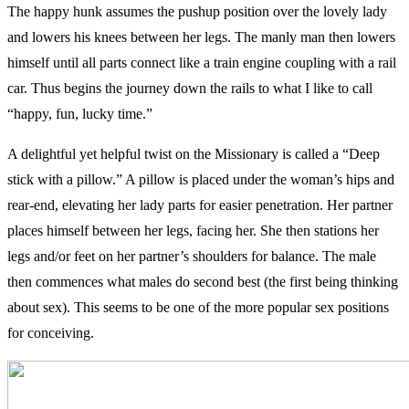
The happy hunk assumes the pushup position over the lovely lady
and lowers his knees between her legs. The manly man then lowers
himself until all parts connect like a train engine coupling with a rail
car. Thus begins the journey down the rails to what I like to call
“happy, fun, lucky time.”
A delightful yet helpful twist on the Missionary is called a “Deep
stick with a pillow.” A pillow is placed under the woman’s hips and
rear-end, elevating her lady parts for easier penetration. Her partner
places himself between her legs, facing her. She then stations her
legs and/or feet on her partner’s shoulders for balance. The male
then commences what males do second best (the first being thinking
about sex). This seems to be one of the more popular sex positions
for conceiving.