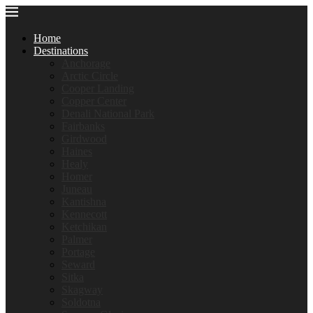
Home
Destinations
Anchorage
Arctic Circle
Cooper Landing
Copper Center
Denali National Park
Fairbanks
Girdwood
Haines
Healy
Homer
Juneau
Kantishna
Kennecott
Ketchikan
Palmer
Portage
Seward
Sitka
Skagway
Soldotna