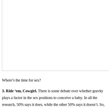
Where’s the time for sex?
3. Ride ‘em, Cowgirl.
There is some debate over whether gravity
plays a factor in the sex positions to conceive a baby. In all the
research, 50% says it does, while the other 50% says it doesn’t. So,