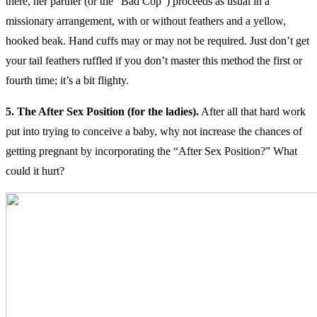
there, her partner (or the “Bad Cop”) proceeds as usual in a
missionary arrangement, with or without feathers and a yellow,
hooked beak. Hand cuffs may or may not be required. Just don’t get
your tail feathers ruffled if you don’t master this method the first or
fourth time; it’s a bit flighty.
5. The After Sex Position (for the ladies).
After all that hard work
put into trying to conceive a baby, why not increase the chances of
getting pregnant by incorporating the “After Sex Position?” What
could it hurt?