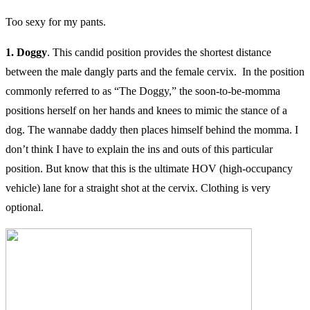
Too sexy for my pants.
1. Doggy
. This candid position provides the shortest distance
between the male dangly parts and the female cervix. In the position
commonly referred to as “The Doggy,” the soon-to-be-momma
positions herself on her hands and knees to mimic the stance of a
dog. The wannabe daddy then places himself behind the momma. I
don’t think I have to explain the ins and outs of this particular
position. But know that this is the ultimate HOV (high-occupancy
vehicle) lane for a straight shot at the cervix. Clothing is very
optional.