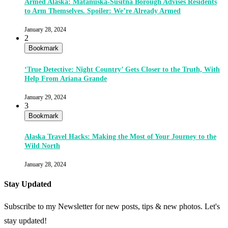
Armed Alaska: Matanuska-Susitna Borough Advises Residents
to Arm Themselves. Spoiler: We’re Already Armed
January 28, 2024
2
Bookmark
‘True Detective: Night Country’ Gets Closer to the Truth, With
Help From Ariana Grande
January 29, 2024
3
Bookmark
Alaska Travel Hacks: Making the Most of Your Journey to the
Wild North
January 28, 2024
Stay Updated
Subscribe to my Newsletter for new posts, tips & new photos. Let's
stay updated!