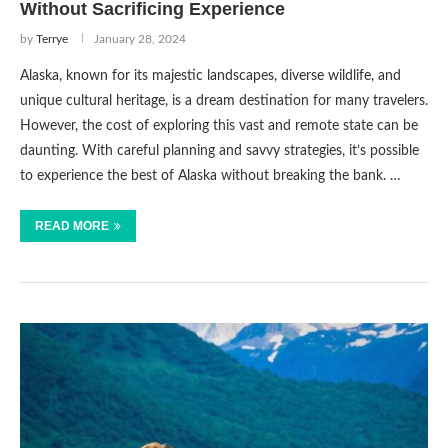
Without Sacrificing Experience
by
Terrye
January 28, 2024
Alaska, known for its majestic landscapes, diverse wildlife, and
unique cultural heritage, is a dream destination for many travelers.
However, the cost of exploring this vast and remote state can be
daunting. With careful planning and savvy strategies, it’s possible
to experience the best of Alaska without breaking the bank. …
READ MORE