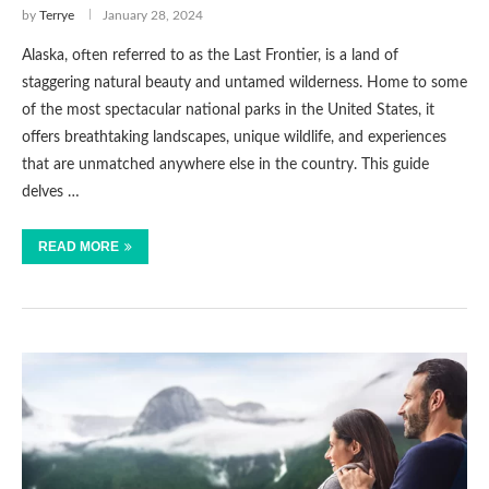
by
Terrye
January 28, 2024
Alaska, often referred to as the Last Frontier, is a land of
staggering natural beauty and untamed wilderness. Home to some
of the most spectacular national parks in the United States, it
offers breathtaking landscapes, unique wildlife, and experiences
that are unmatched anywhere else in the country. This guide
delves …
READ MORE