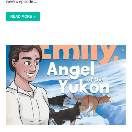
week’s episode …
READ MORE