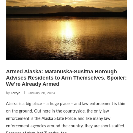
Armed Alaska: Matanuska-Susitna Borough
Advises Residents to Arm Themselves. Spoiler:
We’re Already Armed
by
Terrye
January 28, 2024
Alaska is a big place – a huge place – and law enforcement is thin
on the ground. Out here in the countryside, the only law
enforcement is the Alaska State Police, and like many law
enforcement agencies around the country, they are short-staffed.