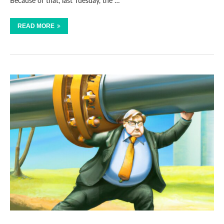
Because of that, last Tuesday, the …
READ MORE