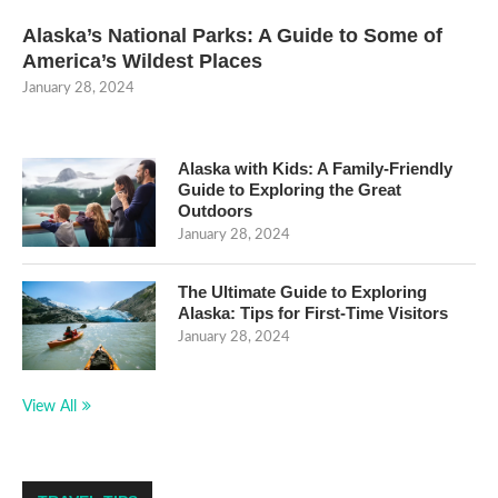
Alaska’s National Parks: A Guide to Some of
America’s Wildest Places
January 28, 2024
Alaska with Kids: A Family-Friendly
Guide to Exploring the Great
Outdoors
January 28, 2024
The Ultimate Guide to Exploring
Alaska: Tips for First-Time Visitors
January 28, 2024
View All