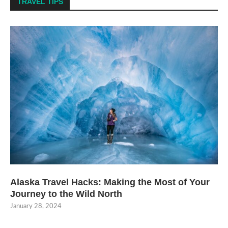
TRAVEL TIPS
Alaska Travel Hacks: Making the Most of Your
Journey to the Wild North
January 28, 2024