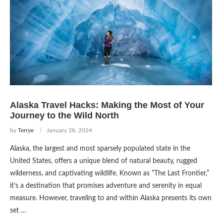
Alaska Travel Hacks: Making the Most of Your
Journey to the Wild North
by
Terrye
January 28, 2024
Alaska, the largest and most sparsely populated state in the
United States, offers a unique blend of natural beauty, rugged
wilderness, and captivating wildlife. Known as “The Last Frontier,”
it’s a destination that promises adventure and serenity in equal
measure. However, traveling to and within Alaska presents its own
set …