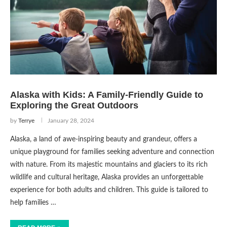
Alaska with Kids: A Family-Friendly Guide to
Exploring the Great Outdoors
by
Terrye
January 28, 2024
Alaska, a land of awe-inspiring beauty and grandeur, offers a
unique playground for families seeking adventure and connection
with nature. From its majestic mountains and glaciers to its rich
wildlife and cultural heritage, Alaska provides an unforgettable
experience for both adults and children. This guide is tailored to
help families …