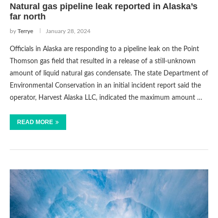
Natural gas pipeline leak reported in Alaska’s
far north
by
Terrye
January 28, 2024
Officials in Alaska are responding to a pipeline leak on the Point
Thomson gas field that resulted in a release of a still-unknown
amount of liquid natural gas condensate. The state Department of
Environmental Conservation in an initial incident report said the
operator, Harvest Alaska LLC, indicated the maximum amount …
READ MORE