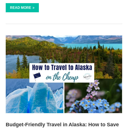
READ MORE
Budget-Friendly Travel in Alaska: How to Save