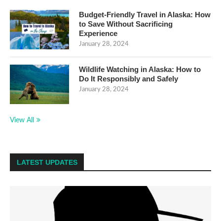
Budget-Friendly Travel in Alaska: How
to Save Without Sacrificing
Experience
January 28, 2024
Wildlife Watching in Alaska: How to
Do It Responsibly and Safely
January 28, 2024
View All
LATEST UPDATES