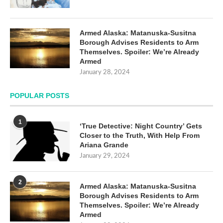
Armed Alaska: Matanuska-Susitna
Borough Advises Residents to Arm
Themselves. Spoiler: We’re Already
Armed
January 28, 2024
POPULAR POSTS
1
‘True Detective: Night Country’ Gets
Closer to the Truth, With Help From
Ariana Grande
January 29, 2024
2
Armed Alaska: Matanuska-Susitna
Borough Advises Residents to Arm
Themselves. Spoiler: We’re Already
Armed