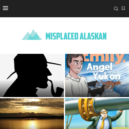
‘True Detective: Night Country’
Gets Closer to the Truth, With
Mary de Chesnay Promotes
Help From...
Her Children’s Book
Armed Alaska: Matanuska-
Susitna Borough Advises