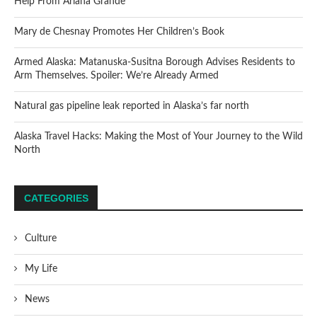
Help From Ariana Grande
Mary de Chesnay Promotes Her Children’s Book
Armed Alaska: Matanuska-Susitna Borough Advises Residents to
Arm Themselves. Spoiler: We’re Already Armed
Natural gas pipeline leak reported in Alaska’s far north
Alaska Travel Hacks: Making the Most of Your Journey to the Wild
North
CATEGORIES
Culture
My Life
News