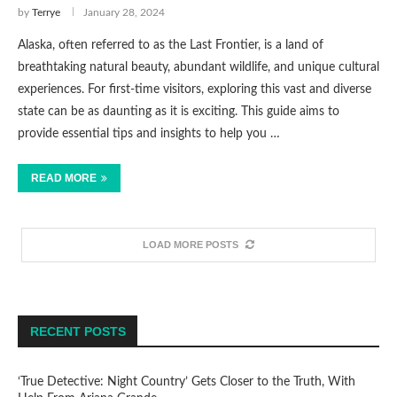
by
Terrye
January 28, 2024
Alaska, often referred to as the Last Frontier, is a land of
breathtaking natural beauty, abundant wildlife, and unique cultural
experiences. For first-time visitors, exploring this vast and diverse
state can be as daunting as it is exciting. This guide aims to
provide essential tips and insights to help you …
READ MORE
LOAD MORE POSTS
RECENT POSTS
‘True Detective: Night Country’ Gets Closer to the Truth, With