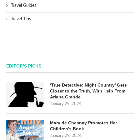
Travel Guides
Travel Tips
EDITOR’S PICKS
‘True Detective: Night Country’ Gets
Closer to the Truth, With Help From
Ariana Grande
January 29, 2024
Mary de Chesnay Promotes Her
Children’s Book
January 29, 2024