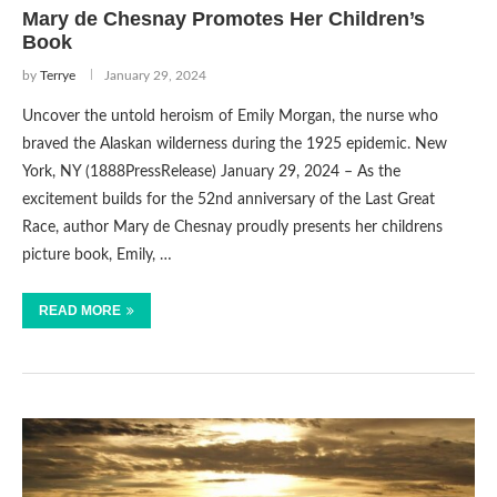
Mary de Chesnay Promotes Her Children’s
Book
by
Terrye
January 29, 2024
Uncover the untold heroism of Emily Morgan, the nurse who
braved the Alaskan wilderness during the 1925 epidemic. New
York, NY (1888PressRelease) January 29, 2024 – As the
excitement builds for the 52nd anniversary of the Last Great
Race, author Mary de Chesnay proudly presents her childrens
picture book, Emily, …
READ MORE