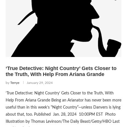
‘True Detective: Night Country’ Gets Closer to
the Truth, With Help From Ariana Grande
by
Terrye
January 29, 2024
‘True Detective: Night Country’ Gets Closer to the Truth, With
Help From Ariana Grande Being an Arianator has never been more
useful than in this week’s “Night Country”—unless Danvers is lying
about that, too. Published Jan. 28, 2024 10:00PM EST Photo
Illustration by Thomas Levinson/The Daily Beast/Getty/HBO Last