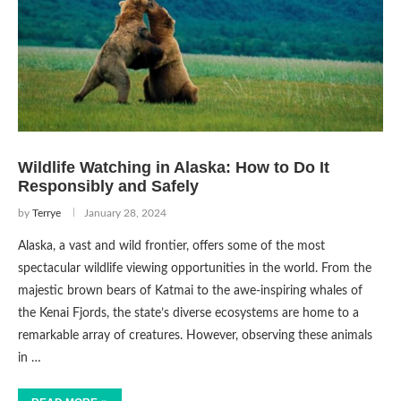
Wildlife Watching in Alaska: How to Do It
Responsibly and Safely
by
Terrye
January 28, 2024
Alaska, a vast and wild frontier, offers some of the most
spectacular wildlife viewing opportunities in the world. From the
majestic brown bears of Katmai to the awe-inspiring whales of
the Kenai Fjords, the state’s diverse ecosystems are home to a
remarkable array of creatures. However, observing these animals
in …