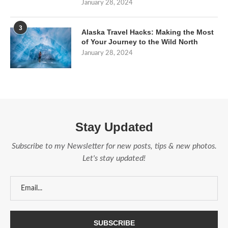
January 28, 2024
3
Alaska Travel Hacks: Making the Most
of Your Journey to the Wild North
January 28, 2024
Stay Updated
Subscribe to my Newsletter for new posts, tips & new photos.
Let's stay updated!