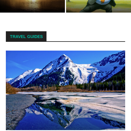
Residents to Arm Themselves.
Natural gas pipeline leak
Spoiler: We’re Already...
reported in Alaska’s far north
TRAVEL GUIDES