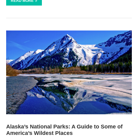
READ MORE
Alaska’s National Parks: A Guide to Some of
America’s Wildest Places