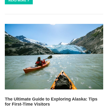
READ MORE
The Ultimate Guide to Exploring Alaska: Tips
for First-Time Visitors