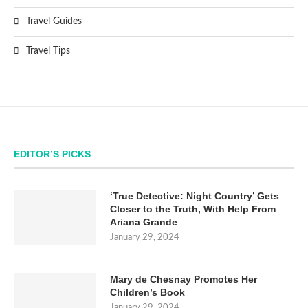
Travel Guides
Travel Tips
EDITOR’S PICKS
‘True Detective: Night Country’ Gets
Closer to the Truth, With Help From
Ariana Grande
January 29, 2024
Mary de Chesnay Promotes Her
Children’s Book
January 29, 2024