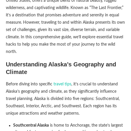
United States, offers a unique blend of natural beauty, rugged
wilderness, and captivating wildlife. Known as “The Last Frontier,”
it’s a destination that promises adventure and serenity in equal
measure. However, traveling to and within Alaska presents its own
set of challenges, given its vast size, diverse terrain, and variable
climate. In this comprehensive guide, we’ll explore essential travel
hacks to help you make the most of your journey to the wild
north.
Understanding Alaska’s Geography and
Climate
Before diving into specific
travel tips
, it’s crucial to understand
Alaska’s geography and climate, as they significantly influence
travel planning. Alaska is divided into five regions: Southcentral,
Southeast, Interior, Arctic, and Southwest. Each region has its
unique attractions and weather patterns.
Southcentral Alaska
is home to Anchorage, the state’s largest