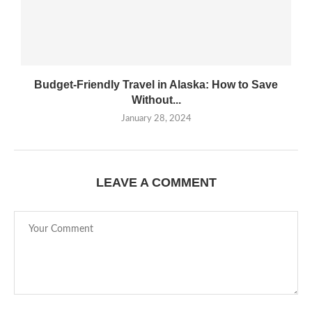
Budget-Friendly Travel in Alaska: How to Save
Without...
January 28, 2024
LEAVE A COMMENT