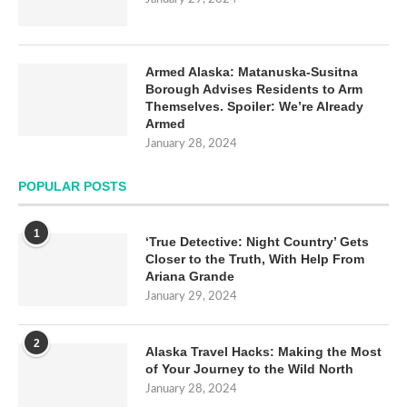
Armed Alaska: Matanuska-Susitna
Borough Advises Residents to Arm
Themselves. Spoiler: We’re Already
Armed
January 28, 2024
POPULAR POSTS
1
‘True Detective: Night Country’ Gets
Closer to the Truth, With Help From
Ariana Grande
January 29, 2024
2
Alaska Travel Hacks: Making the Most
of Your Journey to the Wild North
January 28, 2024