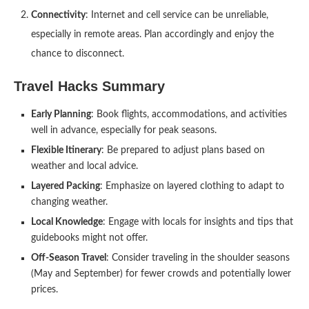
Connectivity
: Internet and cell service can be unreliable,
especially in remote areas. Plan accordingly and enjoy the
chance to disconnect.
Travel Hacks Summary
Early Planning
: Book flights, accommodations, and activities
well in advance, especially for peak seasons.
Flexible Itinerary
: Be prepared to adjust plans based on
weather and local advice.
Layered Packing
: Emphasize on layered clothing to adapt to
changing weather.
Local Knowledge
: Engage with locals for insights and tips that
guidebooks might not offer.
Off-Season Travel
: Consider traveling in the shoulder seasons
(May and September) for fewer crowds and potentially lower
prices.