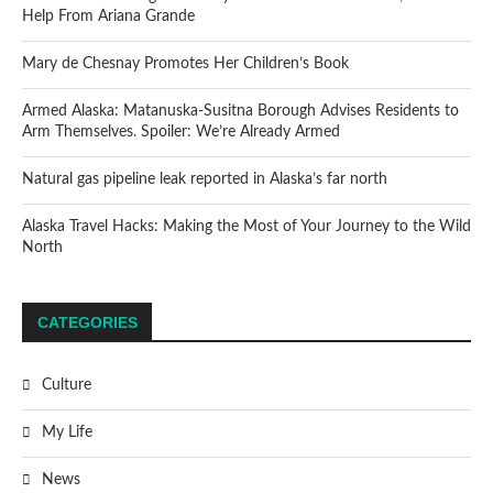
Help From Ariana Grande
Mary de Chesnay Promotes Her Children’s Book
Armed Alaska: Matanuska-Susitna Borough Advises Residents to
Arm Themselves. Spoiler: We’re Already Armed
Natural gas pipeline leak reported in Alaska’s far north
Alaska Travel Hacks: Making the Most of Your Journey to the Wild
North
CATEGORIES
Culture
My Life
News