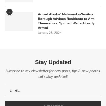
3
Armed Alaska: Matanuska-Susitna
Borough Advises Residents to Arm
Themselves. Spoiler: We’re Already
Armed
January 28, 2024
Stay Updated
Subscribe to my Newsletter for new posts, tips & new photos.
Let's stay updated!