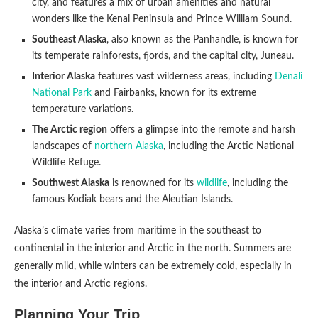
city, and features a mix of urban amenities and natural
wonders like the Kenai Peninsula and Prince William Sound.
Southeast Alaska
, also known as the Panhandle, is known for
its temperate rainforests, fjords, and the capital city, Juneau.
Interior Alaska
features vast wilderness areas, including
Denali
National Park
and Fairbanks, known for its extreme
temperature variations.
The Arctic region
offers a glimpse into the remote and harsh
landscapes of
northern Alaska
, including the Arctic National
Wildlife Refuge.
Southwest Alaska
is renowned for its
wildlife
, including the
famous Kodiak bears and the Aleutian Islands.
Alaska’s climate varies from maritime in the southeast to
continental in the interior and Arctic in the north. Summers are
generally mild, while winters can be extremely cold, especially in
the interior and Arctic regions.
Planning Your Trip