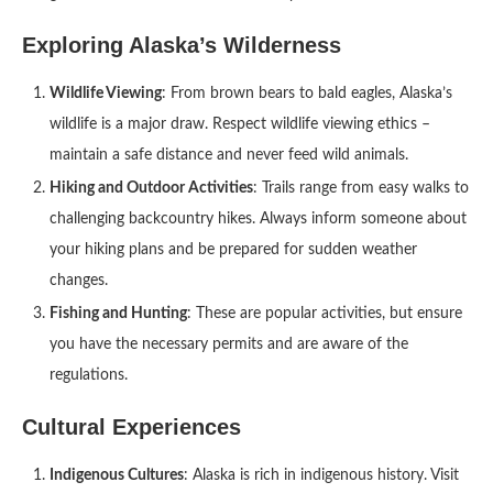
Exploring Alaska’s Wilderness
Wildlife Viewing
: From brown bears to bald eagles, Alaska’s
wildlife is a major draw. Respect wildlife viewing ethics –
maintain a safe distance and never feed wild animals.
Hiking and Outdoor Activities
: Trails range from easy walks to
challenging backcountry hikes. Always inform someone about
your hiking plans and be prepared for sudden weather
changes.
Fishing and Hunting
: These are popular activities, but ensure
you have the necessary permits and are aware of the
regulations.
Cultural Experiences
Indigenous Cultures
: Alaska is rich in indigenous history. Visit