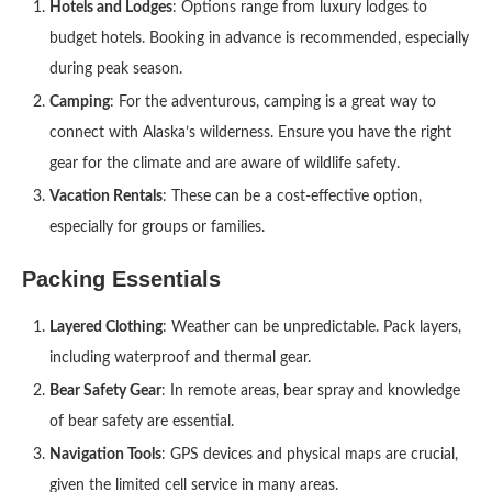
Hotels and Lodges
: Options range from luxury lodges to
budget hotels. Booking in advance is recommended, especially
during peak season.
Camping
: For the adventurous, camping is a great way to
connect with Alaska’s wilderness. Ensure you have the right
gear for the climate and are aware of wildlife safety.
Vacation Rentals
: These can be a cost-effective option,
especially for groups or families.
Packing Essentials
Layered Clothing
: Weather can be unpredictable. Pack layers,
including waterproof and thermal gear.
Bear Safety Gear
: In remote areas, bear spray and knowledge
of bear safety are essential.
Navigation Tools
: GPS devices and physical maps are crucial,
given the limited cell service in many areas.