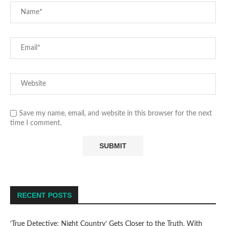
Save my name, email, and website in this browser for the next
time I comment.
RECENT POSTS
‘True Detective: Night Country’ Gets Closer to the Truth, With