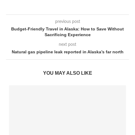
previous post
Budget-Friendly Travel in Alaska: How to Save Without
Sacrificing Experience
next post
Natural gas pipeline leak reported in Alaska’s far north
YOU MAY ALSO LIKE