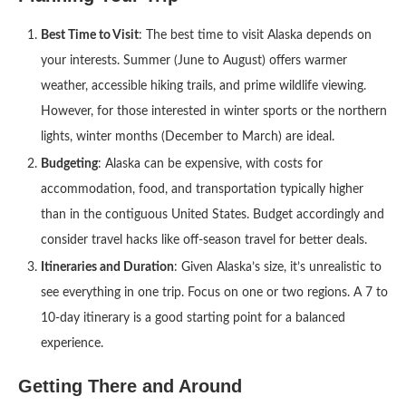
Best Time to Visit
: The best time to visit Alaska depends on
your interests. Summer (June to August) offers warmer
weather, accessible hiking trails, and prime wildlife viewing.
However, for those interested in winter sports or the northern
lights, winter months (December to March) are ideal.
Budgeting
: Alaska can be expensive, with costs for
accommodation, food, and transportation typically higher
than in the contiguous United States. Budget accordingly and
consider travel hacks like off-season travel for better deals.
Itineraries and Duration
: Given Alaska’s size, it’s unrealistic to
see everything in one trip. Focus on one or two regions. A 7 to
10-day itinerary is a good starting point for a balanced
experience.
Getting There and Around