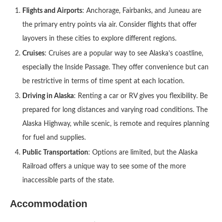
Flights and Airports
: Anchorage, Fairbanks, and Juneau are
the primary entry points via air. Consider flights that offer
layovers in these cities to explore different regions.
Cruises
: Cruises are a popular way to see Alaska’s coastline,
especially the Inside Passage. They offer convenience but can
be restrictive in terms of time spent at each location.
Driving in Alaska
: Renting a car or RV gives you flexibility. Be
prepared for long distances and varying road conditions. The
Alaska Highway, while scenic, is remote and requires planning
for fuel and supplies.
Public Transportation
: Options are limited, but the Alaska
Railroad offers a unique way to see some of the more
inaccessible parts of the state.
Accommodation