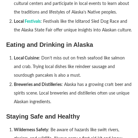
cultural centers and participate in local events to learn about
the traditions and lifestyles of Alaska’s Native peoples.
Local
Festivals
: Festivals like the Iditarod Sled Dog Race and
the Alaska State Fair offer unique insights into Alaskan culture.
Eating and Drinking in Alaska
Local Cuisine
: Don’t miss out on fresh seafood like salmon
and crab. Trying local dishes like reindeer sausage and
sourdough pancakes is also a must.
Breweries and Distilleries
: Alaska has a growing craft beer and
spirits scene. Local breweries and distilleries often use unique
Alaskan ingredients.
Staying Safe and Healthy
Wilderness Safety
: Be aware of hazards like swift rivers,