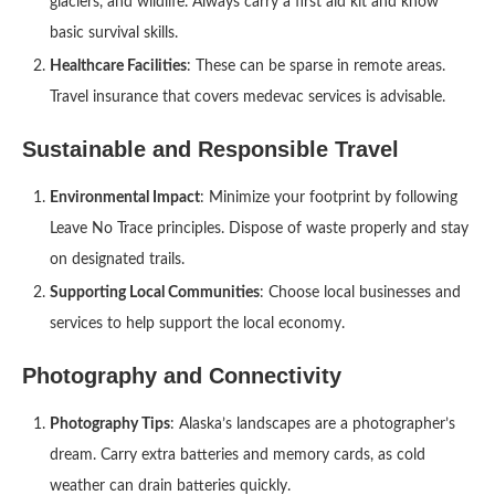
glaciers, and wildlife. Always carry a first aid kit and know
basic survival skills.
Healthcare Facilities
: These can be sparse in remote areas.
Travel insurance that covers medevac services is advisable.
Sustainable and Responsible Travel
Environmental Impact
: Minimize your footprint by following
Leave No Trace principles. Dispose of waste properly and stay
on designated trails.
Supporting Local Communities
: Choose local businesses and
services to help support the local economy.
Photography and Connectivity
Photography Tips
: Alaska’s landscapes are a photographer’s
dream. Carry extra batteries and memory cards, as cold
weather can drain batteries quickly.