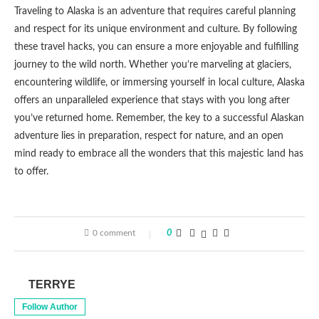
Traveling to Alaska is an adventure that requires careful planning
and respect for its unique environment and culture. By following
these travel hacks, you can ensure a more enjoyable and fulfilling
journey to the wild north. Whether you’re marveling at glaciers,
encountering wildlife, or immersing yourself in local culture, Alaska
offers an unparalleled experience that stays with you long after
you’ve returned home. Remember, the key to a successful Alaskan
adventure lies in preparation, respect for nature, and an open
mind ready to embrace all the wonders that this majestic land has
to offer.
0 comment
0
TERRYE
Follow Author