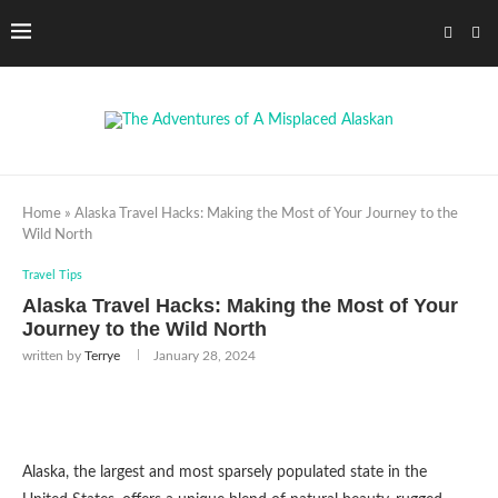
Home
»
Alaska Travel Hacks: Making the Most of Your Journey to the
Wild North
Travel Tips
Alaska Travel Hacks: Making the Most of Your
Journey to the Wild North
written by
Terrye
January 28, 2024
Alaska, the largest and most sparsely populated state in the