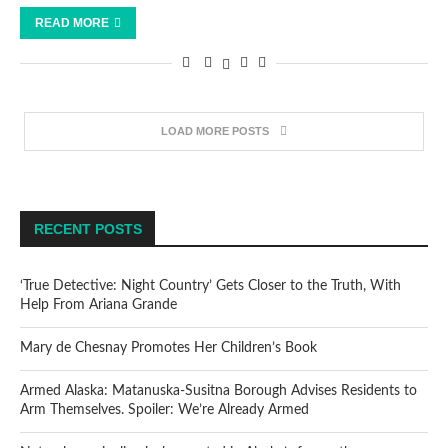
READ MORE
LOAD MORE POSTS
RECENT POSTS
‘True Detective: Night Country’ Gets Closer to the Truth, With
Help From Ariana Grande
Mary de Chesnay Promotes Her Children’s Book
Armed Alaska: Matanuska-Susitna Borough Advises Residents to
Arm Themselves. Spoiler: We’re Already Armed