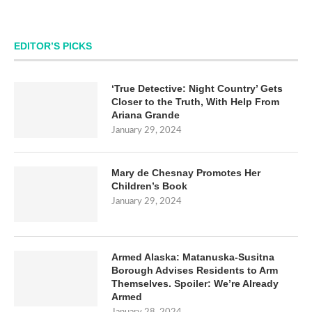
EDITOR’S PICKS
‘True Detective: Night Country’ Gets
Closer to the Truth, With Help From
Ariana Grande
January 29, 2024
Mary de Chesnay Promotes Her
Children’s Book
January 29, 2024
Armed Alaska: Matanuska-Susitna
Borough Advises Residents to Arm
Themselves. Spoiler: We’re Already
Armed