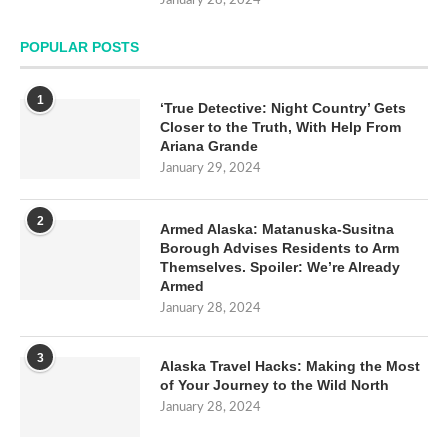
January 28, 2024
POPULAR POSTS
1
‘True Detective: Night Country’ Gets
Closer to the Truth, With Help From
Ariana Grande
January 29, 2024
2
Armed Alaska: Matanuska-Susitna
Borough Advises Residents to Arm
Themselves. Spoiler: We’re Already
Armed
January 28, 2024
3
Alaska Travel Hacks: Making the Most
of Your Journey to the Wild North
January 28, 2024