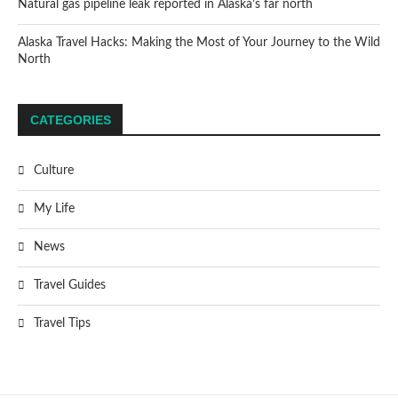
Natural gas pipeline leak reported in Alaska’s far north
Alaska Travel Hacks: Making the Most of Your Journey to the Wild
North
CATEGORIES
Culture
My Life
News
Travel Guides
Travel Tips