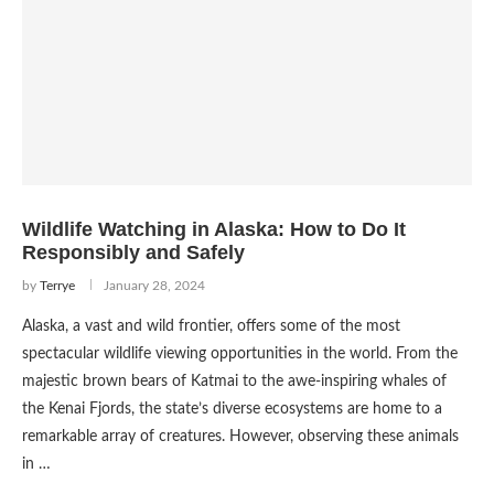
Wildlife Watching in Alaska: How to Do It
Responsibly and Safely
by
Terrye
January 28, 2024
Alaska, a vast and wild frontier, offers some of the most
spectacular wildlife viewing opportunities in the world. From the
majestic brown bears of Katmai to the awe-inspiring whales of
the Kenai Fjords, the state’s diverse ecosystems are home to a
remarkable array of creatures. However, observing these animals
in …