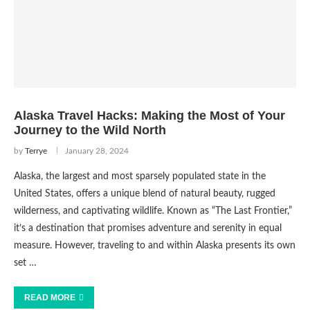
Alaska Travel Hacks: Making the Most of Your
Journey to the Wild North
by
Terrye
January 28, 2024
Alaska, the largest and most sparsely populated state in the
United States, offers a unique blend of natural beauty, rugged
wilderness, and captivating wildlife. Known as “The Last Frontier,”
it’s a destination that promises adventure and serenity in equal
measure. However, traveling to and within Alaska presents its own
set …
READ MORE