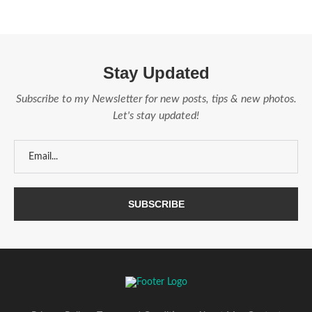
Stay Updated
Subscribe to my Newsletter for new posts, tips & new photos.
Let's stay updated!