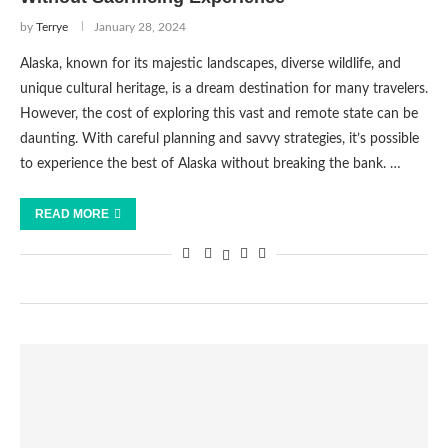
by
Terrye
January 28, 2024
Alaska, known for its majestic landscapes, diverse wildlife, and
unique cultural heritage, is a dream destination for many travelers.
However, the cost of exploring this vast and remote state can be
daunting. With careful planning and savvy strategies, it’s possible
to experience the best of Alaska without breaking the bank. …
READ MORE