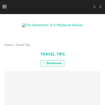
Home
»
Travel Tips
TRAVEL TIPS
Bookmark