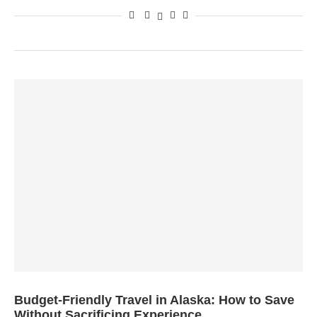
Budget-Friendly Travel in Alaska: How to Save
Without Sacrificing Experience