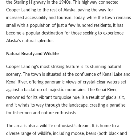
the Sterling Highway in the 1940s. This highway connected
Cooper Landing to the rest of Alaska, paving the way for
increased accessibility and tourism. Today, while the town remains
small with a population of just a few hundred residents, it has
become a popular destination for those seeking to experience
Alaska’s natural splendor.
Natural Beauty and Wildlife
Cooper Landing’s most striking feature is its stunning natural
scenery. The town is situated at the confluence of Kenai Lake and
Kenai River, offering panoramic views of crystal-clear waters set
against a backdrop of majestic mountains. The Kenai River,
renowned for its vibrant turquoise hue, is a result of glacial silt,
and it winds its way through the landscape, creating a paradise
for fishermen and nature enthusiasts.
The area is also a wildlife enthusiast’s dream. It is home to a
diverse range of wildlife, including moose, bears (both black and