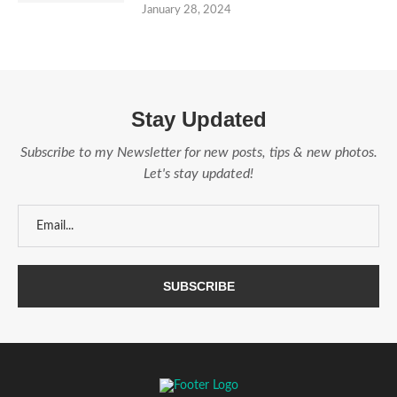
January 28, 2024
Stay Updated
Subscribe to my Newsletter for new posts, tips & new photos.
Let's stay updated!