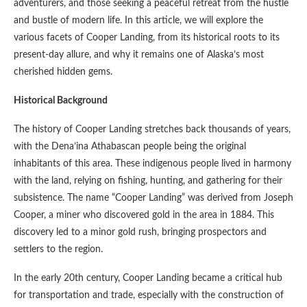
adventurers, and those seeking a peaceful retreat from the hustle
and bustle of modern life. In this article, we will explore the
various facets of Cooper Landing, from its historical roots to its
present-day allure, and why it remains one of Alaska’s most
cherished hidden gems.
Historical Background
The history of Cooper Landing stretches back thousands of years,
with the Dena’ina Athabascan people being the original
inhabitants of this area. These indigenous people lived in harmony
with the land, relying on fishing, hunting, and gathering for their
subsistence. The name “Cooper Landing” was derived from Joseph
Cooper, a miner who discovered gold in the area in 1884. This
discovery led to a minor gold rush, bringing prospectors and
settlers to the region.
In the early 20th century, Cooper Landing became a critical hub
for transportation and trade, especially with the construction of