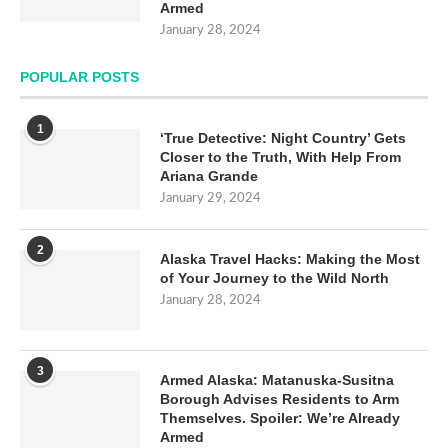
Armed
January 28, 2024
POPULAR POSTS
1
‘True Detective: Night Country’ Gets
Closer to the Truth, With Help From
Ariana Grande
January 29, 2024
2
Alaska Travel Hacks: Making the Most
of Your Journey to the Wild North
January 28, 2024
3
Armed Alaska: Matanuska-Susitna
Borough Advises Residents to Arm
Themselves. Spoiler: We’re Already
Armed