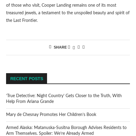
of those who visit, Cooper Landing remains one of its most
treasured jewels, a testament to the unspoiled beauty and spirit of
the Last Frontier.
SHARE
RECENT POSTS
‘True Detective: Night Country’ Gets Closer to the Truth, With
Help From Ariana Grande
Mary de Chesnay Promotes Her Children’s Book
Armed Alaska: Matanuska-Susitna Borough Advises Residents to
Arm Themselves. Spoiler: We’re Already Armed