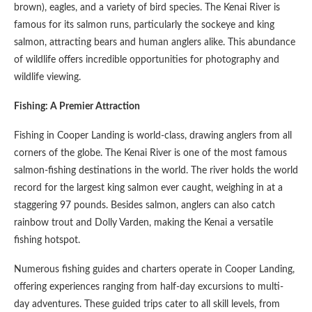
brown), eagles, and a variety of bird species. The Kenai River is
famous for its salmon runs, particularly the sockeye and king
salmon, attracting bears and human anglers alike. This abundance
of wildlife offers incredible opportunities for photography and
wildlife viewing.
Fishing: A Premier Attraction
Fishing in Cooper Landing is world-class, drawing anglers from all
corners of the globe. The Kenai River is one of the most famous
salmon-fishing destinations in the world. The river holds the world
record for the largest king salmon ever caught, weighing in at a
staggering 97 pounds. Besides salmon, anglers can also catch
rainbow trout and Dolly Varden, making the Kenai a versatile
fishing hotspot.
Numerous fishing guides and charters operate in Cooper Landing,
offering experiences ranging from half-day excursions to multi-
day adventures. These guided trips cater to all skill levels, from