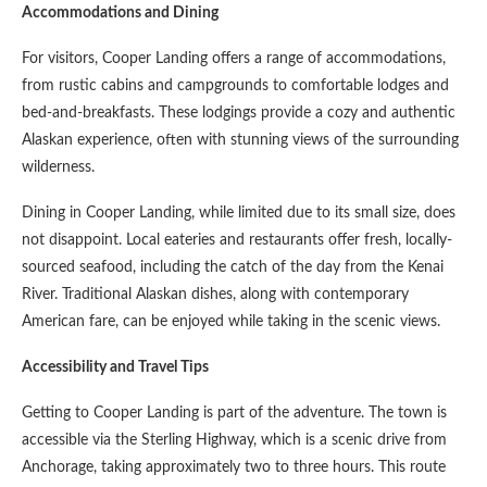
Accommodations and Dining
For visitors, Cooper Landing offers a range of accommodations,
from rustic cabins and campgrounds to comfortable lodges and
bed-and-breakfasts. These lodgings provide a cozy and authentic
Alaskan experience, often with stunning views of the surrounding
wilderness.
Dining in Cooper Landing, while limited due to its small size, does
not disappoint. Local eateries and restaurants offer fresh, locally-
sourced seafood, including the catch of the day from the Kenai
River. Traditional Alaskan dishes, along with contemporary
American fare, can be enjoyed while taking in the scenic views.
Accessibility and Travel Tips
Getting to Cooper Landing is part of the adventure. The town is
accessible via the Sterling Highway, which is a scenic drive from
Anchorage, taking approximately two to three hours. This route