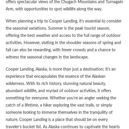
offers spectacular views of the Chugach Mountains and Turnagain
Arm, with opportunities to spot wildlife along the way.
When planning a trip to Cooper Landing, it’s essential to consider
the seasonal variations. Summer is the peak tourist season,
offering the best weather and access to the full range of outdoor
activities. However, visiting in the shoulder seasons of spring and
fall can also be rewarding, with fewer crowds and a chance to
witness the seasonal changes in the landscape.
Cooper Landing, Alaska, is more than just a destination; it’s an
experience that encapsulates the essence of the Alaskan
wilderness. With its rich history, stunning natural beauty,
abundant wildlife, and myriad of outdoor activities, it offers
something for everyone. Whether you’re an angler seeking the
catch of a lifetime, a hiker exploring the vast trails, or simply
someone looking to immerse themselves in the tranquility of
nature, Cooper Landing is a place that should be on every
traveler’s bucket list. As Alaska continues to captivate the hearts