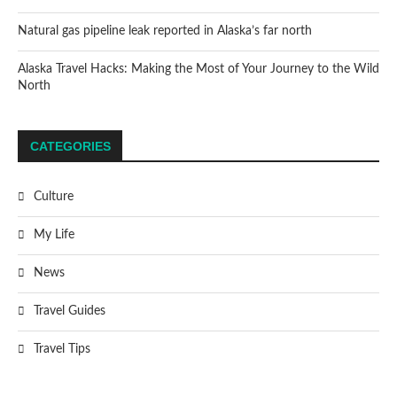
Natural gas pipeline leak reported in Alaska’s far north
Alaska Travel Hacks: Making the Most of Your Journey to the Wild
North
CATEGORIES
Culture
My Life
News
Travel Guides
Travel Tips