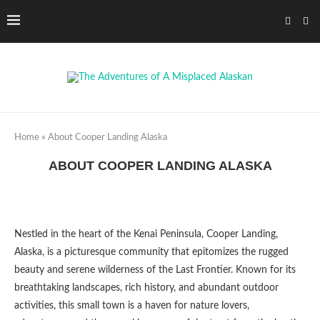
Home
»
About Cooper Landing Alaska
ABOUT COOPER LANDING ALASKA
Nestled in the heart of the Kenai Peninsula, Cooper Landing,
Alaska, is a picturesque community that epitomizes the rugged
beauty and serene wilderness of the Last Frontier. Known for its
breathtaking landscapes, rich history, and abundant outdoor
activities, this small town is a haven for nature lovers,