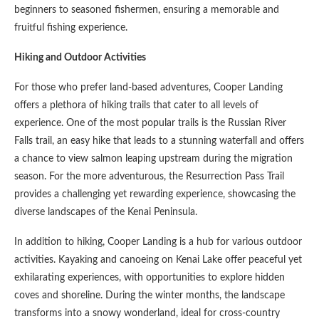
beginners to seasoned fishermen, ensuring a memorable and
fruitful fishing experience.
Hiking and Outdoor Activities
For those who prefer land-based adventures, Cooper Landing
offers a plethora of hiking trails that cater to all levels of
experience. One of the most popular trails is the Russian River
Falls trail, an easy hike that leads to a stunning waterfall and offers
a chance to view salmon leaping upstream during the migration
season. For the more adventurous, the Resurrection Pass Trail
provides a challenging yet rewarding experience, showcasing the
diverse landscapes of the Kenai Peninsula.
In addition to hiking, Cooper Landing is a hub for various outdoor
activities. Kayaking and canoeing on Kenai Lake offer peaceful yet
exhilarating experiences, with opportunities to explore hidden
coves and shoreline. During the winter months, the landscape
transforms into a snowy wonderland, ideal for cross-country