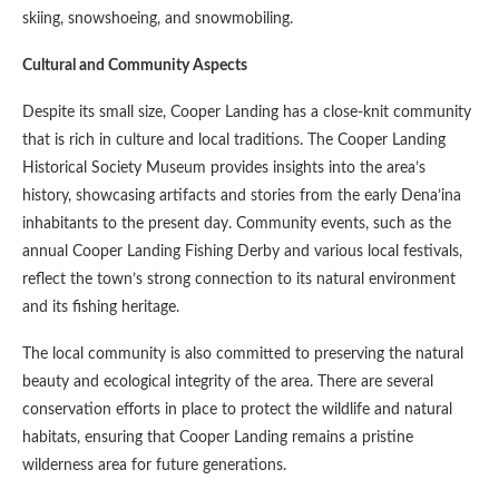
skiing, snowshoeing, and snowmobiling.
Cultural and Community Aspects
Despite its small size, Cooper Landing has a close-knit community
that is rich in culture and local traditions. The Cooper Landing
Historical Society Museum provides insights into the area’s
history, showcasing artifacts and stories from the early Dena’ina
inhabitants to the present day. Community events, such as the
annual Cooper Landing Fishing Derby and various local festivals,
reflect the town’s strong connection to its natural environment
and its fishing heritage.
The local community is also committed to preserving the natural
beauty and ecological integrity of the area. There are several
conservation efforts in place to protect the wildlife and natural
habitats, ensuring that Cooper Landing remains a pristine
wilderness area for future generations.