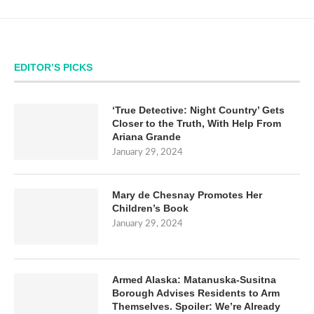
EDITOR’S PICKS
‘True Detective: Night Country’ Gets
Closer to the Truth, With Help From
Ariana Grande
January 29, 2024
Mary de Chesnay Promotes Her
Children’s Book
January 29, 2024
Armed Alaska: Matanuska-Susitna
Borough Advises Residents to Arm
Themselves. Spoiler: We’re Already