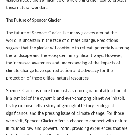
visitors about the significance of glaciers and the need to protect
these natural wonders.
The Future of Spencer Glacier
The future of Spencer Glacier, like many glaciers around the
world, is uncertain in the face of climate change. Predictions
suggest that the glacier will continue to retreat, potentially altering
the landscape and the ecosystem in significant ways. However,
the increased awareness and understanding of the impacts of
climate change have spurred action and advocacy for the
protection of these critical natural resources.
Spencer Glacier is more than just a stunning natural attraction; it
is a symbol of the dynamic and ever-changing planet we inhabit.
Its icy expanse tells a story of geological history, ecological
significance, and the pressing issue of climate change. For those
who visit, Spencer Glacier offers a chance to connect with nature
in its most raw and powerful form, providing experiences that are