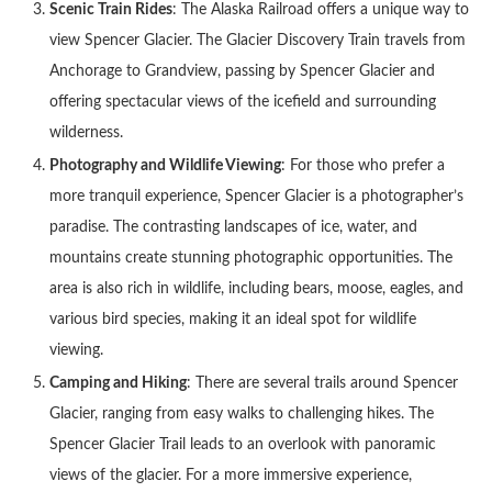
Scenic Train Rides
: The Alaska Railroad offers a unique way to
view Spencer Glacier. The Glacier Discovery Train travels from
Anchorage to Grandview, passing by Spencer Glacier and
offering spectacular views of the icefield and surrounding
wilderness.
Photography and Wildlife Viewing
: For those who prefer a
more tranquil experience, Spencer Glacier is a photographer’s
paradise. The contrasting landscapes of ice, water, and
mountains create stunning photographic opportunities. The
area is also rich in wildlife, including bears, moose, eagles, and
various bird species, making it an ideal spot for wildlife
viewing.
Camping and Hiking
: There are several trails around Spencer
Glacier, ranging from easy walks to challenging hikes. The
Spencer Glacier Trail leads to an overlook with panoramic
views of the glacier. For a more immersive experience,