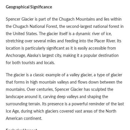
Geographical Significance
Spencer Glacier is part of the Chugach Mountains and lies within
the Chugach National Forest, the second-largest national forest in
the United States. The glacier itself is a dynamic river of ice,
stretching over several miles and feeding into the Placer River. Its
location is particularly significant as it is easily accessible from
Anchorage, Alaska’s largest city, making it a popular destination
for both tourists and locals.
The glacier is a classic example of a valley glacier, a type of glacier
that forms in high mountain valleys and flows down between the
mountains. Over centuries, Spencer Glacier has sculpted the
landscape around it, carving deep valleys and shaping the
surrounding terrain. Its presence is a powerful reminder of the last
Ice Age, during which glaciers covered vast areas of the North
American continent.