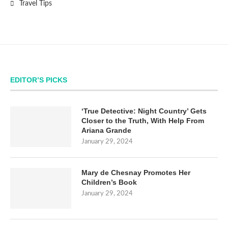
Travel Tips
EDITOR’S PICKS
‘True Detective: Night Country’ Gets
Closer to the Truth, With Help From
Ariana Grande
January 29, 2024
Mary de Chesnay Promotes Her
Children’s Book
January 29, 2024