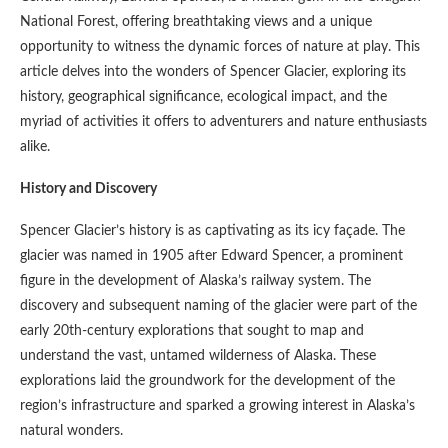
National Forest, offering breathtaking views and a unique
opportunity to witness the dynamic forces of nature at play. This
article delves into the wonders of Spencer Glacier, exploring its
history, geographical significance, ecological impact, and the
myriad of activities it offers to adventurers and nature enthusiasts
alike.
History and Discovery
Spencer Glacier’s history is as captivating as its icy façade. The
glacier was named in 1905 after Edward Spencer, a prominent
figure in the development of Alaska’s railway system. The
discovery and subsequent naming of the glacier were part of the
early 20th-century explorations that sought to map and
understand the vast, untamed wilderness of Alaska. These
explorations laid the groundwork for the development of the
region’s infrastructure and sparked a growing interest in Alaska’s
natural wonders.