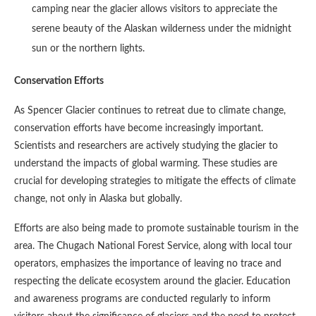
camping near the glacier allows visitors to appreciate the
serene beauty of the Alaskan wilderness under the midnight
sun or the northern lights.
Conservation Efforts
As Spencer Glacier continues to retreat due to climate change,
conservation efforts have become increasingly important.
Scientists and researchers are actively studying the glacier to
understand the impacts of global warming. These studies are
crucial for developing strategies to mitigate the effects of climate
change, not only in Alaska but globally.
Efforts are also being made to promote sustainable tourism in the
area. The Chugach National Forest Service, along with local tour
operators, emphasizes the importance of leaving no trace and
respecting the delicate ecosystem around the glacier. Education
and awareness programs are conducted regularly to inform