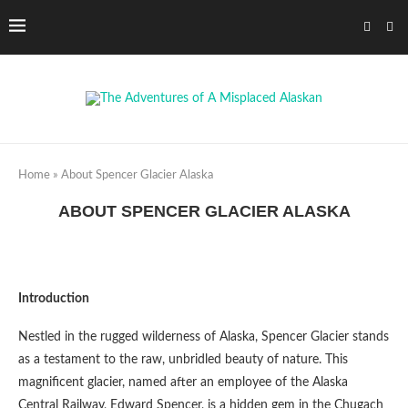
Home
»
About Spencer Glacier Alaska
ABOUT SPENCER GLACIER ALASKA
Introduction
Nestled in the rugged wilderness of Alaska, Spencer Glacier stands
as a testament to the raw, unbridled beauty of nature. This
magnificent glacier, named after an employee of the Alaska
Central Railway, Edward Spencer, is a hidden gem in the Chugach