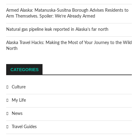
Armed Alaska: Matanuska-Susitna Borough Advises Residents to
Arm Themselves. Spoiler: We’re Already Armed
Natural gas pipeline leak reported in Alaska’s far north
Alaska Travel Hacks: Making the Most of Your Journey to the Wild
North
CATEGORIES
Culture
My Life
News
Travel Guides