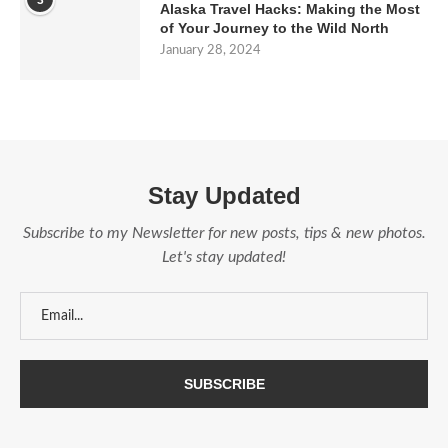
3
Alaska Travel Hacks: Making the Most
of Your Journey to the Wild North
January 28, 2024
Stay Updated
Subscribe to my Newsletter for new posts, tips & new photos.
Let's stay updated!