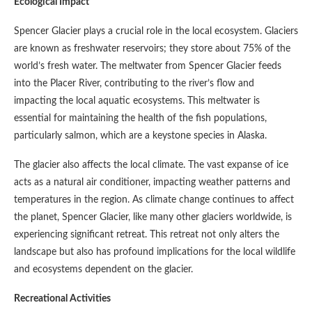
Ecological Impact
Spencer Glacier plays a crucial role in the local ecosystem. Glaciers
are known as freshwater reservoirs; they store about 75% of the
world’s fresh water. The meltwater from Spencer Glacier feeds
into the Placer River, contributing to the river’s flow and
impacting the local aquatic ecosystems. This meltwater is
essential for maintaining the health of the fish populations,
particularly salmon, which are a keystone species in Alaska.
The glacier also affects the local climate. The vast expanse of ice
acts as a natural air conditioner, impacting weather patterns and
temperatures in the region. As climate change continues to affect
the planet, Spencer Glacier, like many other glaciers worldwide, is
experiencing significant retreat. This retreat not only alters the
landscape but also has profound implications for the local wildlife
and ecosystems dependent on the glacier.
Recreational Activities