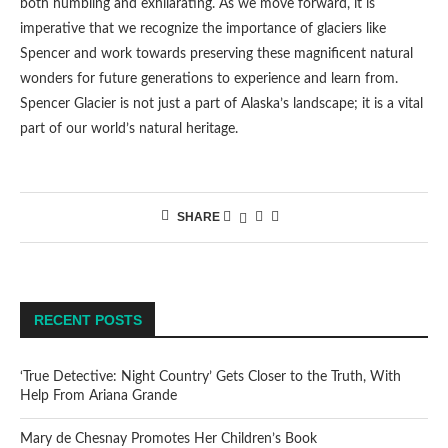
both humbling and exhilarating. As we move forward, it is
imperative that we recognize the importance of glaciers like
Spencer and work towards preserving these magnificent natural
wonders for future generations to experience and learn from.
Spencer Glacier is not just a part of Alaska’s landscape; it is a vital
part of our world’s natural heritage.
SHARE
RECENT POSTS
‘True Detective: Night Country’ Gets Closer to the Truth, With
Help From Ariana Grande
Mary de Chesnay Promotes Her Children’s Book