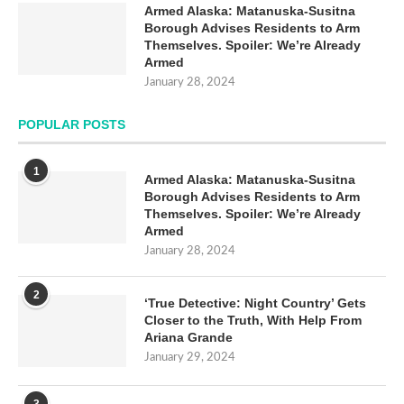
Armed Alaska: Matanuska-Susitna
Borough Advises Residents to Arm
Themselves. Spoiler: We’re Already
Armed
January 28, 2024
POPULAR POSTS
1
Armed Alaska: Matanuska-Susitna
Borough Advises Residents to Arm
Themselves. Spoiler: We’re Already
Armed
January 28, 2024
2
‘True Detective: Night Country’ Gets
Closer to the Truth, With Help From
Ariana Grande
January 29, 2024