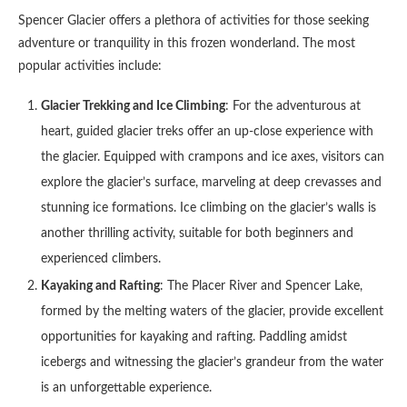
Spencer Glacier offers a plethora of activities for those seeking
adventure or tranquility in this frozen wonderland. The most
popular activities include:
Glacier Trekking and Ice Climbing
: For the adventurous at
heart, guided glacier treks offer an up-close experience with
the glacier. Equipped with crampons and ice axes, visitors can
explore the glacier’s surface, marveling at deep crevasses and
stunning ice formations. Ice climbing on the glacier’s walls is
another thrilling activity, suitable for both beginners and
experienced climbers.
Kayaking and Rafting
: The Placer River and Spencer Lake,
formed by the melting waters of the glacier, provide excellent
opportunities for kayaking and rafting. Paddling amidst
icebergs and witnessing the glacier’s grandeur from the water
is an unforgettable experience.