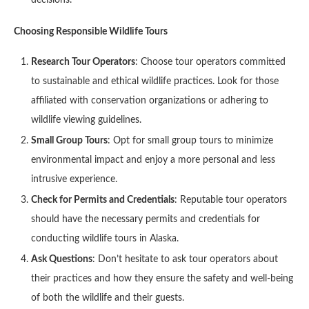
decisions.
Choosing Responsible Wildlife Tours
Research Tour Operators
: Choose tour operators committed
to sustainable and ethical wildlife practices. Look for those
affiliated with conservation organizations or adhering to
wildlife viewing guidelines.
Small Group Tours
: Opt for small group tours to minimize
environmental impact and enjoy a more personal and less
intrusive experience.
Check for Permits and Credentials
: Reputable tour operators
should have the necessary permits and credentials for
conducting wildlife tours in Alaska.
Ask Questions
: Don’t hesitate to ask tour operators about
their practices and how they ensure the safety and well-being
of both the wildlife and their guests.