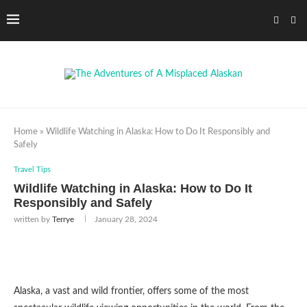
Home
»
Wildlife Watching in Alaska: How to Do It Responsibly and
Safely
Travel Tips
Wildlife Watching in Alaska: How to Do It
Responsibly and Safely
written by
Terrye
January 28, 2024
Alaska, a vast and wild frontier, offers some of the most