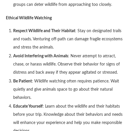
groups can deter wildlife from approaching too closely.
Ethical Wildlife Watching
Respect Wildlife and Their Habitat
: Stay on designated trails
and roads. Venturing off-path can damage fragile ecosystems
and stress the animals.
Avoid Interfering with Animals
: Never attempt to attract,
chase, or harass wildlife. Observe their behavior for signs of
distress and back away if they appear agitated or stressed.
Be Patient
: Wildlife watching often requires patience. Wait
quietly and give animals space to go about their natural
behaviors.
Educate Yourself
: Learn about the wildlife and their habitats
before your trip. Knowledge about their behaviors and needs
will enhance your experience and help you make responsible