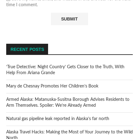
time I comment.
RECENT POSTS
‘True Detective: Night Country’ Gets Closer to the Truth, With
Help From Ariana Grande
Mary de Chesnay Promotes Her Children’s Book
Armed Alaska: Matanuska-Susitna Borough Advises Residents to
Arm Themselves. Spoiler: We’re Already Armed
Natural gas pipeline leak reported in Alaska’s far north
Alaska Travel Hacks: Making the Most of Your Journey to the Wild
North