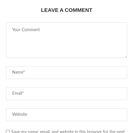
LEAVE A COMMENT
Save my name, email, and website in this browser for the next