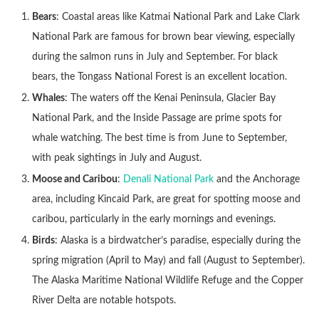
Bears
: Coastal areas like Katmai National Park and Lake Clark
National Park are famous for brown bear viewing, especially
during the salmon runs in July and September. For black
bears, the Tongass National Forest is an excellent location.
Whales
: The waters off the Kenai Peninsula, Glacier Bay
National Park, and the Inside Passage are prime spots for
whale watching. The best time is from June to September,
with peak sightings in July and August.
Moose and Caribou
:
Denali National Park
and the Anchorage
area, including Kincaid Park, are great for spotting moose and
caribou, particularly in the early mornings and evenings.
Birds
: Alaska is a birdwatcher’s paradise, especially during the
spring migration (April to May) and fall (August to September).
The Alaska Maritime National Wildlife Refuge and the Copper
River Delta are notable hotspots.