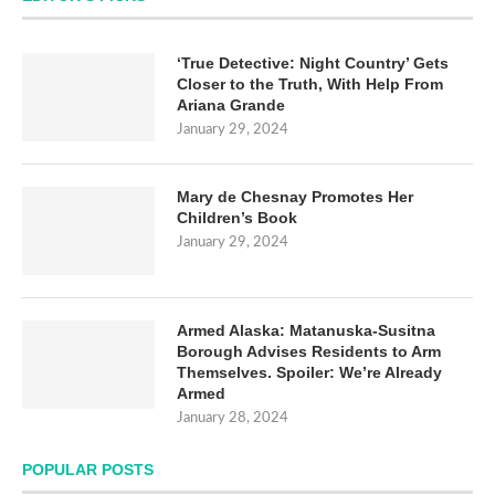
‘True Detective: Night Country’ Gets
Closer to the Truth, With Help From
Ariana Grande
January 29, 2024
Mary de Chesnay Promotes Her
Children’s Book
January 29, 2024
Armed Alaska: Matanuska-Susitna
Borough Advises Residents to Arm
Themselves. Spoiler: We’re Already
Armed
January 28, 2024
POPULAR POSTS