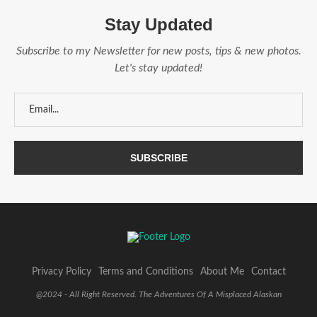
Stay Updated
Subscribe to my Newsletter for new posts, tips & new photos.
Let's stay updated!
Privacy Policy
Terms and Conditions
About Me
Contact
@2024 - All Right Reserved. The Adventures Of A Misplaced Alaskan