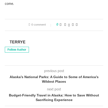
come.
0 comment
0
TERRYE
Follow Author
previous post
Alaska’s National Parks: A Guide to Some of America’s
Wildest Places
next post
Budget-Friendly Travel in Alaska: How to Save Without
Sacrificing Experience