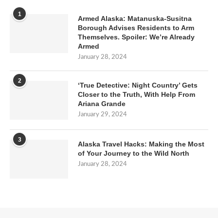
1
Armed Alaska: Matanuska-Susitna
Borough Advises Residents to Arm
Themselves. Spoiler: We’re Already
Armed
January 28, 2024
2
‘True Detective: Night Country’ Gets
Closer to the Truth, With Help From
Ariana Grande
January 29, 2024
3
Alaska Travel Hacks: Making the Most
of Your Journey to the Wild North
January 28, 2024