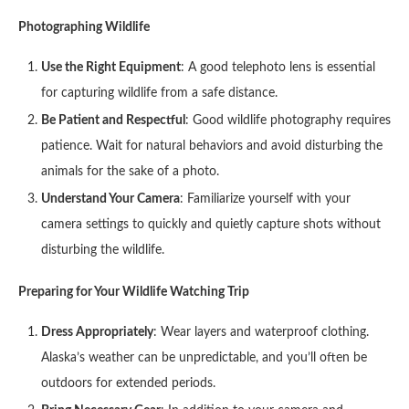
Photographing Wildlife
Use the Right Equipment
: A good telephoto lens is essential
for capturing wildlife from a safe distance.
Be Patient and Respectful
: Good wildlife photography requires
patience. Wait for natural behaviors and avoid disturbing the
animals for the sake of a photo.
Understand Your Camera
: Familiarize yourself with your
camera settings to quickly and quietly capture shots without
disturbing the wildlife.
Preparing for Your Wildlife Watching Trip
Dress Appropriately
: Wear layers and waterproof clothing.
Alaska’s weather can be unpredictable, and you’ll often be
outdoors for extended periods.