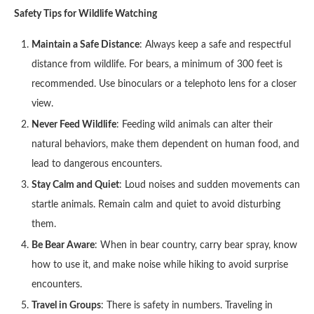
Safety Tips for Wildlife Watching
Maintain a Safe Distance
: Always keep a safe and respectful
distance from wildlife. For bears, a minimum of 300 feet is
recommended. Use binoculars or a telephoto lens for a closer
view.
Never Feed Wildlife
: Feeding wild animals can alter their
natural behaviors, make them dependent on human food, and
lead to dangerous encounters.
Stay Calm and Quiet
: Loud noises and sudden movements can
startle animals. Remain calm and quiet to avoid disturbing
them.
Be Bear Aware
: When in bear country, carry bear spray, know
how to use it, and make noise while hiking to avoid surprise
encounters.
Travel in Groups
: There is safety in numbers. Traveling in