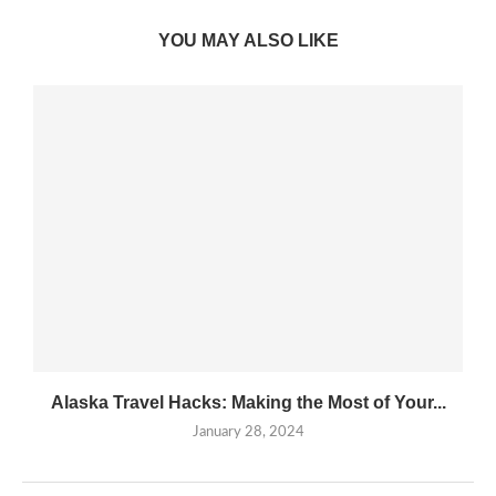
YOU MAY ALSO LIKE
Alaska Travel Hacks: Making the Most of Your...
January 28, 2024