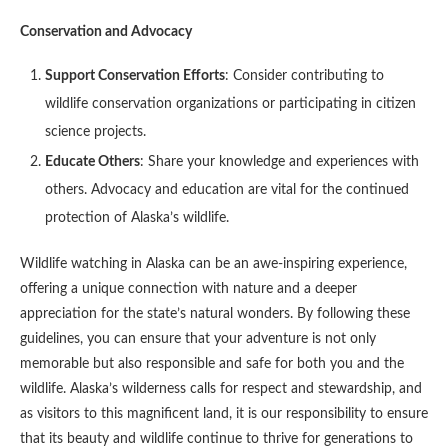
Conservation and Advocacy
Support Conservation Efforts
: Consider contributing to
wildlife conservation organizations or participating in citizen
science projects.
Educate Others
: Share your knowledge and experiences with
others. Advocacy and education are vital for the continued
protection of Alaska’s wildlife.
Wildlife watching in Alaska can be an awe-inspiring experience,
offering a unique connection with nature and a deeper
appreciation for the state’s natural wonders. By following these
guidelines, you can ensure that your adventure is not only
memorable but also responsible and safe for both you and the
wildlife. Alaska’s wilderness calls for respect and stewardship, and
as visitors to this magnificent land, it is our responsibility to ensure
that its beauty and wildlife continue to thrive for generations to