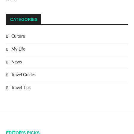
CATEGORIES
Culture
My Life
News
Travel Guides
Travel Tips
EDITOR’S PICKS