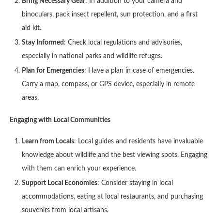
Bring Necessary Gear
: In addition to your camera and
binoculars, pack insect repellent, sun protection, and a first
aid kit.
Stay Informed
: Check local regulations and advisories,
especially in national parks and wildlife refuges.
Plan for Emergencies
: Have a plan in case of emergencies.
Carry a map, compass, or GPS device, especially in remote
areas.
Engaging with Local Communities
Learn from Locals
: Local guides and residents have invaluable
knowledge about wildlife and the best viewing spots. Engaging
with them can enrich your experience.
Support Local Economies
: Consider staying in local
accommodations, eating at local restaurants, and purchasing
souvenirs from local artisans.