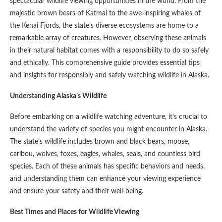
spectacular wildlife viewing opportunities in the world. From the
majestic brown bears of Katmai to the awe-inspiring whales of
the Kenai Fjords, the state’s diverse ecosystems are home to a
remarkable array of creatures. However, observing these animals
in their natural habitat comes with a responsibility to do so safely
and ethically. This comprehensive guide provides essential tips
and insights for responsibly and safely watching wildlife in Alaska.
Understanding Alaska’s Wildlife
Before embarking on a wildlife watching adventure, it’s crucial to
understand the variety of species you might encounter in Alaska.
The state’s wildlife includes brown and black bears, moose,
caribou, wolves, foxes, eagles, whales, seals, and countless bird
species. Each of these animals has specific behaviors and needs,
and understanding them can enhance your viewing experience
and ensure your safety and their well-being.
Best Times and Places for Wildlife Viewing