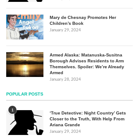
Mary de Chesnay Promotes Her
Children’s Book
January 29, 2024
Armed Alaska: Matanuska-Susitna
Borough Advises Residents to Arm
Themselves. Spoiler: We’re Already
Armed
January 28, 2024
POPULAR POSTS
1
‘True Detective: Night Country’ Gets
Closer to the Truth, With Help From
Ariana Grande
January 29, 2024