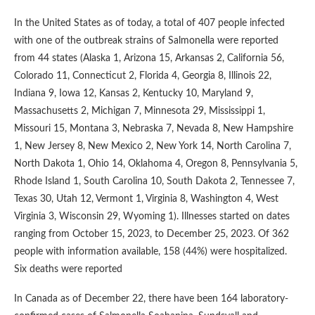
In the United States as of today, a total of 407 people infected
with one of the outbreak strains of Salmonella were reported
from 44 states (Alaska 1, Arizona 15, Arkansas 2, California 56,
Colorado 11, Connecticut 2, Florida 4, Georgia 8, Illinois 22,
Indiana 9, Iowa 12, Kansas 2, Kentucky 10, Maryland 9,
Massachusetts 2, Michigan 7, Minnesota 29, Mississippi 1,
Missouri 15, Montana 3, Nebraska 7, Nevada 8, New Hampshire
1, New Jersey 8, New Mexico 2, New York 14, North Carolina 7,
North Dakota 1, Ohio 14, Oklahoma 4, Oregon 8, Pennsylvania 5,
Rhode Island 1, South Carolina 10, South Dakota 2, Tennessee 7,
Texas 30, Utah 12, Vermont 1, Virginia 8, Washington 4, West
Virginia 3, Wisconsin 29, Wyoming 1). Illnesses started on dates
ranging from October 15, 2023, to December 25, 2023. Of 362
people with information available, 158 (44%) were hospitalized.
Six deaths were reported
In Canada as of December 22, there have been 164 laboratory-