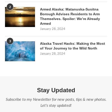
2
Armed Alaska: Matanuska-Susitna
Borough Advises Residents to Arm
Themselves. Spoiler: We’re Already
Armed
January 28, 2024
3
Alaska Travel Hacks: Making the Most
of Your Journey to the Wild North
January 28, 2024
Stay Updated
Subscribe to my Newsletter for new posts, tips & new photos.
Let's stay updated!