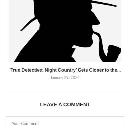
‘True Detective: Night Country’ Gets Closer to the...
January 29, 2024
LEAVE A COMMENT