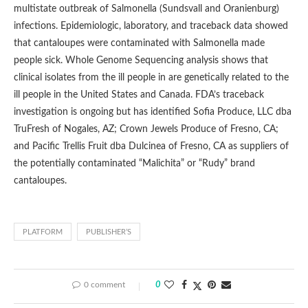
multistate outbreak of Salmonella (Sundsvall and Oranienburg)
infections. Epidemiologic, laboratory, and traceback data showed
that cantaloupes were contaminated with Salmonella made
people sick. Whole Genome Sequencing analysis shows that
clinical isolates from the ill people in are genetically related to the
ill people in the United States and Canada. FDA’s traceback
investigation is ongoing but has identified Sofia Produce, LLC dba
TruFresh of Nogales, AZ; Crown Jewels Produce of Fresno, CA;
and Pacific Trellis Fruit dba Dulcinea of Fresno, CA as suppliers of
the potentially contaminated “Malichita” or “Rudy” brand
cantaloupes.
PLATFORM
PUBLISHER’S
0 comment
0