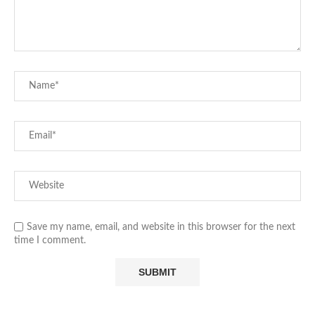
Save my name, email, and website in this browser for the next
time I comment.