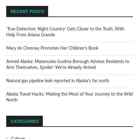
RECENT POSTS
‘True Detective: Night Country’ Gets Closer to the Truth, With
Help From Ariana Grande
Mary de Chesnay Promotes Her Children’s Book
Armed Alaska: Matanuska-Susitna Borough Advises Residents to
Arm Themselves. Spoiler: We’re Already Armed
Natural gas pipeline leak reported in Alaska’s far north
Alaska Travel Hacks: Making the Most of Your Journey to the Wild
North
CATEGORIES
Culture