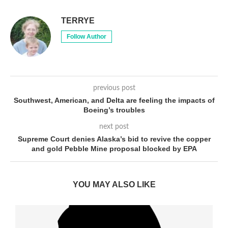
TERRYE
Follow Author
previous post
Southwest, American, and Delta are feeling the impacts of
Boeing’s troubles
next post
Supreme Court denies Alaska’s bid to revive the copper
and gold Pebble Mine proposal blocked by EPA
YOU MAY ALSO LIKE