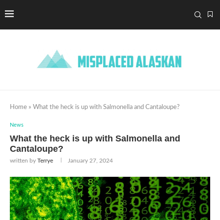
Home
»
What the heck is up with Salmonella and Cantaloupe?
News
What the heck is up with Salmonella and
Cantaloupe?
written by
Terrye
January 27, 2024