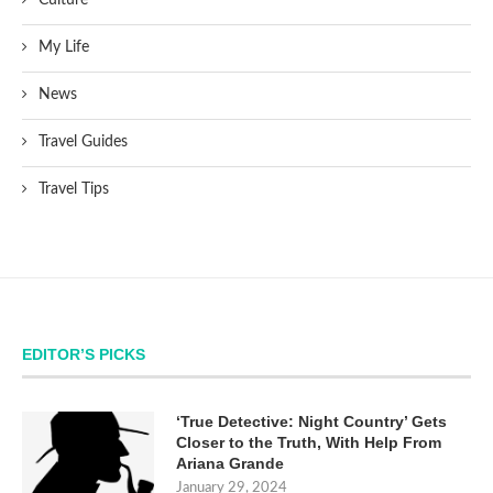
My Life
News
Travel Guides
Travel Tips
EDITOR’S PICKS
‘True Detective: Night Country’ Gets
Closer to the Truth, With Help From
Ariana Grande
January 29, 2024