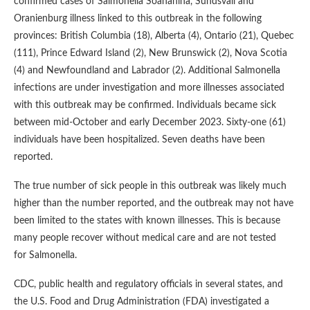
confirmed cases of Salmonella Soahanina, Sundsvall and
Oranienburg illness linked to this outbreak in the following
provinces: British Columbia (18), Alberta (4), Ontario (21), Quebec
(111), Prince Edward Island (2), New Brunswick (2), Nova Scotia
(4) and Newfoundland and Labrador (2). Additional Salmonella
infections are under investigation and more illnesses associated
with this outbreak may be confirmed. Individuals became sick
between mid-October and early December 2023. Sixty-one (61)
individuals have been hospitalized. Seven deaths have been
reported.
The true number of sick people in this outbreak was likely much
higher than the number reported, and the outbreak may not have
been limited to the states with known illnesses. This is because
many people recover without medical care and are not tested
for Salmonella.
CDC, public health and regulatory officials in several states, and
the U.S. Food and Drug Administration (FDA) investigated a