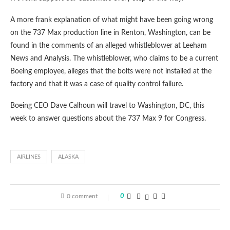
A more frank explanation of what might have been going wrong
on the 737 Max production line in Renton, Washington, can be
found in the comments of an alleged whistleblower at Leeham
News and Analysis. The whistleblower, who claims to be a current
Boeing employee, alleges that the bolts were not installed at the
factory and that it was a case of quality control failure.
Boeing CEO Dave Calhoun will travel to Washington, DC, this
week to answer questions about the 737 Max 9 for Congress.
AIRLINES
ALASKA
0 comment
0