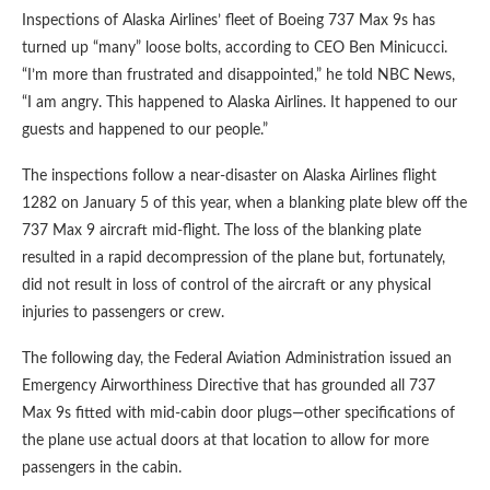
Inspections of Alaska Airlines’ fleet of Boeing 737 Max 9s has
turned up “many” loose bolts, according to CEO Ben Minicucci.
“I’m more than frustrated and disappointed,” he told NBC News,
“I am angry. This happened to Alaska Airlines. It happened to our
guests and happened to our people.”
The inspections follow a near-disaster on Alaska Airlines flight
1282 on January 5 of this year, when a blanking plate blew off the
737 Max 9 aircraft mid-flight. The loss of the blanking plate
resulted in a rapid decompression of the plane but, fortunately,
did not result in loss of control of the aircraft or any physical
injuries to passengers or crew.
The following day, the Federal Aviation Administration issued an
Emergency Airworthiness Directive that has grounded all 737
Max 9s fitted with mid-cabin door plugs—other specifications of
the plane use actual doors at that location to allow for more
passengers in the cabin.