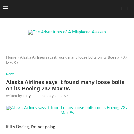
Home
»
Alaska Airlines says it found many loose bolts on its Boeing 737
Max 9s
News
Alaska Airlines says it found many loose bolts
on its Boeing 737 Max 9s
written by
Terrye
January 24, 2024
If it’s Boeing, I’m not going —