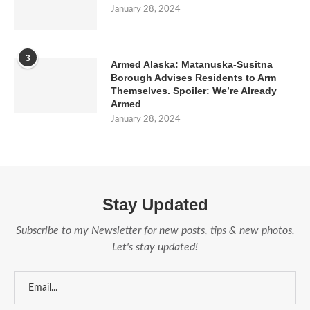
January 28, 2024
3
Armed Alaska: Matanuska-Susitna
Borough Advises Residents to Arm
Themselves. Spoiler: We’re Already
Armed
January 28, 2024
Stay Updated
Subscribe to my Newsletter for new posts, tips & new photos.
Let's stay updated!