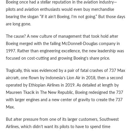
Boeing once had a stellar reputation in the aviation industry—
pilots and aviation enthusiasts would even buy merchandise
bearing the slogan “if it ain’t Boeing, I’m not going.” But those days
are long gone.
The cause? A new culture of management that took hold after
Boeing merged with the failing McDonnell-Douglas company in
1997. Rather than engineering excellence, the new leadership was
focused on cost-cutting and growing Boeing’s share price.
Tragically, this was evidenced by a pair of fatal crashes of 737 Max
aircraft, one flown by Indonesia’s Lion Air in 2018, then a second
operated by Ethiopian Airlines in 2019. As detailed at length by
Maureen Tkacik in The New Republic, Boeing redesigned the 737
with larger engines and a new center of gravity to create the 737
Max.
But after pressure from one of its larger customers, Southwest
Airlines, which didn’t want its pilots to have to spend time