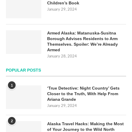
Children’s Book
January 29, 2024
Armed Alaska: Matanuska-Susitna
Borough Advises Residents to Arm
Themselves. Spoiler: We’re Already
Armed
January 28, 2024
POPULAR POSTS
1
‘True Detective: Night Country’ Gets
Closer to the Truth, With Help From
Ariana Grande
January 29, 2024
2
Alaska Travel Hacks: Making the Most
of Your Journey to the Wild North