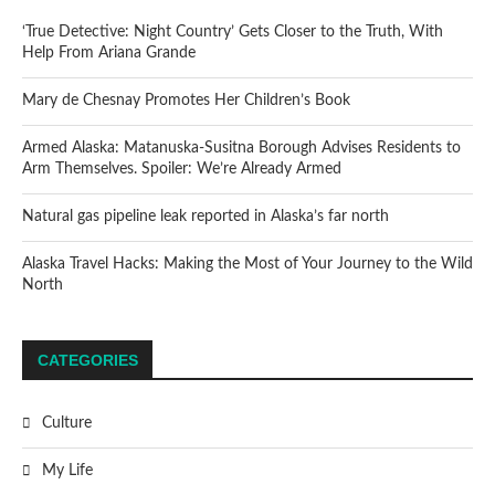
‘True Detective: Night Country’ Gets Closer to the Truth, With
Help From Ariana Grande
Mary de Chesnay Promotes Her Children’s Book
Armed Alaska: Matanuska-Susitna Borough Advises Residents to
Arm Themselves. Spoiler: We’re Already Armed
Natural gas pipeline leak reported in Alaska’s far north
Alaska Travel Hacks: Making the Most of Your Journey to the Wild
North
CATEGORIES
Culture
My Life