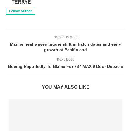
TERRYE
Follow Author
previous post
Marine heat waves trigger shift in hatch dates and early
growth of Pacific cod
next post
Boeing Reportedly To Blame For 737 MAX 9 Door Debacle
YOU MAY ALSO LIKE