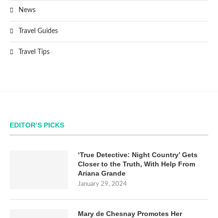
News
Travel Guides
Travel Tips
EDITOR’S PICKS
‘True Detective: Night Country’ Gets
Closer to the Truth, With Help From
Ariana Grande
January 29, 2024
Mary de Chesnay Promotes Her