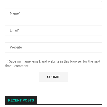
Save my name, email, and website in this browser for the next
time I comment.
RECENT POSTS