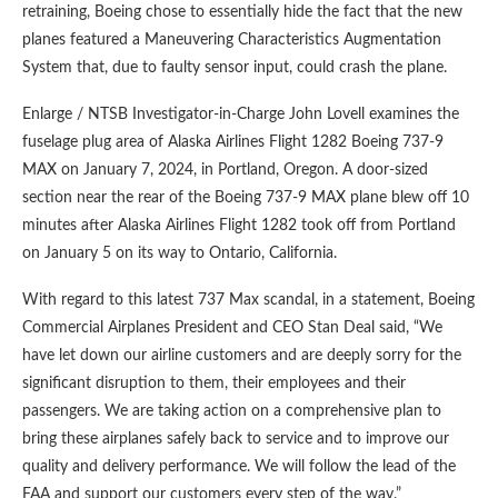
retraining, Boeing chose to essentially hide the fact that the new
planes featured a Maneuvering Characteristics Augmentation
System that, due to faulty sensor input, could crash the plane.
Enlarge / NTSB Investigator-in-Charge John Lovell examines the
fuselage plug area of Alaska Airlines Flight 1282 Boeing 737-9
MAX on January 7, 2024, in Portland, Oregon. A door-sized
section near the rear of the Boeing 737-9 MAX plane blew off 10
minutes after Alaska Airlines Flight 1282 took off from Portland
on January 5 on its way to Ontario, California.
With regard to this latest 737 Max scandal, in a statement, Boeing
Commercial Airplanes President and CEO Stan Deal said, “We
have let down our airline customers and are deeply sorry for the
significant disruption to them, their employees and their
passengers. We are taking action on a comprehensive plan to
bring these airplanes safely back to service and to improve our
quality and delivery performance. We will follow the lead of the
FAA and support our customers every step of the way.”