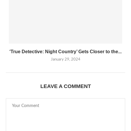
‘True Detective: Night Country’ Gets Closer to the...
January 29, 2024
LEAVE A COMMENT