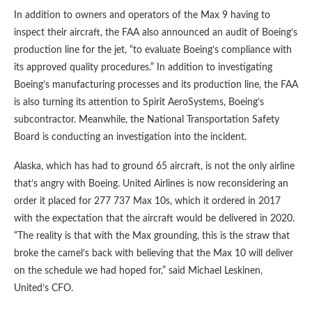
In addition to owners and operators of the Max 9 having to
inspect their aircraft, the FAA also announced an audit of Boeing’s
production line for the jet, “to evaluate Boeing’s compliance with
its approved quality procedures.” In addition to investigating
Boeing’s manufacturing processes and its production line, the FAA
is also turning its attention to Spirit AeroSystems, Boeing’s
subcontractor. Meanwhile, the National Transportation Safety
Board is conducting an investigation into the incident.
Alaska, which has had to ground 65 aircraft, is not the only airline
that’s angry with Boeing. United Airlines is now reconsidering an
order it placed for 277 737 Max 10s, which it ordered in 2017
with the expectation that the aircraft would be delivered in 2020.
“The reality is that with the Max grounding, this is the straw that
broke the camel’s back with believing that the Max 10 will deliver
on the schedule we had hoped for,” said Michael Leskinen,
United’s CFO.