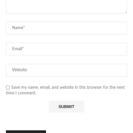
Save my name, email, and website in this browser for the next
time I comment.