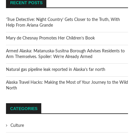
RECENT POSTS
‘True Detective: Night Country’ Gets Closer to the Truth, With
Help From Ariana Grande
Mary de Chesnay Promotes Her Children’s Book
Armed Alaska: Matanuska-Susitna Borough Advises Residents to
Arm Themselves. Spoiler: We’re Already Armed
Natural gas pipeline leak reported in Alaska’s far north
Alaska Travel Hacks: Making the Most of Your Journey to the Wild
North
CATEGORIES
Culture