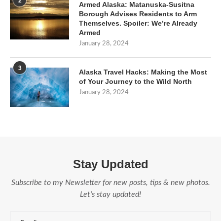
2
Armed Alaska: Matanuska-Susitna
Borough Advises Residents to Arm
Themselves. Spoiler: We’re Already
Armed
January 28, 2024
3
Alaska Travel Hacks: Making the Most
of Your Journey to the Wild North
January 28, 2024
Stay Updated
Subscribe to my Newsletter for new posts, tips & new photos.
Let's stay updated!