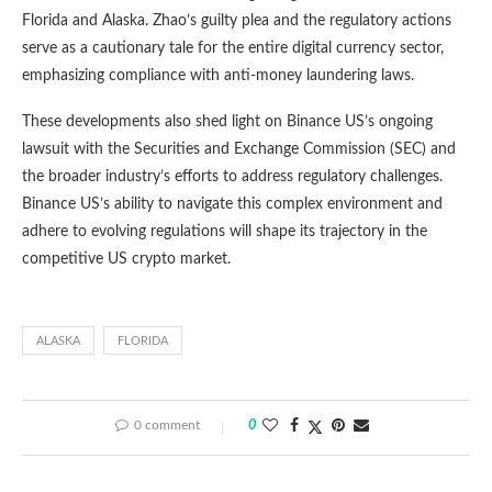
Florida and Alaska. Zhao’s guilty plea and the regulatory actions
serve as a cautionary tale for the entire digital currency sector,
emphasizing compliance with anti-money laundering laws.
These developments also shed light on Binance US’s ongoing
lawsuit with the Securities and Exchange Commission (SEC) and
the broader industry’s efforts to address regulatory challenges.
Binance US’s ability to navigate this complex environment and
adhere to evolving regulations will shape its trajectory in the
competitive US crypto market.
ALASKA
FLORIDA
0 comment
0