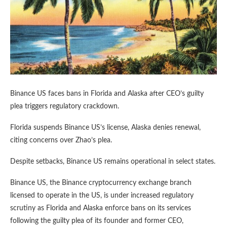
Binance US faces bans in Florida and Alaska after CEO’s guilty
plea triggers regulatory crackdown.
Florida suspends Binance US’s license, Alaska denies renewal,
citing concerns over Zhao’s plea.
Despite setbacks, Binance US remains operational in select states.
Binance US, the Binance cryptocurrency exchange branch
licensed to operate in the US, is under increased regulatory
scrutiny as Florida and Alaska enforce bans on its services
following the guilty plea of its founder and former CEO,