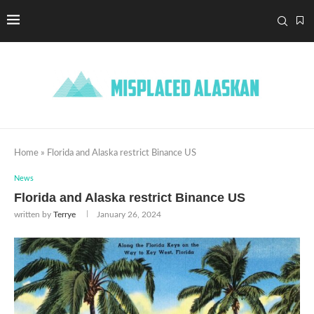
Home
»
Florida and Alaska restrict Binance US
News
Florida and Alaska restrict Binance US
written by
Terrye
January 26, 2024