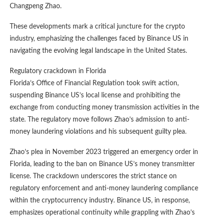
Changpeng Zhao.
These developments mark a critical juncture for the crypto
industry, emphasizing the challenges faced by Binance US in
navigating the evolving legal landscape in the United States.
Regulatory crackdown in Florida
Florida’s Office of Financial Regulation took swift action,
suspending Binance US’s local license and prohibiting the
exchange from conducting money transmission activities in the
state. The regulatory move follows Zhao’s admission to anti-
money laundering violations and his subsequent guilty plea.
Zhao’s plea in November 2023 triggered an emergency order in
Florida, leading to the ban on Binance US’s money transmitter
license. The crackdown underscores the strict stance on
regulatory enforcement and anti-money laundering compliance
within the cryptocurrency industry. Binance US, in response,
emphasizes operational continuity while grappling with Zhao’s