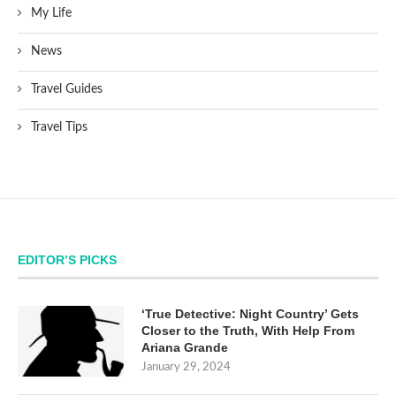
My Life
News
Travel Guides
Travel Tips
EDITOR’S PICKS
‘True Detective: Night Country’ Gets
Closer to the Truth, With Help From
Ariana Grande
January 29, 2024