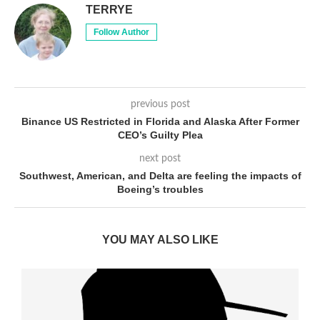
TERRYE
Follow Author
previous post
Binance US Restricted in Florida and Alaska After Former
CEO’s Guilty Plea
next post
Southwest, American, and Delta are feeling the impacts of
Boeing’s troubles
YOU MAY ALSO LIKE