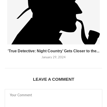
‘True Detective: Night Country’ Gets Closer to the...
January 29, 2024
LEAVE A COMMENT