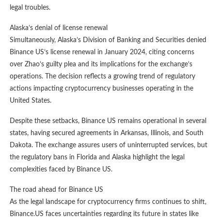
legal troubles.
Alaska’s denial of license renewal
Simultaneously, Alaska’s Division of Banking and Securities denied
Binance US’s license renewal in January 2024, citing concerns
over Zhao’s guilty plea and its implications for the exchange’s
operations. The decision reflects a growing trend of regulatory
actions impacting cryptocurrency businesses operating in the
United States.
Despite these setbacks, Binance US remains operational in several
states, having secured agreements in Arkansas, Illinois, and South
Dakota. The exchange assures users of uninterrupted services, but
the regulatory bans in Florida and Alaska highlight the legal
complexities faced by Binance US.
The road ahead for Binance US
As the legal landscape for cryptocurrency firms continues to shift,
Binance.US faces uncertainties regarding its future in states like