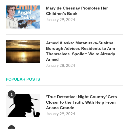
Mary de Chesnay Promotes Her
Children’s Book
January 29, 2024
Armed Alaska: Matanuska-Susitna
Borough Advises Residents to Arm
Themselves. Spoiler: We’re Already
Armed
January 28, 2024
POPULAR POSTS
1
‘True Detective: Night Country’ Gets
Closer to the Truth, With Help From
Ariana Grande
January 29, 2024