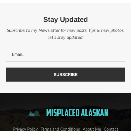
Stay Updated
Subscribe to my Newsletter for new posts, tips & new photos.
Let's stay updated!
Privacy Policy
Terms and Conditions
About Me
Contact