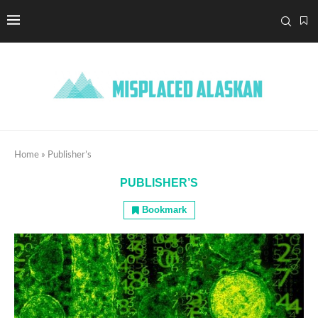
Home
»
Publisher’s
PUBLISHER’S
Bookmark