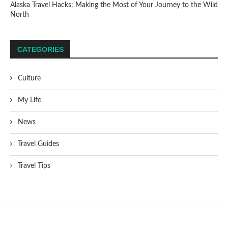
Alaska Travel Hacks: Making the Most of Your Journey to the Wild
North
CATEGORIES
Culture
My Life
News
Travel Guides
Travel Tips