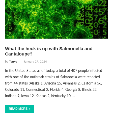
What the heck is up with Salmonella and
Cantaloupe?
by
Terrye
January 27, 2024
In the United States as of today, a total of 407 people infected
with one of the outbreak strains of Salmonella were reported
from 44 states (Alaska 1, Arizona 15, Arkansas 2, California 56,
Colorado 11, Connecticut 2, Florida 4, Georgia 8, Illinois 22,
Indiana 9, Iowa 12, Kansas 2, Kentucky 10, …
READ MORE