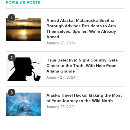
POPULAR POSTS
1
Armed Alaska: Matanuska-Susitna
Borough Advises Residents to Arm
Themselves. Spoiler: We’re Already
Armed
January 28, 2024
2
‘True Detective: Night Country’ Gets
Closer to the Truth, With Help From
Ariana Grande
January 29, 2024
3
Alaska Travel Hacks: Making the Most
of Your Journey to the Wild North
January 28, 2024