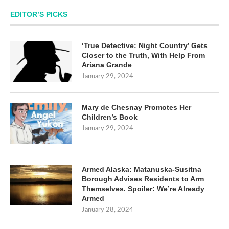
EDITOR’S PICKS
‘True Detective: Night Country’ Gets
Closer to the Truth, With Help From
Ariana Grande
January 29, 2024
Mary de Chesnay Promotes Her
Children’s Book
January 29, 2024
Armed Alaska: Matanuska-Susitna
Borough Advises Residents to Arm
Themselves. Spoiler: We’re Already
Armed
January 28, 2024