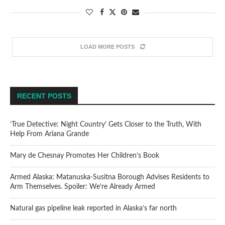
LOAD MORE POSTS
RECENT POSTS
‘True Detective: Night Country’ Gets Closer to the Truth, With
Help From Ariana Grande
Mary de Chesnay Promotes Her Children’s Book
Armed Alaska: Matanuska-Susitna Borough Advises Residents to
Arm Themselves. Spoiler: We’re Already Armed
Natural gas pipeline leak reported in Alaska’s far north