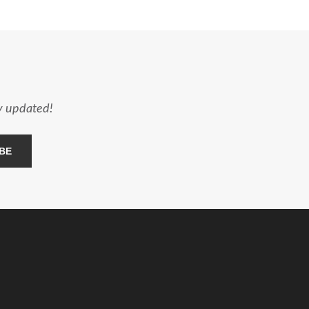
ay updated!