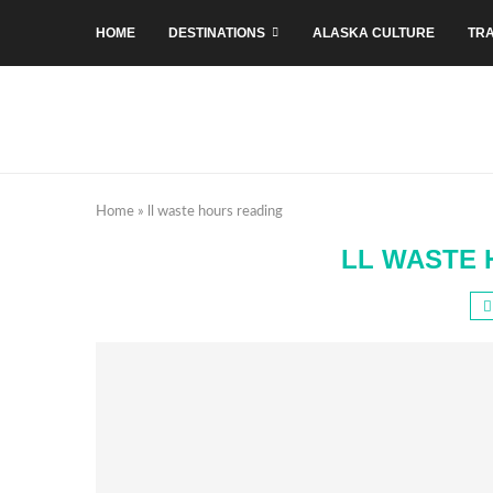
HOME
DESTINATIONS
ALASKA CULTURE
TRA
Home
»
ll waste hours reading
LL WASTE 