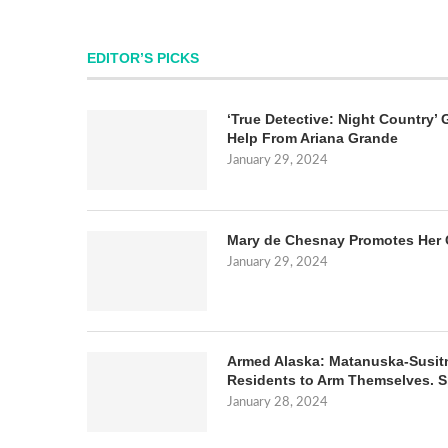
EDITOR’S PICKS
‘True Detective: Night Country’ 
Help From Ariana Grande
January 29, 2024
Mary de Chesnay Promotes Her 
January 29, 2024
Armed Alaska: Matanuska-Susit
Residents to Arm Themselves. S
January 28, 2024