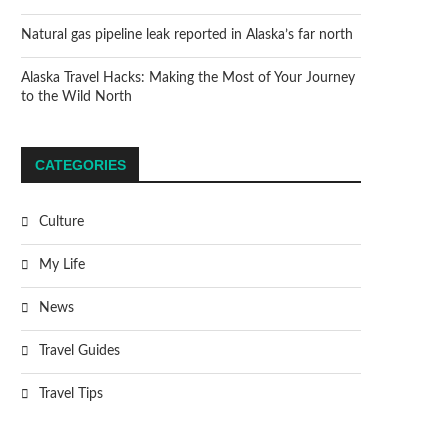
Natural gas pipeline leak reported in Alaska’s far north
Alaska Travel Hacks: Making the Most of Your Journey
to the Wild North
CATEGORIES
Culture
My Life
News
Travel Guides
Travel Tips