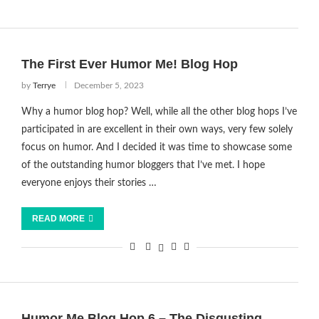
The First Ever Humor Me! Blog Hop
by
Terrye
December 5, 2023
Why a humor blog hop? Well, while all the other blog hops I’ve
participated in are excellent in their own ways, very few solely
focus on humor. And I decided it was time to showcase some
of the outstanding humor bloggers that I’ve met. I hope
everyone enjoys their stories …
READ MORE
Humor Me Blog Hop 6 – The Disgusting