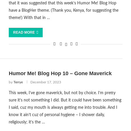
that it was suggested that this week’s Humor Me! Blog Hop
have a BlogHer theme. (Thank you, Kenya, for suggesting the
theme!) With that in …
READ MORE
Humor Me! Blog Hop 10 – Gone Maverick
by
Terrye
December 17, 2023
This week, I’ve gone maverick, but not by choice. I’m pretty
sure it’s not something I did. But it could have been something
I said, cuz my mouth is always getting me into trouble. And I
know it ain’t cuz of personal hygiene – I shower daily,
religiously; it’s the …