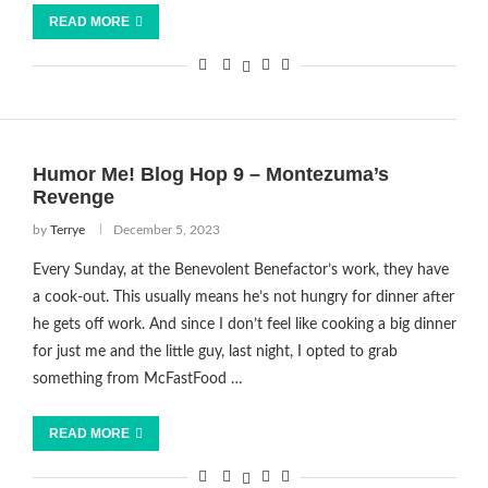
READ MORE
Humor Me! Blog Hop 9 – Montezuma’s
Revenge
by
Terrye
December 5, 2023
Every Sunday, at the Benevolent Benefactor’s work, they have
a cook-out. This usually means he’s not hungry for dinner after
he gets off work. And since I don’t feel like cooking a big dinner
for just me and the little guy, last night, I opted to grab
something from McFastFood …
READ MORE