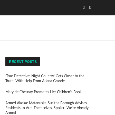
RECENT POSTS
‘True Detective: Night Country’ Gets Closer to the
Truth, With Help From Ariana Grande
Mary de Chesnay Promotes Her Children’s Book
Armed Alaska: Matanuska-Susitna Borough Advises
Residents to Arm Themselves. Spoiler: We’re Already
Armed