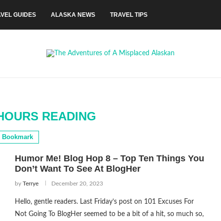
VEL GUIDES
ALASKA NEWS
TRAVEL TIPS
HOURS READING
Bookmark
Humor Me! Blog Hop 8 – Top Ten Things You
Don’t Want To See At BlogHer
by
Terrye
December 20, 2023
Hello, gentle readers. Last Friday’s post on 101 Excuses For
Not Going To BlogHer seemed to be a bit of a hit, so much so,