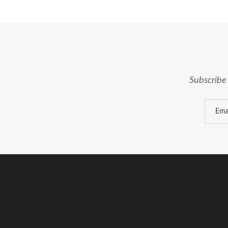
Subscribe 