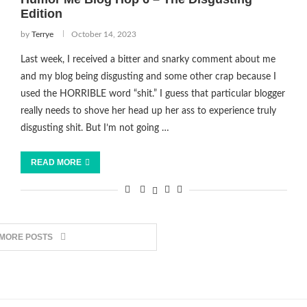
Edition
by
Terrye
October 14, 2023
Last week, I received a bitter and snarky comment about me
and my blog being disgusting and some other crap because I
used the HORRIBLE word “shit.” I guess that particular blogger
really needs to shove her head up her ass to experience truly
disgusting shit. But I’m not going …
READ MORE
 MORE POSTS