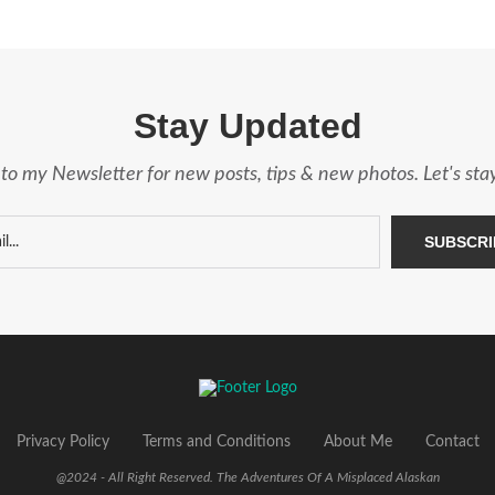
Stay Updated
to my Newsletter for new posts, tips & new photos. Let's st
Privacy Policy
Terms and Conditions
About Me
Contact
@2024 - All Right Reserved. The Adventures Of A Misplaced Alaskan