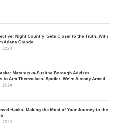
ective: Night Country’ Gets Closer to the Truth, With
m Ariana Grande
9, 2024
aska: Matanuska-Susitna Borough Advises
s to Arm Themselves. Spoiler: We’re Already Armed
8, 2024
ravel Hacks: Making the Most of Your Journey to the
th
8, 2024