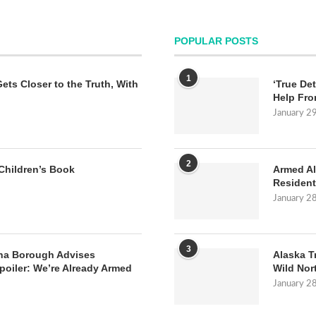
POPULAR POSTS
1
Gets Closer to the Truth, With
‘True Det
Help Fro
January 2
2
Children’s Book
Armed Al
Resident
January 2
3
na Borough Advises
Alaska T
poiler: We’re Already Armed
Wild Nor
January 2