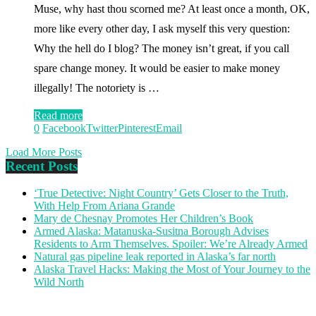
Muse, why hast thou scorned me? At least once a month, OK,
more like every other day, I ask myself this very question:
Why the hell do I blog? The money isn’t great, if you call
spare change money. It would be easier to make money
illegally! The notoriety is …
Read more
0
Facebook
Twitter
Pinterest
Email
Load More Posts
Recent Posts
‘True Detective: Night Country’ Gets Closer to the Truth,
With Help From Ariana Grande
Mary de Chesnay Promotes Her Children’s Book
Armed Alaska: Matanuska-Susitna Borough Advises
Residents to Arm Themselves. Spoiler: We’re Already Armed
Natural gas pipeline leak reported in Alaska’s far north
Alaska Travel Hacks: Making the Most of Your Journey to the
Wild North