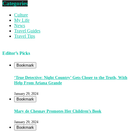
Categories
Culture
My Life
News
Travel Guides
Travel Tips
Editor’s Picks
Bookmark
‘True Detective: Night Country’ Gets Closer to the Truth, With
Help From Ariana Grande
January 29, 2024
Bookmark
Mary de Chesnay Promotes Her Children’s Book
January 29, 2024
Bookmark