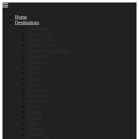
Home
Destinations
Anchorage
Arctic Circle
Cooper Landing
Copper Center
Denali National Park
Fairbanks
Girdwood
Haines
Healy
Homer
Juneau
Kantishna
Kennecott
Ketchikan
Palmer
Portage
Seward
Sitka
Skagway
Soldotna