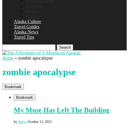
Spencer Glacier
Talkeetna
Valdez
Whittier
Alaska Culture
Travel Guides
Alaska News
Travel Tips
Search
Home
»
zombie apocalypse
zombie apocalypse
Bookmark
Bookmark
My Muse Has Left The Building
by
Terrye
October 13, 2023