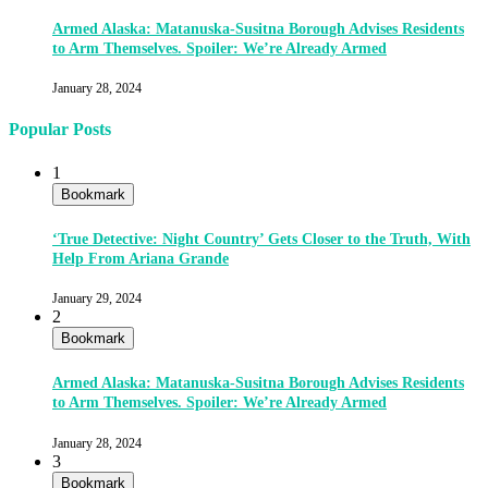
Armed Alaska: Matanuska-Susitna Borough Advises Residents
to Arm Themselves. Spoiler: We’re Already Armed
January 28, 2024
Popular Posts
1
Bookmark
‘True Detective: Night Country’ Gets Closer to the Truth, With
Help From Ariana Grande
January 29, 2024
2
Bookmark
Armed Alaska: Matanuska-Susitna Borough Advises Residents
to Arm Themselves. Spoiler: We’re Already Armed
January 28, 2024
3
Bookmark