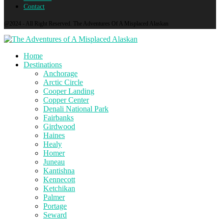
Contact
@2024 - All Right Reserved. The Adventures Of A Misplaced Alaskan
Home
Destinations
Anchorage
Arctic Circle
Cooper Landing
Copper Center
Denali National Park
Fairbanks
Girdwood
Haines
Healy
Homer
Juneau
Kantishna
Kennecott
Ketchikan
Palmer
Portage
Seward