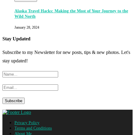
Alaska Travel Hacks: Making the Most of Your Journey to the
Wild North
January 28, 2024
Stay Updated
Subscribe to my Newsletter for new posts, tips & new photos. Let's
stay updated!
Privacy Policy
Terms and Conditions
About Me