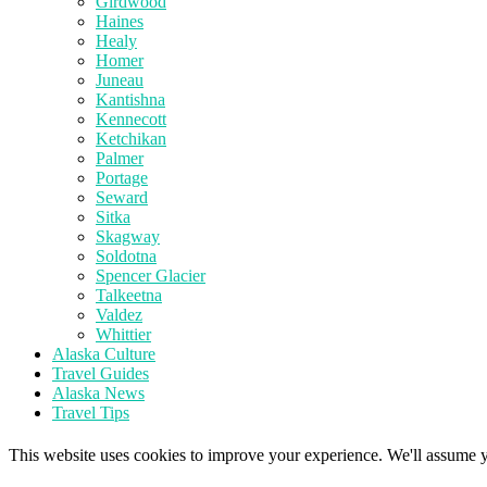
Girdwood
Haines
Healy
Homer
Juneau
Kantishna
Kennecott
Ketchikan
Palmer
Portage
Seward
Sitka
Skagway
Soldotna
Spencer Glacier
Talkeetna
Valdez
Whittier
Alaska Culture
Travel Guides
Alaska News
Travel Tips
This website uses cookies to improve your experience. We'll assume yo