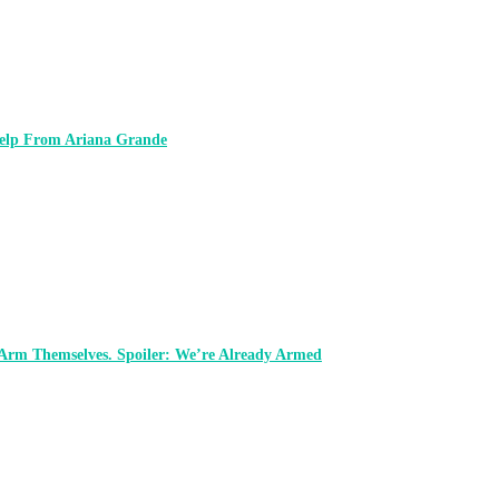
 Help From Ariana Grande
 Arm Themselves. Spoiler: We’re Already Armed