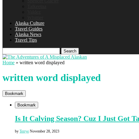
Spencer Glacier
Talkeetna
Valdez
Whittier
Alaska Culture
Travel Guides
Alaska News
Travel Tips
Search
Home
»
written word displayed
written word displayed
Bookmark
Bookmark
Is It Calving Season? Cuz I Just Got T
by
Terrye
November 28, 2023