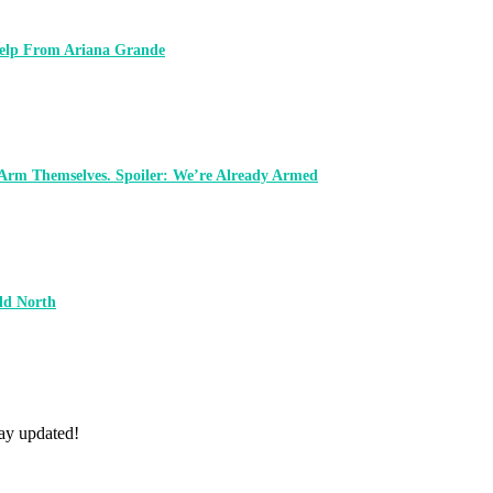
 Help From Ariana Grande
 Arm Themselves. Spoiler: We’re Already Armed
ld North
tay updated!