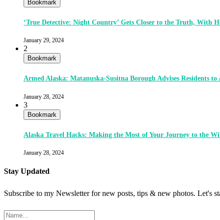
Bookmark
‘True Detective: Night Country’ Gets Closer to the Truth, With
January 29, 2024
2
Bookmark
Armed Alaska: Matanuska-Susitna Borough Advises Residents to
January 28, 2024
3
Bookmark
Alaska Travel Hacks: Making the Most of Your Journey to the Wi
January 28, 2024
Stay Updated
Subscribe to my Newsletter for new posts, tips & new photos. Let's s