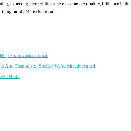
ng, expecting more of the same ole same ole (mainly, brilliance in the
otifying me she’d lost her mind …
th Help From Ariana Grande
 to Arm Themselves. Spoiler: We’re Already Armed
 Wild North