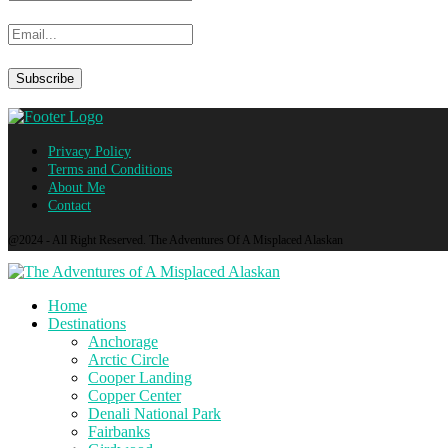
Privacy Policy
Terms and Conditions
About Me
Contact
@2024 - All Right Reserved. The Adventures Of A Misplaced Alaskan
Home
Destinations
Anchorage
Arctic Circle
Cooper Landing
Copper Center
Denali National Park
Fairbanks