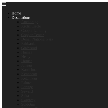
Home
Destinations
Anchorage
Arctic Circle
Cooper Landing
Copper Center
Denali National Park
Fairbanks
Girdwood
Haines
Healy
Homer
Juneau
Kantishna
Kennecott
Ketchikan
Palmer
Portage
Seward
Sitka
Skagway
Soldotna