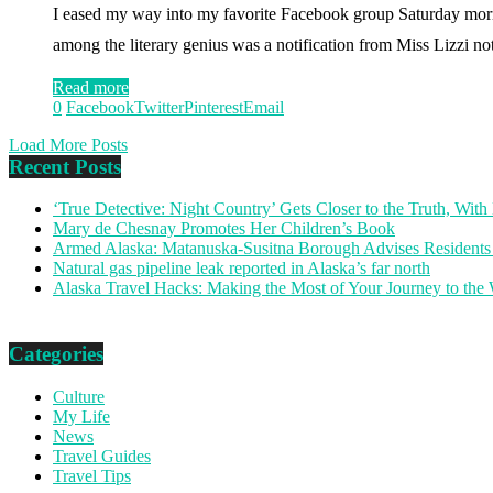
I eased my way into my favorite Facebook group Saturday morni
among the literary genius was a notification from Miss Lizzi n
Read more
0
Facebook
Twitter
Pinterest
Email
Load More Posts
Recent Posts
‘True Detective: Night Country’ Gets Closer to the Truth, Wi
Mary de Chesnay Promotes Her Children’s Book
Armed Alaska: Matanuska-Susitna Borough Advises Residents
Natural gas pipeline leak reported in Alaska’s far north
Alaska Travel Hacks: Making the Most of Your Journey to the
Categories
Culture
My Life
News
Travel Guides
Travel Tips