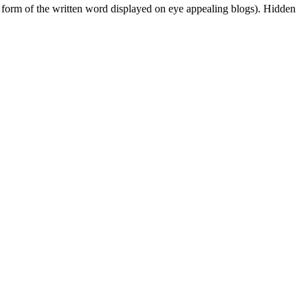
 form of the written word displayed on eye appealing blogs). Hidden