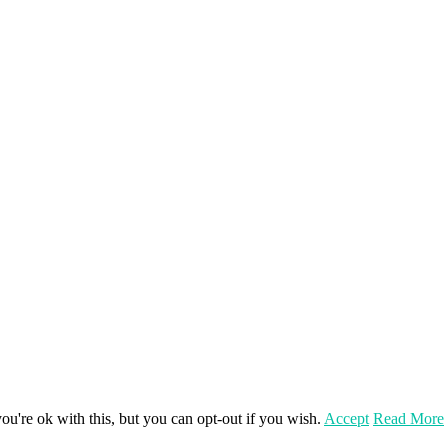
u're ok with this, but you can opt-out if you wish.
Accept
Read More