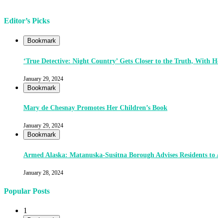
Editor’s Picks
Bookmark
‘True Detective: Night Country’ Gets Closer to the Truth, With
January 29, 2024
Bookmark
Mary de Chesnay Promotes Her Children’s Book
January 29, 2024
Bookmark
Armed Alaska: Matanuska-Susitna Borough Advises Residents to
January 28, 2024
Popular Posts
1