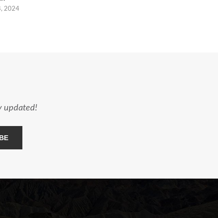
8, 2024
ay updated!