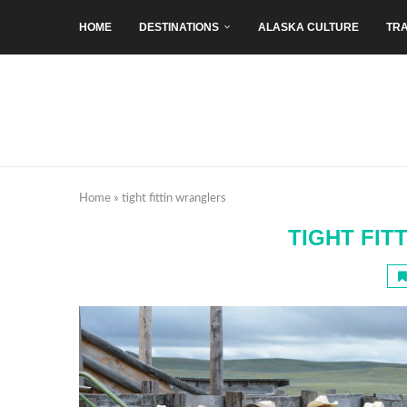
HOME
DESTINATIONS
ALASKA CULTURE
TRA
Home
»
tight fittin wranglers
TIGHT FIT