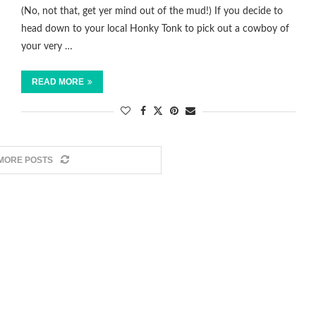
(No, not that, get yer mind out of the mud!) If you decide to
head down to your local Honky Tonk to pick out a cowboy of
your very …
READ MORE
MORE POSTS