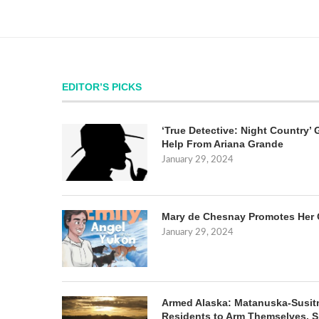
EDITOR’S PICKS
‘True Detective: Night Country’ 
Help From Ariana Grande
January 29, 2024
Mary de Chesnay Promotes Her 
January 29, 2024
Armed Alaska: Matanuska-Susit
Residents to Arm Themselves. S