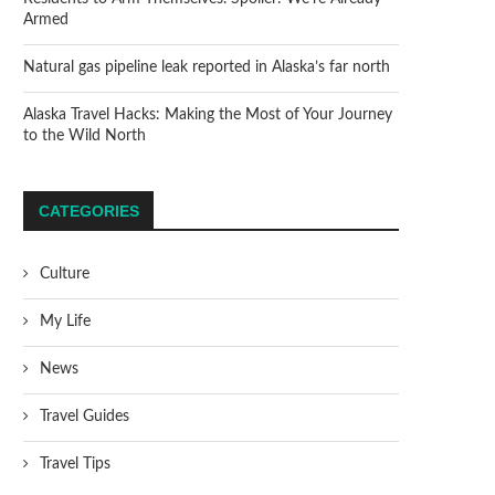
Armed
Natural gas pipeline leak reported in Alaska’s far north
Alaska Travel Hacks: Making the Most of Your Journey
to the Wild North
CATEGORIES
Culture
My Life
News
Travel Guides
Travel Tips