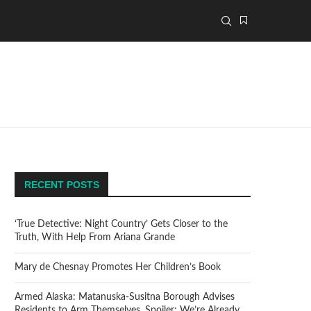
RECENT POSTS
‘True Detective: Night Country’ Gets Closer to the
Truth, With Help From Ariana Grande
Mary de Chesnay Promotes Her Children’s Book
Armed Alaska: Matanuska-Susitna Borough Advises
Residents to Arm Themselves. Spoiler: We’re Already