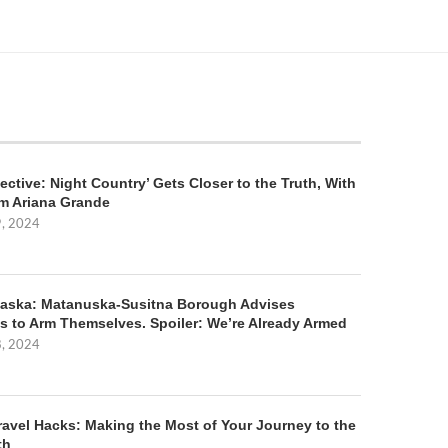
ective: Night Country’ Gets Closer to the Truth, With
m Ariana Grande
9, 2024
aska: Matanuska-Susitna Borough Advises
s to Arm Themselves. Spoiler: We’re Already Armed
8, 2024
ravel Hacks: Making the Most of Your Journey to the
th