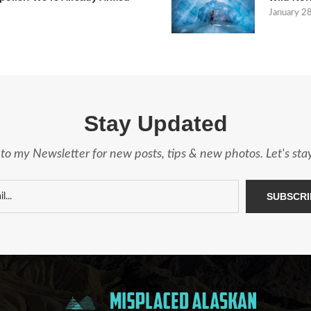
January 2
Stay Updated
to my Newsletter for new posts, tips & new photos. Let's st