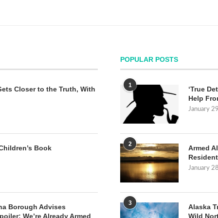
POPULAR POSTS
1
Gets Closer to the Truth, With
‘True Det
Help Fro
January 2
2
Children’s Book
Armed Al
Resident
January 2
3
na Borough Advises
Alaska T
poiler: We’re Already Armed
Wild Nor