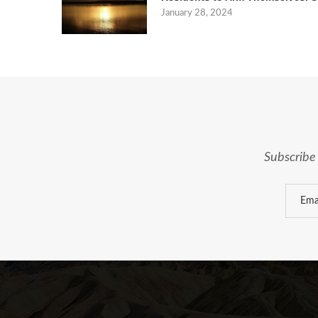
January 28, 2024
Subscribe 