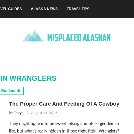
VEL GUIDES
ALASKA NEWS
TRAVEL TIPS
TIN WRANGLERS
Bookmark
The Proper Care And Feeding Of A Cowboy
by
Terrye
August 14, 2023
They might appear to be sweet talking and oh so gentleman
like, but what’s really hidden in those tight fittin’ Wranglers?