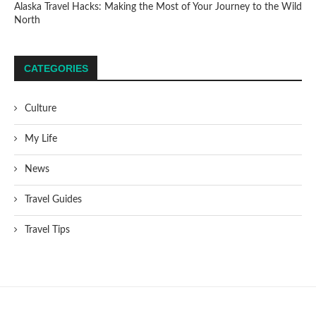
Alaska Travel Hacks: Making the Most of Your Journey to the Wild
North
CATEGORIES
Culture
My Life
News
Travel Guides
Travel Tips