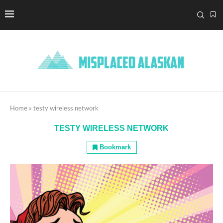
Home
»
testy wireless network
TESTY WIRELESS NETWORK
Bookmark