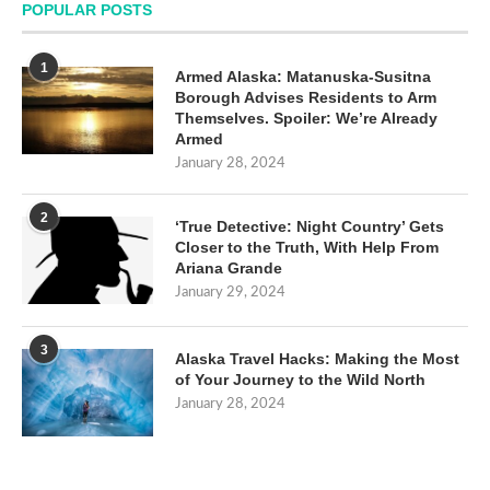
POPULAR POSTS
1
Armed Alaska: Matanuska-Susitna
Borough Advises Residents to Arm
Themselves. Spoiler: We’re Already
Armed
January 28, 2024
2
‘True Detective: Night Country’ Gets
Closer to the Truth, With Help From
Ariana Grande
January 29, 2024
3
Alaska Travel Hacks: Making the Most
of Your Journey to the Wild North
January 28, 2024