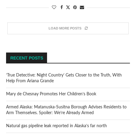
LOAD MORE POSTS
RECENT POSTS
‘True Detective: Night Country’ Gets Closer to the Truth, With
Help From Ariana Grande
Mary de Chesnay Promotes Her Children’s Book
Armed Alaska: Matanuska-Susitna Borough Advises Residents to
Arm Themselves. Spoiler: We’re Already Armed
Natural gas pipeline leak reported in Alaska’s far north