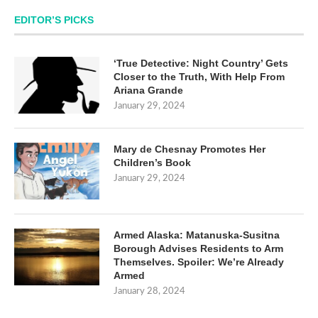
EDITOR’S PICKS
‘True Detective: Night Country’ Gets
Closer to the Truth, With Help From
Ariana Grande
January 29, 2024
Mary de Chesnay Promotes Her
Children’s Book
January 29, 2024
Armed Alaska: Matanuska-Susitna
Borough Advises Residents to Arm
Themselves. Spoiler: We’re Already
Armed
January 28, 2024