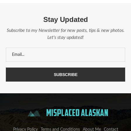
Stay Updated
Subscribe to my Newsletter for new posts, tips & new photos.
Let's stay updated!
Privacy Policy
Terms and Conditions
About Me
Contact