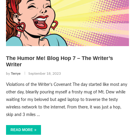
The Humor Me! Blog Hop 7 – The Writer’s
Writer
by
Terrye
September 18, 2023
Violations of the Writer’s Covenant The day started like most any
other day, blearily pouring myself a frosty mug of Mt. Dew while
waiting for my beloved but aged laptop to traverse the testy
wireless network to the internet. From there, it was just a hop,
skip and 3 miles …
READ MORE