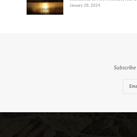
January 28, 2024
Subscribe 