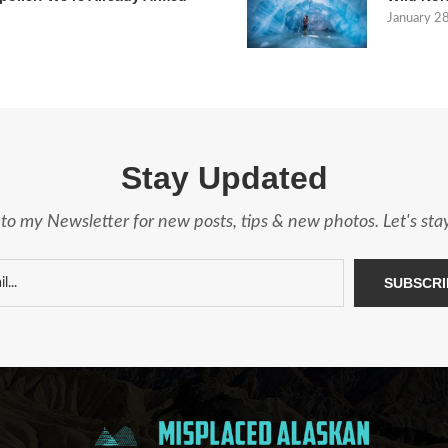
January 2
Stay Updated
to my Newsletter for new posts, tips & new photos. Let's st