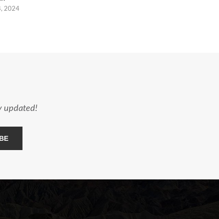
8, 2024
ay updated!