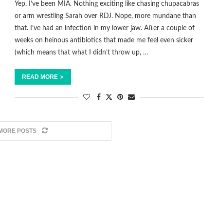
Yep, I’ve been MIA. Nothing exciting like chasing chupacabras
or arm wrestling Sarah over RDJ. Nope, more mundane than
that. I’ve had an infection in my lower jaw. After a couple of
weeks on heinous antibiotics that made me feel even sicker
(which means that what I didn’t throw up, …
READ MORE
MORE POSTS