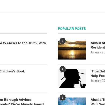
POPULAR POSTS
1
Gets Closer to the Truth, With
Armed Al
Resident
January 2
2
Children’s Book
‘True Det
Help Fro
January 2
3
na Borough Advises
Alaska T
poiler: We’re Already Armed
Wild Nor