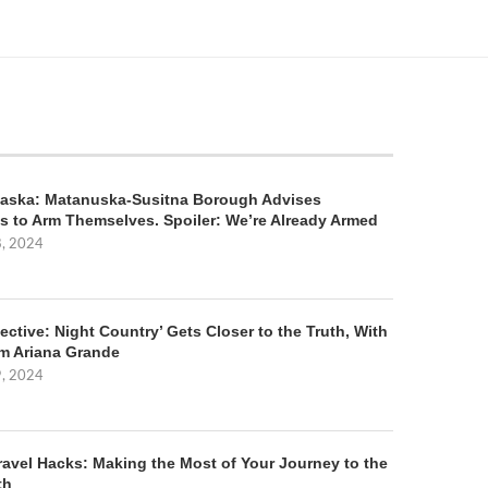
aska: Matanuska-Susitna Borough Advises
s to Arm Themselves. Spoiler: We’re Already Armed
8, 2024
ective: Night Country’ Gets Closer to the Truth, With
m Ariana Grande
9, 2024
ravel Hacks: Making the Most of Your Journey to the
th