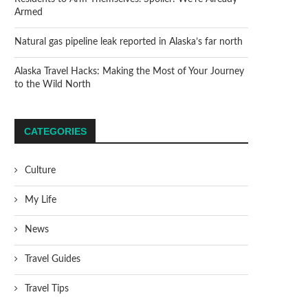
Armed
Natural gas pipeline leak reported in Alaska’s far north
Alaska Travel Hacks: Making the Most of Your Journey
to the Wild North
CATEGORIES
Culture
My Life
News
Travel Guides
Travel Tips