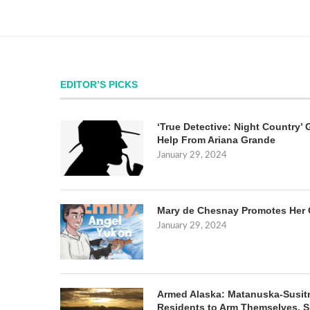
EDITOR’S PICKS
‘True Detective: Night Country’ 
Help From Ariana Grande
January 29, 2024
Mary de Chesnay Promotes Her 
January 29, 2024
Armed Alaska: Matanuska-Susit
Residents to Arm Themselves. S