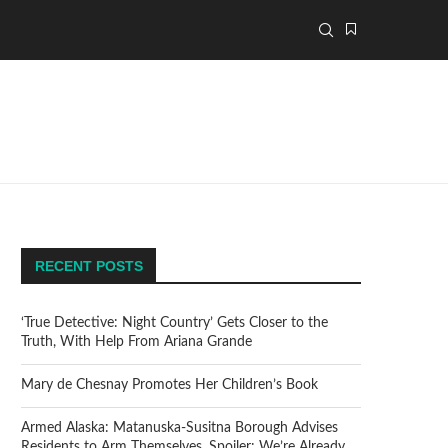
RECENT POSTS
‘True Detective: Night Country’ Gets Closer to the
Truth, With Help From Ariana Grande
Mary de Chesnay Promotes Her Children’s Book
Armed Alaska: Matanuska-Susitna Borough Advises
Residents to Arm Themselves. Spoiler: We’re Already