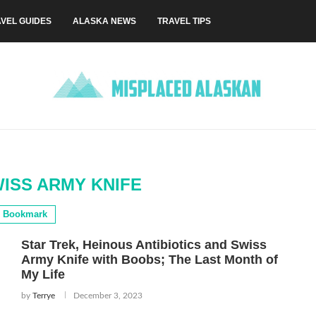
VEL GUIDES
ALASKA NEWS
TRAVEL TIPS
WISS ARMY KNIFE
Bookmark
Star Trek, Heinous Antibiotics and Swiss
Army Knife with Boobs; The Last Month of
My Life
by
Terrye
December 3, 2023