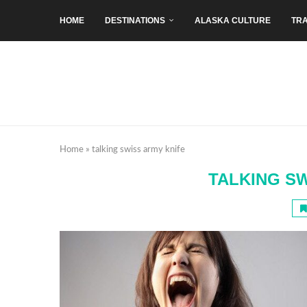
HOME
DESTINATIONS
ALASKA CULTURE
TRA
Home
»
talking swiss army knife
TALKING S