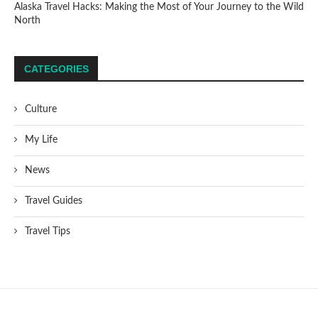
Alaska Travel Hacks: Making the Most of Your Journey to the Wild
North
CATEGORIES
Culture
My Life
News
Travel Guides
Travel Tips