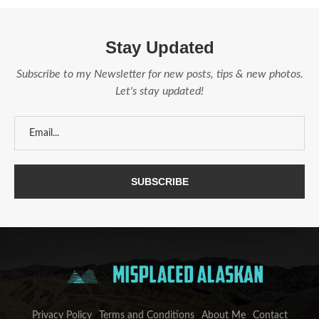
Stay Updated
Subscribe to my Newsletter for new posts, tips & new photos.
Let's stay updated!
Privacy Policy
Terms and Conditions
About Me
Contact