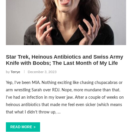
Star Trek, Heinous Antibiotics and Swiss Army
Knife with Boobs; The Last Month of My Life
by
Terrye
December 3, 2023
Yep, I’ve been MIA. Nothing exciting like chasing chupacabras or
arm wrestling Sarah over RDJ. Nope, more mundane than that.
I’ve had an infection in my lower jaw. After a couple of weeks on
heinous antibiotics that made me feel even sicker (which means
that what I didn’t throw up, …
READ MORE