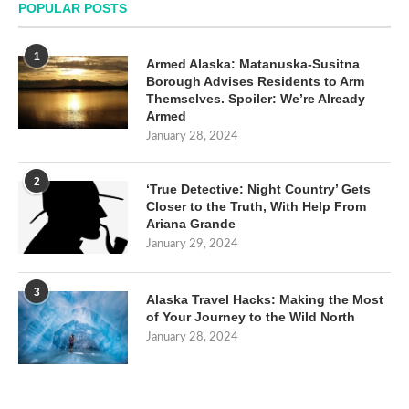
POPULAR POSTS
1
Armed Alaska: Matanuska-Susitna
Borough Advises Residents to Arm
Themselves. Spoiler: We’re Already
Armed
January 28, 2024
2
‘True Detective: Night Country’ Gets
Closer to the Truth, With Help From
Ariana Grande
January 29, 2024
3
Alaska Travel Hacks: Making the Most
of Your Journey to the Wild North
January 28, 2024