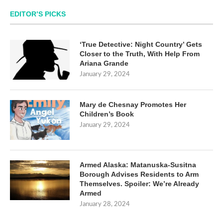
EDITOR’S PICKS
‘True Detective: Night Country’ Gets
Closer to the Truth, With Help From
Ariana Grande
January 29, 2024
Mary de Chesnay Promotes Her
Children’s Book
January 29, 2024
Armed Alaska: Matanuska-Susitna
Borough Advises Residents to Arm
Themselves. Spoiler: We’re Already
Armed
January 28, 2024