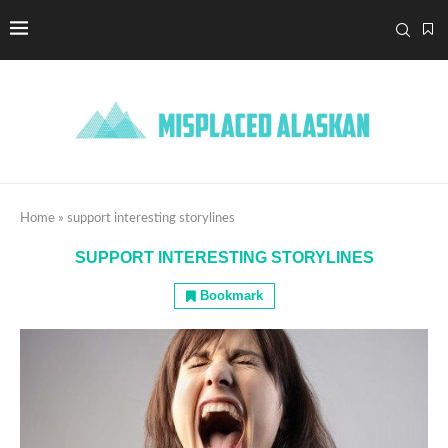
Home
»
support interesting storylines
SUPPORT INTERESTING STORYLINES
Bookmark