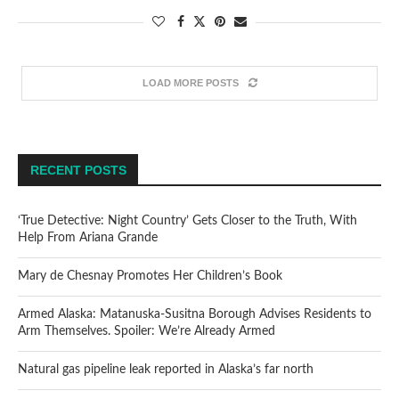
LOAD MORE POSTS
RECENT POSTS
‘True Detective: Night Country’ Gets Closer to the Truth, With
Help From Ariana Grande
Mary de Chesnay Promotes Her Children’s Book
Armed Alaska: Matanuska-Susitna Borough Advises Residents to
Arm Themselves. Spoiler: We’re Already Armed
Natural gas pipeline leak reported in Alaska’s far north