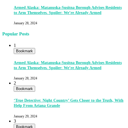
Armed Alaska: Matanuska-Susitna Borough Advises Residents
to Arm Themselves. Spoiler: We’re Already Armed
January 28, 2024
Popular Posts
1
Bookmark
Armed Alaska: Matanuska-Susitna Borough Advises Residents
to Arm Themselves. Spoiler: We’re Already Armed
January 28, 2024
2
Bookmark
‘True Detective: Night Country’ Gets Closer to the Truth, With
Help From Ariana Grande
January 29, 2024
3
Bookmark