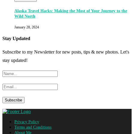
Alaska Travel Hacks: Making the Most of Your Journey to the
Wild North
January 28, 2024
Stay Updated
Subscribe to my Newsletter for new posts, tips & new photos. Let's
stay updated!
Privacy Policy
Terms and Conditions
About Me