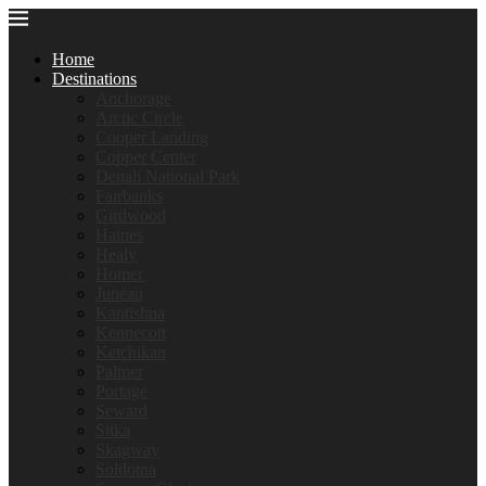
Home
Destinations
Anchorage
Arctic Circle
Cooper Landing
Copper Center
Denali National Park
Fairbanks
Girdwood
Haines
Healy
Homer
Juneau
Kantishna
Kennecott
Ketchikan
Palmer
Portage
Seward
Sitka
Skagway
Soldotna