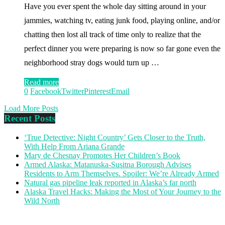
Have you ever spent the whole day sitting around in your
jammies, watching tv, eating junk food, playing online, and/or
chatting then lost all track of time only to realize that the
perfect dinner you were preparing is now so far gone even the
neighborhood stray dogs would turn up …
Read more
0
Facebook
Twitter
Pinterest
Email
Load More Posts
Recent Posts
‘True Detective: Night Country’ Gets Closer to the Truth,
With Help From Ariana Grande
Mary de Chesnay Promotes Her Children’s Book
Armed Alaska: Matanuska-Susitna Borough Advises
Residents to Arm Themselves. Spoiler: We’re Already Armed
Natural gas pipeline leak reported in Alaska’s far north
Alaska Travel Hacks: Making the Most of Your Journey to the
Wild North