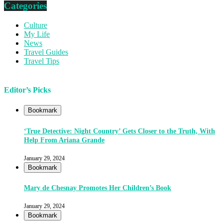
Categories
Culture
My Life
News
Travel Guides
Travel Tips
Editor’s Picks
Bookmark
‘True Detective: Night Country’ Gets Closer to the Truth, With
Help From Ariana Grande
January 29, 2024
Bookmark
Mary de Chesnay Promotes Her Children’s Book
January 29, 2024
Bookmark