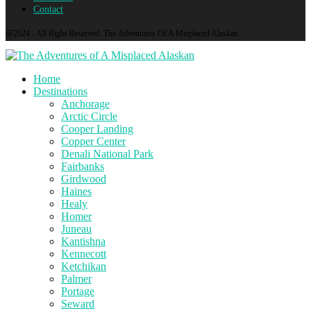
Contact
@2024 - All Right Reserved. The Adventures Of A Misplaced Alaskan
Home
Destinations
Anchorage
Arctic Circle
Cooper Landing
Copper Center
Denali National Park
Fairbanks
Girdwood
Haines
Healy
Homer
Juneau
Kantishna
Kennecott
Ketchikan
Palmer
Portage
Seward