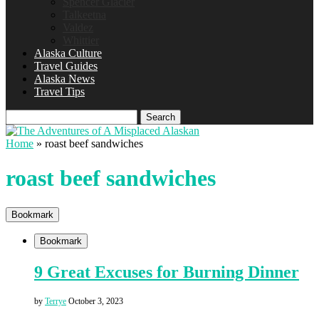
Spencer Glacier
Talkeetna
Valdez
Whittier
Alaska Culture
Travel Guides
Alaska News
Travel Tips
Search
Home
»
roast beef sandwiches
roast beef sandwiches
Bookmark
Bookmark
9 Great Excuses for Burning Dinner
by
Terrye
October 3, 2023