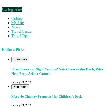
Categories
Culture
My Life
News
Travel Guides
Travel Tips
Editor’s Picks
Bookmark
‘True Detective: Night Country’ Gets Closer to the Truth, With
Help From Ariana Grande
January 29, 2024
Bookmark
Mary de Chesnay Promotes Her Children’s Book
January 29, 2024