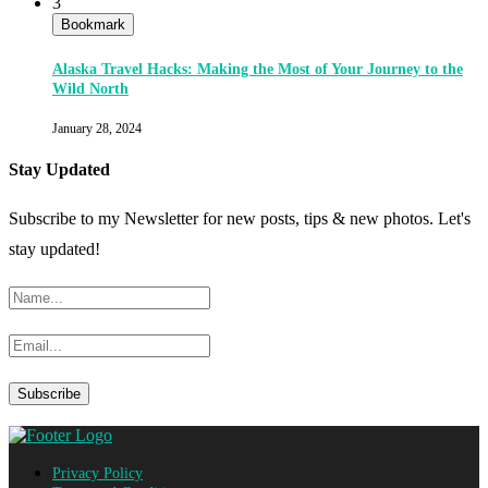
3
Bookmark
Alaska Travel Hacks: Making the Most of Your Journey to the
Wild North
January 28, 2024
Stay Updated
Subscribe to my Newsletter for new posts, tips & new photos. Let's
stay updated!
Privacy Policy