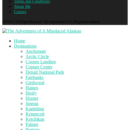
Terms and Conditions
About Me
Contact
@2024 - All Right Reserved. The Adventures Of A Misplaced Alaskan
Home
Destinations
Anchorage
Arctic Circle
Cooper Landing
Copper Center
Denali National Park
Fairbanks
Girdwood
Haines
Healy
Homer
Juneau
Kantishna
Kennecott
Ketchikan
Palmer
Portage