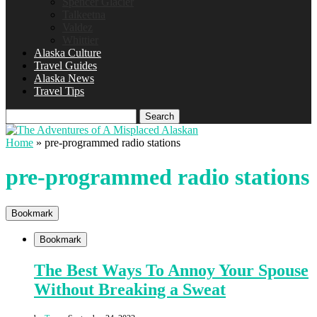
Spencer Glacier
Talkeetna
Valdez
Whittier
Alaska Culture
Travel Guides
Alaska News
Travel Tips
Search
Home
»
pre-programmed radio stations
pre-programmed radio stations
Bookmark
Bookmark
The Best Ways To Annoy Your Spouse
Without Breaking a Sweat