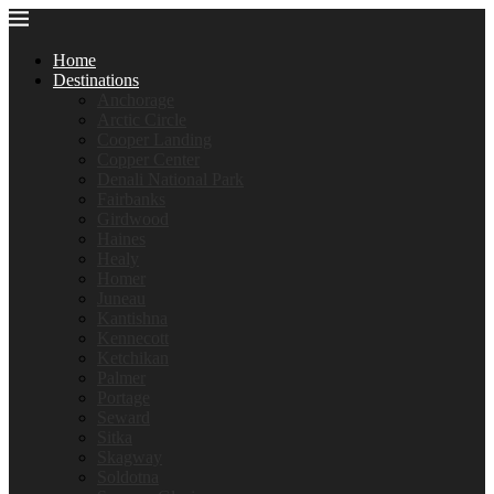
Home
Destinations
Anchorage
Arctic Circle
Cooper Landing
Copper Center
Denali National Park
Fairbanks
Girdwood
Haines
Healy
Homer
Juneau
Kantishna
Kennecott
Ketchikan
Palmer
Portage
Seward
Sitka
Skagway
Soldotna