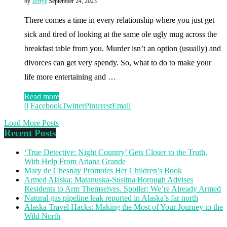
by
Terrye
September 24, 2023
There comes a time in every relationship where you just get
sick and tired of looking at the same ole ugly mug across the
breakfast table from you. Murder isn’t an option (usually) and
divorces can get very spendy. So, what to do to make your
life more entertaining and …
Read more
0
Facebook
Twitter
Pinterest
Email
Load More Posts
Recent Posts
‘True Detective: Night Country’ Gets Closer to the Truth,
With Help From Ariana Grande
Mary de Chesnay Promotes Her Children’s Book
Armed Alaska: Matanuska-Susitna Borough Advises
Residents to Arm Themselves. Spoiler: We’re Already Armed
Natural gas pipeline leak reported in Alaska’s far north
Alaska Travel Hacks: Making the Most of Your Journey to the
Wild North