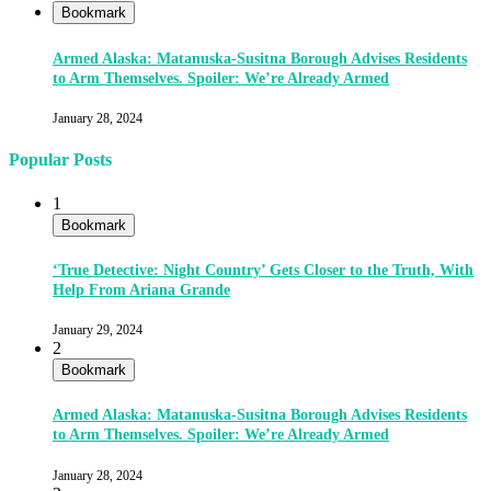
Bookmark
Armed Alaska: Matanuska-Susitna Borough Advises Residents
to Arm Themselves. Spoiler: We’re Already Armed
January 28, 2024
Popular Posts
1
Bookmark
‘True Detective: Night Country’ Gets Closer to the Truth, With
Help From Ariana Grande
January 29, 2024
2
Bookmark
Armed Alaska: Matanuska-Susitna Borough Advises Residents
to Arm Themselves. Spoiler: We’re Already Armed
January 28, 2024