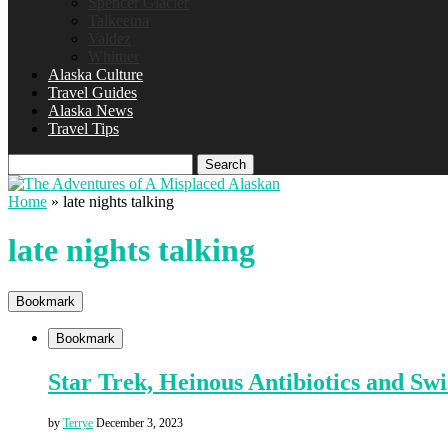
Spencer Glacier
Talkeetna
Valdez
Whittier
Alaska Culture
Travel Guides
Alaska News
Travel Tips
Search
Home
»
late nights talking
late nights talking
Bookmark
Bookmark
Star Trek, Heinous Antibiotics and Sw
by
Terrye
December 3, 2023