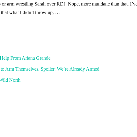
 or arm wrestling Sarah over RDJ. Nope, more mundane than that. I’ve 
 that what I didn’t throw up, …
th Help From Ariana Grande
 to Arm Themselves. Spoiler: We’re Already Armed
 Wild North