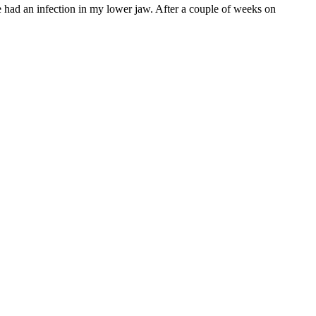
had an infection in my lower jaw. After a couple of weeks on