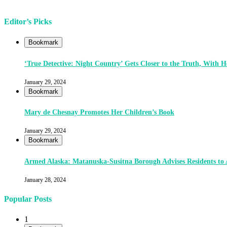
Editor’s Picks
Bookmark
‘True Detective: Night Country’ Gets Closer to the Truth, With
January 29, 2024
Bookmark
Mary de Chesnay Promotes Her Children’s Book
January 29, 2024
Bookmark
Armed Alaska: Matanuska-Susitna Borough Advises Residents to
January 28, 2024
Popular Posts
1