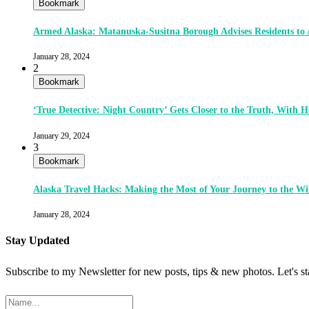
Bookmark
Armed Alaska: Matanuska-Susitna Borough Advises Residents to
January 28, 2024
2
Bookmark
‘True Detective: Night Country’ Gets Closer to the Truth, With
January 29, 2024
3
Bookmark
Alaska Travel Hacks: Making the Most of Your Journey to the Wi
January 28, 2024
Stay Updated
Subscribe to my Newsletter for new posts, tips & new photos. Let's s