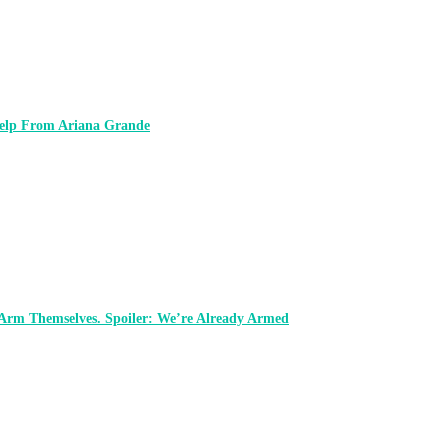
 Help From Ariana Grande
 Arm Themselves. Spoiler: We’re Already Armed