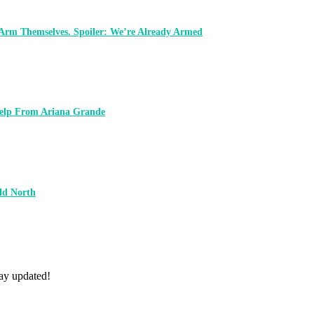
 Arm Themselves. Spoiler: We’re Already Armed
 Help From Ariana Grande
ld North
tay updated!