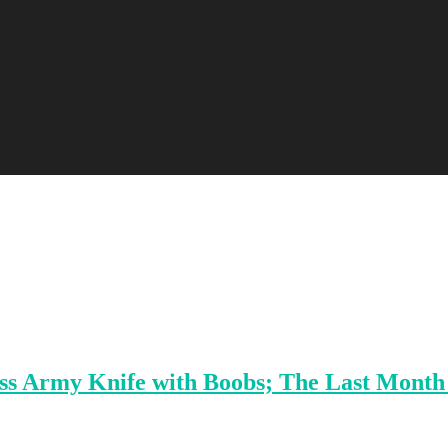
iss Army Knife with Boobs; The Last Month