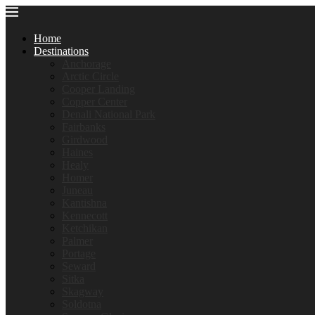
Home
Destinations
Anchorage
Arctic Circle
Cooper Landing
Copper Center
Denali National Park
Fairbanks
Girdwood
Haines
Healy
Homer
Juneau
Kantishna
Kennecott
Ketchikan
Palmer
Portage
Seward
Sitka
Skagway
Soldotna