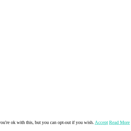
u're ok with this, but you can opt-out if you wish.
Accept
Read More