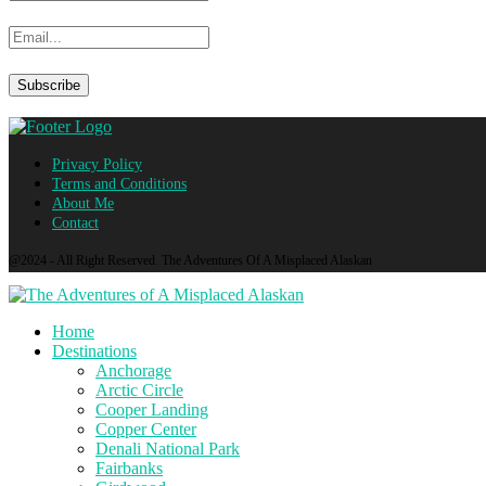
Privacy Policy
Terms and Conditions
About Me
Contact
@2024 - All Right Reserved. The Adventures Of A Misplaced Alaskan
Home
Destinations
Anchorage
Arctic Circle
Cooper Landing
Copper Center
Denali National Park
Fairbanks