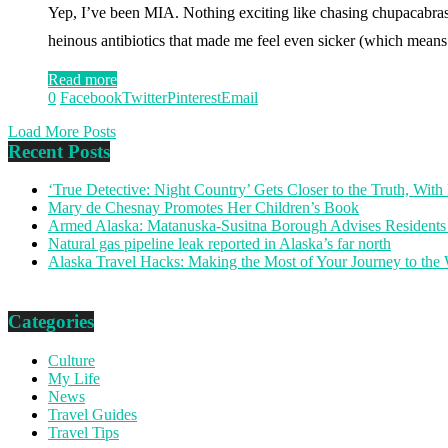
Yep, I’ve been MIA. Nothing exciting like chasing chupacabras
heinous antibiotics that made me feel even sicker (which means
Read more
0
Facebook
Twitter
Pinterest
Email
Load More Posts
Recent Posts
‘True Detective: Night Country’ Gets Closer to the Truth, Wi
Mary de Chesnay Promotes Her Children’s Book
Armed Alaska: Matanuska-Susitna Borough Advises Residents
Natural gas pipeline leak reported in Alaska’s far north
Alaska Travel Hacks: Making the Most of Your Journey to the
Categories
Culture
My Life
News
Travel Guides
Travel Tips