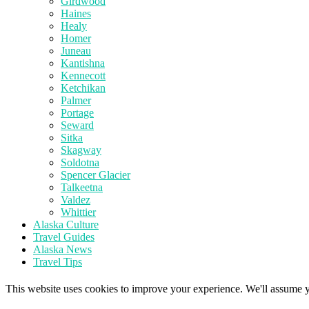
Girdwood
Haines
Healy
Homer
Juneau
Kantishna
Kennecott
Ketchikan
Palmer
Portage
Seward
Sitka
Skagway
Soldotna
Spencer Glacier
Talkeetna
Valdez
Whittier
Alaska Culture
Travel Guides
Alaska News
Travel Tips
This website uses cookies to improve your experience. We'll assume yo