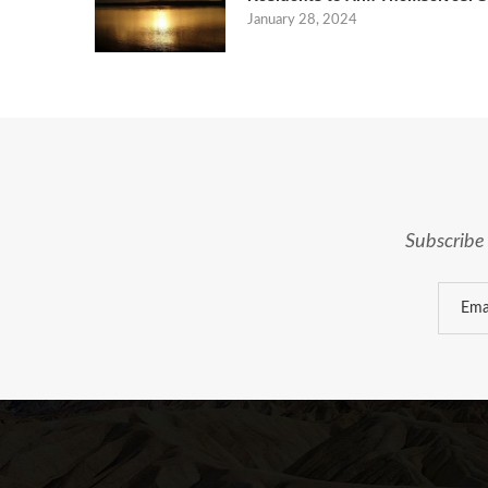
January 28, 2024
Subscribe 