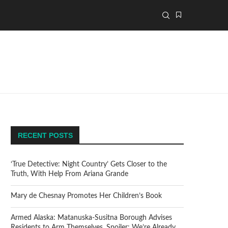
RECENT POSTS
‘True Detective: Night Country’ Gets Closer to the
Truth, With Help From Ariana Grande
Mary de Chesnay Promotes Her Children’s Book
Armed Alaska: Matanuska-Susitna Borough Advises
Residents to Arm Themselves. Spoiler: We’re Already