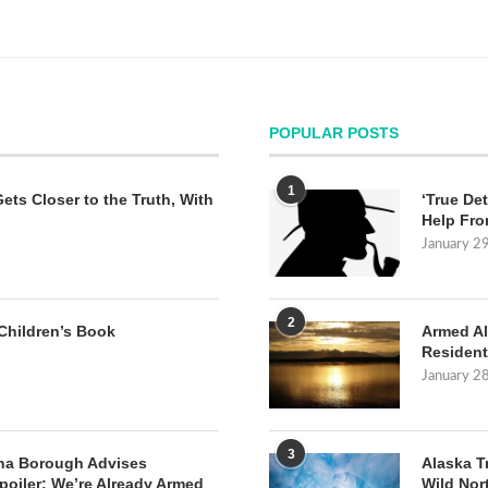
POPULAR POSTS
1
Gets Closer to the Truth, With
‘True Det
Help Fro
January 2
2
Children’s Book
Armed Al
Resident
January 2
3
na Borough Advises
Alaska T
poiler: We’re Already Armed
Wild Nor