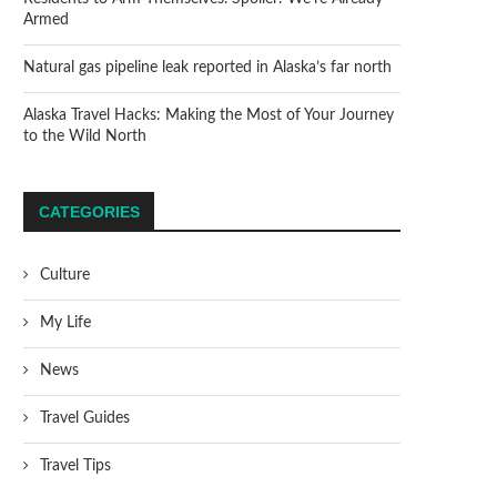
Armed
Natural gas pipeline leak reported in Alaska’s far north
Alaska Travel Hacks: Making the Most of Your Journey
to the Wild North
CATEGORIES
Culture
My Life
News
Travel Guides
Travel Tips