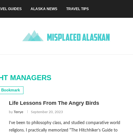
VEL GUIDES
ALASKA NEWS
TRAVEL TIPS
GHT MANAGERS
Bookmark
Life Lessons From The Angry Birds
by
Terrye
September 20, 2023
I’ve been to philosophy class, and studied comparative world
religions. I practically memorized “The Hitchhiker’s Guide to