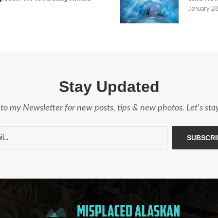
January 2
Stay Updated
to my Newsletter for new posts, tips & new photos. Let's st