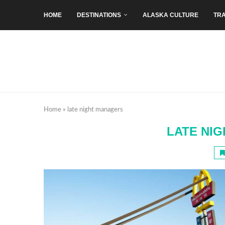
HOME
DESTINATIONS
ALASKA CULTURE
TRA
Home
»
late night managers
LATE NI