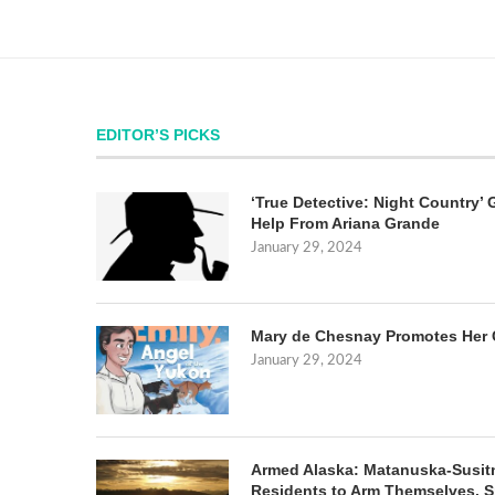
EDITOR’S PICKS
‘True Detective: Night Country’ 
Help From Ariana Grande
January 29, 2024
Mary de Chesnay Promotes Her 
January 29, 2024
Armed Alaska: Matanuska-Susit
Residents to Arm Themselves. S