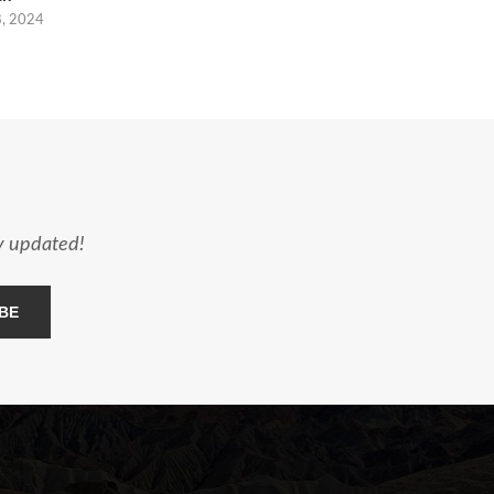
8, 2024
ay updated!