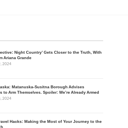
ective: Night Country’ Gets Closer to the Truth, With
m Ariana Grande
9, 2024
aska: Matanuska-Susitna Borough Advises
s to Arm Themselves. Spoiler: We’re Already Armed
8, 2024
ravel Hacks: Making the Most of Your Journey to the
th