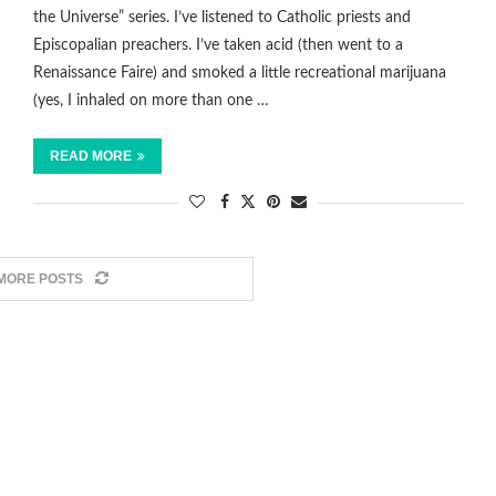
the Universe” series. I’ve listened to Catholic priests and
Episcopalian preachers. I’ve taken acid (then went to a
Renaissance Faire) and smoked a little recreational marijuana
(yes, I inhaled on more than one …
READ MORE
MORE POSTS