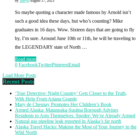
by
Terrye
August 17, 2023
So maybe quoting a character made famous by Arnold isn’t
such a good idea these days, but who’s counting? Mike
graduates in 16 days. Wow. Sixteen days that are going to fly
by, I’m sure. Around June 10th or 11th, he will be traveling to
the LEGENDARY state of North …
Read more
0
Facebook
Twitter
Pinterest
Email
Load More Posts
Recent Posts
‘True Detective: Night Country’ Gets Closer to the Truth,
With Help From Ariana Grande
Mary de Chesnay Promotes Her Children’s Book
Armed Alaska: Matanuska-Susitna Borough Advises
Residents to Arm Themselves. Spoiler: We’re Already Armed
Natural gas pipeline leak reported in Alaska’s far north
Alaska Travel Hacks: Making the Most of Your Journey to the
Wild North