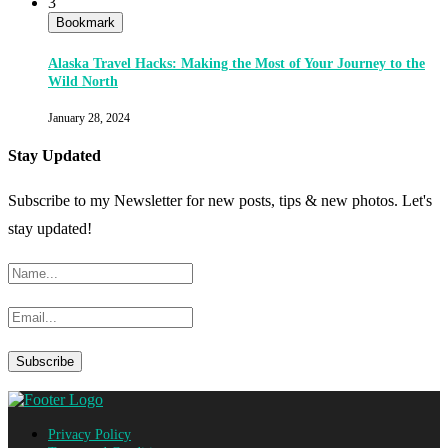
3
Bookmark
Alaska Travel Hacks: Making the Most of Your Journey to the
Wild North
January 28, 2024
Stay Updated
Subscribe to my Newsletter for new posts, tips & new photos. Let's
stay updated!
Privacy Policy