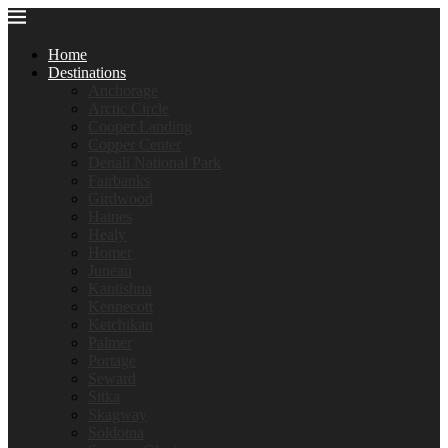
Home
Destinations
Anchorage
Arctic Circle
Cooper Landing
Copper Center
Denali National Park
Fairbanks
Girdwood
Haines
Healy
Homer
Juneau
Kantishna
Kennecott
Ketchikan
Palmer
Portage
Seward
Sitka
Skagway
Soldotna