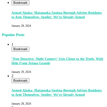
Bookmark
Armed Alaska: Matanuska-Susitna Borough Advises Residents
to Arm Themselves. Spoiler: We’re Already Armed
January 28, 2024
Popular Posts
1
Bookmark
‘True Detective: Night Country’ Gets Closer to the Truth, With
Help From Ariana Grande
January 29, 2024
2
Bookmark
Armed Alaska: Matanuska-Susitna Borough Advises Residents
to Arm Themselves. Spoiler: We’re Already Armed
January 28, 2024