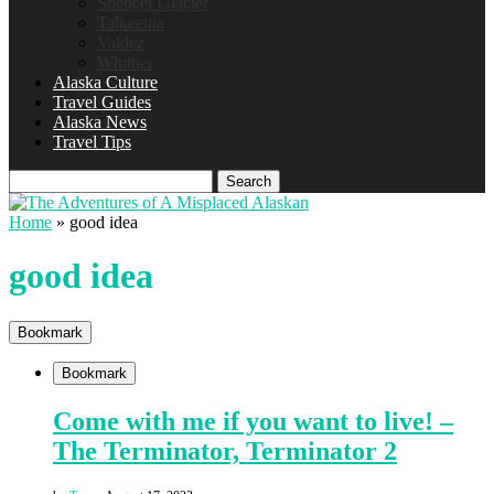
Spencer Glacier
Talkeetna
Valdez
Whittier
Alaska Culture
Travel Guides
Alaska News
Travel Tips
Search
Home
»
good idea
good idea
Bookmark
Bookmark
Come with me if you want to live! –
The Terminator, Terminator 2