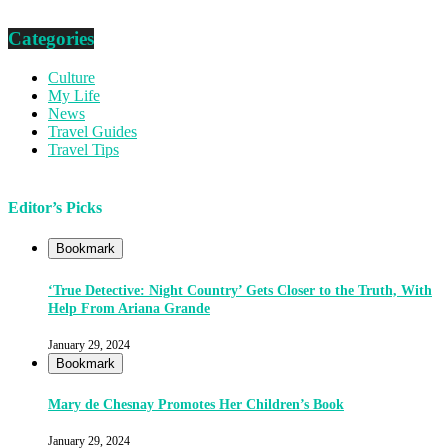
Categories
Culture
My Life
News
Travel Guides
Travel Tips
Editor’s Picks
Bookmark
‘True Detective: Night Country’ Gets Closer to the Truth, With
Help From Ariana Grande
January 29, 2024
Bookmark
Mary de Chesnay Promotes Her Children’s Book
January 29, 2024