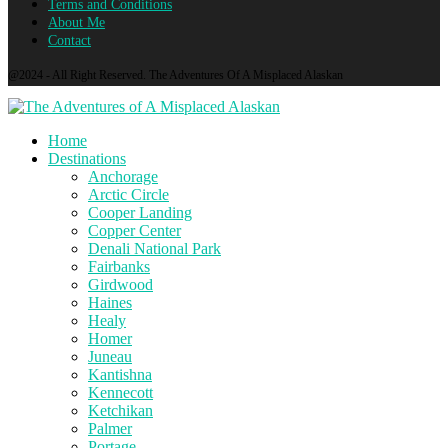
Terms and Conditions
About Me
Contact
@2024 - All Right Reserved. The Adventures Of A Misplaced Alaskan
Home
Destinations
Anchorage
Arctic Circle
Cooper Landing
Copper Center
Denali National Park
Fairbanks
Girdwood
Haines
Healy
Homer
Juneau
Kantishna
Kennecott
Ketchikan
Palmer
Portage