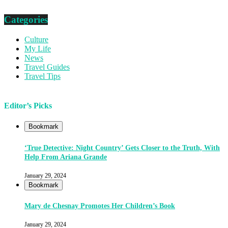
Categories
Culture
My Life
News
Travel Guides
Travel Tips
Editor’s Picks
Bookmark
‘True Detective: Night Country’ Gets Closer to the Truth, With
Help From Ariana Grande
January 29, 2024
Bookmark
Mary de Chesnay Promotes Her Children’s Book
January 29, 2024