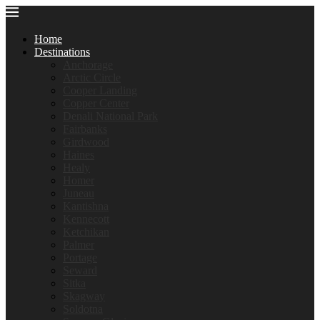
Home
Destinations
Anchorage
Arctic Circle
Cooper Landing
Copper Center
Denali National Park
Fairbanks
Girdwood
Haines
Healy
Homer
Juneau
Kantishna
Kennecott
Ketchikan
Palmer
Portage
Seward
Sitka
Skagway
Soldotna