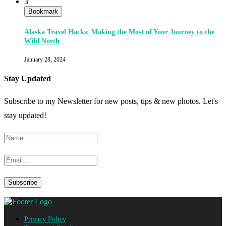
3
Bookmark
Alaska Travel Hacks: Making the Most of Your Journey to the
Wild North
January 28, 2024
Stay Updated
Subscribe to my Newsletter for new posts, tips & new photos. Let's
stay updated!
Privacy Policy