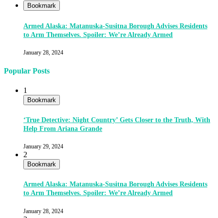
Bookmark
Armed Alaska: Matanuska-Susitna Borough Advises Residents
to Arm Themselves. Spoiler: We’re Already Armed
January 28, 2024
Popular Posts
1
Bookmark
‘True Detective: Night Country’ Gets Closer to the Truth, With
Help From Ariana Grande
January 29, 2024
2
Bookmark
Armed Alaska: Matanuska-Susitna Borough Advises Residents
to Arm Themselves. Spoiler: We’re Already Armed
January 28, 2024