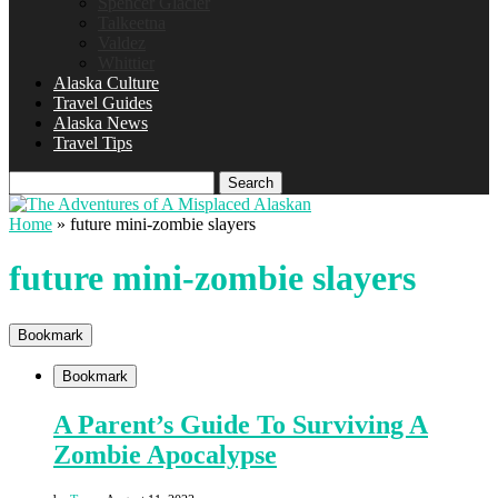
Spencer Glacier
Talkeetna
Valdez
Whittier
Alaska Culture
Travel Guides
Alaska News
Travel Tips
Search
Home
»
future mini-zombie slayers
future mini-zombie slayers
Bookmark
Bookmark
A Parent’s Guide To Surviving A
Zombie Apocalypse