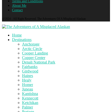
Terms and Conditions
About Me
Contact
@2024 - All Right Reserved. The Adventures Of A Misplaced Alaskan
Home
Destinations
Anchorage
Arctic Circle
Cooper Landing
Copper Center
Denali National Park
Fairbanks
Girdwood
Haines
Healy
Homer
Juneau
Kantishna
Kennecott
Ketchikan
Palmer
Portage