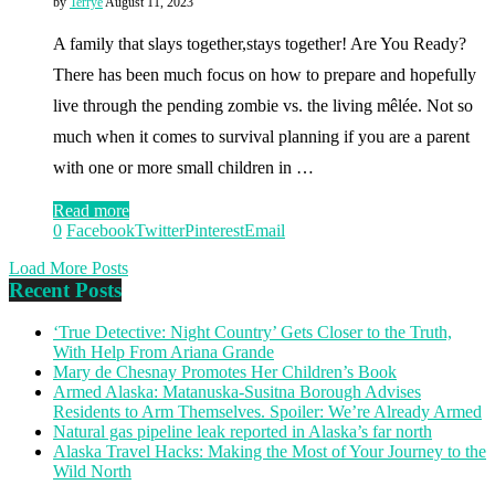
by
Terrye
August 11, 2023
A family that slays together,stays together! Are You Ready?
There has been much focus on how to prepare and hopefully
live through the pending zombie vs. the living mêlée. Not so
much when it comes to survival planning if you are a parent
with one or more small children in …
Read more
0
Facebook
Twitter
Pinterest
Email
Load More Posts
Recent Posts
‘True Detective: Night Country’ Gets Closer to the Truth,
With Help From Ariana Grande
Mary de Chesnay Promotes Her Children’s Book
Armed Alaska: Matanuska-Susitna Borough Advises
Residents to Arm Themselves. Spoiler: We’re Already Armed
Natural gas pipeline leak reported in Alaska’s far north
Alaska Travel Hacks: Making the Most of Your Journey to the
Wild North