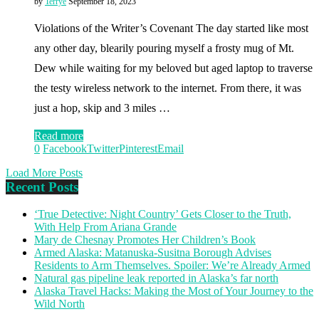
by
Terrye
September 18, 2023
Violations of the Writer’s Covenant The day started like most
any other day, blearily pouring myself a frosty mug of Mt.
Dew while waiting for my beloved but aged laptop to traverse
the testy wireless network to the internet. From there, it was
just a hop, skip and 3 miles …
Read more
0
Facebook
Twitter
Pinterest
Email
Load More Posts
Recent Posts
‘True Detective: Night Country’ Gets Closer to the Truth,
With Help From Ariana Grande
Mary de Chesnay Promotes Her Children’s Book
Armed Alaska: Matanuska-Susitna Borough Advises
Residents to Arm Themselves. Spoiler: We’re Already Armed
Natural gas pipeline leak reported in Alaska’s far north
Alaska Travel Hacks: Making the Most of Your Journey to the
Wild North