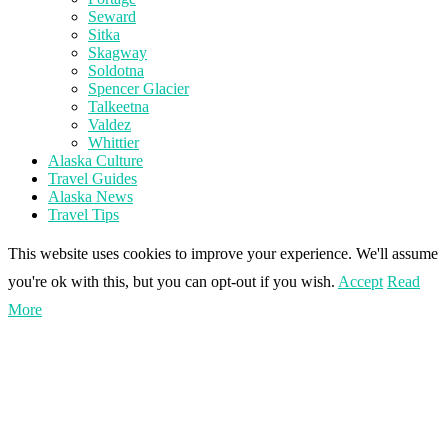
Seward
Sitka
Skagway
Soldotna
Spencer Glacier
Talkeetna
Valdez
Whittier
Alaska Culture
Travel Guides
Alaska News
Travel Tips
This website uses cookies to improve your experience. We'll assume
you're ok with this, but you can opt-out if you wish.
Accept
Read
More