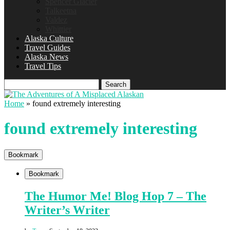
Spencer Glacier
Talkeetna
Valdez
Whittier
Alaska Culture
Travel Guides
Alaska News
Travel Tips
Search
Home
»
found extremely interesting
found extremely interesting
Bookmark
Bookmark
The Humor Me! Blog Hop 7 – The
Writer’s Writer