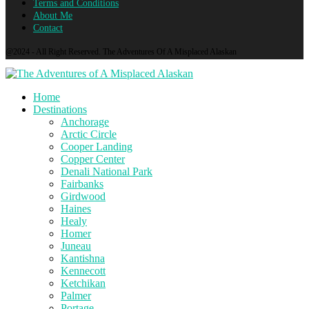
Terms and Conditions
About Me
Contact
@2024 - All Right Reserved. The Adventures Of A Misplaced Alaskan
Home
Destinations
Anchorage
Arctic Circle
Cooper Landing
Copper Center
Denali National Park
Fairbanks
Girdwood
Haines
Healy
Homer
Juneau
Kantishna
Kennecott
Ketchikan
Palmer
Portage