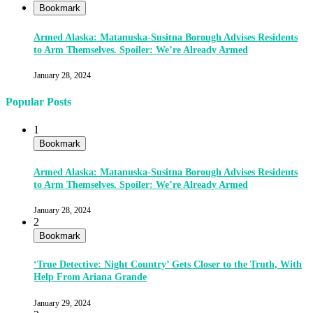
Bookmark
Armed Alaska: Matanuska-Susitna Borough Advises Residents
to Arm Themselves. Spoiler: We’re Already Armed
January 28, 2024
Popular Posts
1
Bookmark
Armed Alaska: Matanuska-Susitna Borough Advises Residents
to Arm Themselves. Spoiler: We’re Already Armed
January 28, 2024
2
Bookmark
‘True Detective: Night Country’ Gets Closer to the Truth, With
Help From Ariana Grande
January 29, 2024