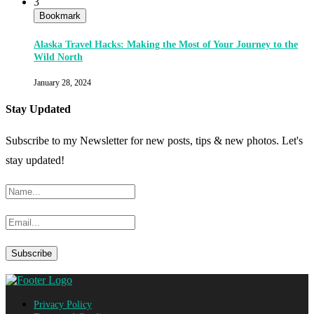
3
Bookmark
Alaska Travel Hacks: Making the Most of Your Journey to the
Wild North
January 28, 2024
Stay Updated
Subscribe to my Newsletter for new posts, tips & new photos. Let's
stay updated!
Privacy Policy