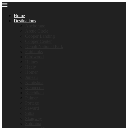
Home
Destinations
Anchorage
Arctic Circle
Cooper Landing
Copper Center
Denali National Park
Fairbanks
Girdwood
Haines
Healy
Homer
Juneau
Kantishna
Kennecott
Ketchikan
Palmer
Portage
Seward
Sitka
Skagway
Soldotna