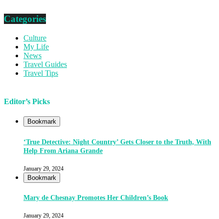
Categories
Culture
My Life
News
Travel Guides
Travel Tips
Editor’s Picks
Bookmark
‘True Detective: Night Country’ Gets Closer to the Truth, With
Help From Ariana Grande
January 29, 2024
Bookmark
Mary de Chesnay Promotes Her Children’s Book
January 29, 2024