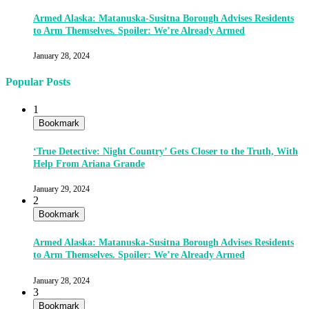
Armed Alaska: Matanuska-Susitna Borough Advises Residents
to Arm Themselves. Spoiler: We’re Already Armed
January 28, 2024
Popular Posts
1
Bookmark
‘True Detective: Night Country’ Gets Closer to the Truth, With
Help From Ariana Grande
January 29, 2024
2
Bookmark
Armed Alaska: Matanuska-Susitna Borough Advises Residents
to Arm Themselves. Spoiler: We’re Already Armed
January 28, 2024
3
Bookmark