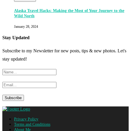
Alaska Travel Hacks: Making the Most of Your Journey to the
Wild North
January 28, 2024
Stay Updated
Subscribe to my Newsletter for new posts, tips & new photos. Let's
stay updated!
Privacy Policy
Terms and Conditions
About Me