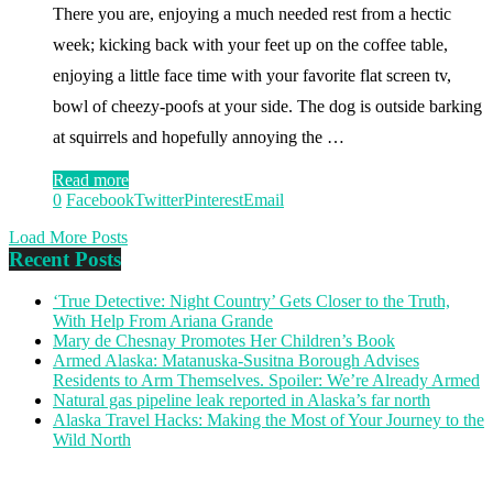
There you are, enjoying a much needed rest from a hectic
week; kicking back with your feet up on the coffee table,
enjoying a little face time with your favorite flat screen tv,
bowl of cheezy-poofs at your side. The dog is outside barking
at squirrels and hopefully annoying the …
Read more
0
Facebook
Twitter
Pinterest
Email
Load More Posts
Recent Posts
‘True Detective: Night Country’ Gets Closer to the Truth,
With Help From Ariana Grande
Mary de Chesnay Promotes Her Children’s Book
Armed Alaska: Matanuska-Susitna Borough Advises
Residents to Arm Themselves. Spoiler: We’re Already Armed
Natural gas pipeline leak reported in Alaska’s far north
Alaska Travel Hacks: Making the Most of Your Journey to the
Wild North