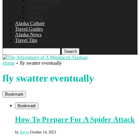
Spencer Glacier
Talkeetna
Valdez
Whittier
Alaska Culture
Travel Guides
Alaska News
Travel Tips
Search
Home
»
fly swatter eventually
fly swatter eventually
Bookmark
Bookmark
How To Prepare For A Spider Attack
by
Terrye
October 14, 2023