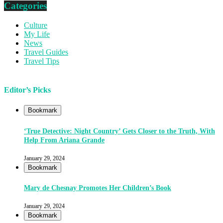
Categories
Culture
My Life
News
Travel Guides
Travel Tips
Editor’s Picks
Bookmark
‘True Detective: Night Country’ Gets Closer to the Truth, With
Help From Ariana Grande
January 29, 2024
Bookmark
Mary de Chesnay Promotes Her Children’s Book
January 29, 2024
Bookmark