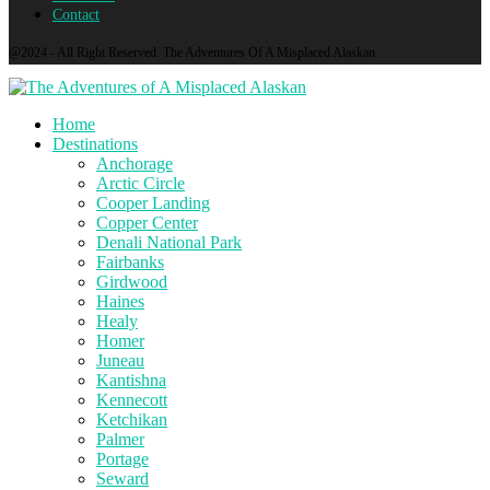
Contact
@2024 - All Right Reserved. The Adventures Of A Misplaced Alaskan
Home
Destinations
Anchorage
Arctic Circle
Cooper Landing
Copper Center
Denali National Park
Fairbanks
Girdwood
Haines
Healy
Homer
Juneau
Kantishna
Kennecott
Ketchikan
Palmer
Portage
Seward