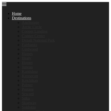
Home
Destinations
Anchorage
Arctic Circle
Cooper Landing
Copper Center
Denali National Park
Fairbanks
Girdwood
Haines
Healy
Homer
Juneau
Kantishna
Kennecott
Ketchikan
Palmer
Portage
Seward
Sitka
Skagway
Soldotna