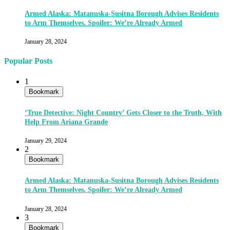
Armed Alaska: Matanuska-Susitna Borough Advises Residents
to Arm Themselves. Spoiler: We’re Already Armed
January 28, 2024
Popular Posts
1
Bookmark
‘True Detective: Night Country’ Gets Closer to the Truth, With
Help From Ariana Grande
January 29, 2024
2
Bookmark
Armed Alaska: Matanuska-Susitna Borough Advises Residents
to Arm Themselves. Spoiler: We’re Already Armed
January 28, 2024
3
Bookmark