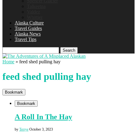
Spencer Glacier
Talkeetna
Valdez
Whittier
Alaska Culture
Travel Guides
Alaska News
Travel Tips
Search
Home
»
feed shed pulling hay
feed shed pulling hay
Bookmark
Bookmark
A Roll In The Hay
by
Terrye
October 3, 2023