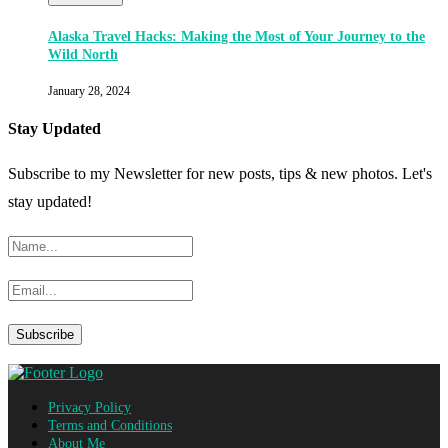
Alaska Travel Hacks: Making the Most of Your Journey to the
Wild North
January 28, 2024
Stay Updated
Subscribe to my Newsletter for new posts, tips & new photos. Let's
stay updated!
Privacy Policy
Terms and Conditions
About Me