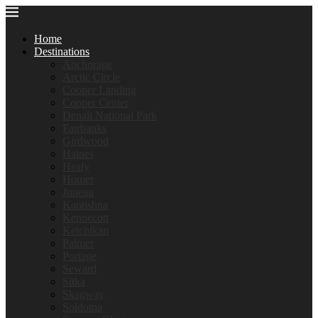
Home
Destinations
Anchorage
Arctic Circle
Cooper Landing
Copper Center
Denali National Park
Fairbanks
Girdwood
Haines
Healy
Homer
Juneau
Kantishna
Kennecott
Ketchikan
Palmer
Portage
Seward
Sitka
Skagway
Soldotna