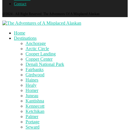
Contact
@2024 - All Right Reserved. The Adventures Of A Misplaced Alaskan
Home
Destinations
Anchorage
Arctic Circle
Cooper Landing
Copper Center
Denali National Park
Fairbanks
Girdwood
Haines
Healy
Homer
Juneau
Kantishna
Kennecott
Ketchikan
Palmer
Portage
Seward