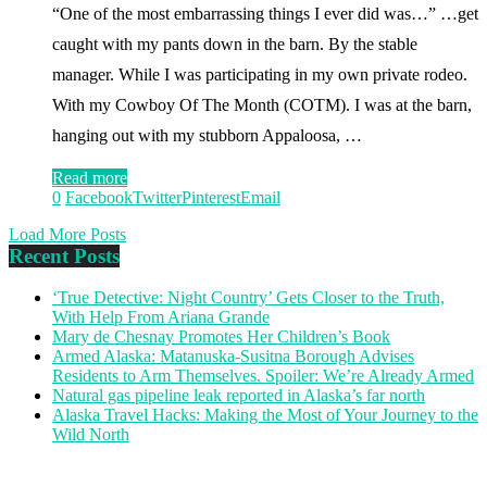
“One of the most embarrassing things I ever did was…” …get
caught with my pants down in the barn. By the stable
manager. While I was participating in my own private rodeo.
With my Cowboy Of The Month (COTM). I was at the barn,
hanging out with my stubborn Appaloosa, …
Read more
0
Facebook
Twitter
Pinterest
Email
Load More Posts
Recent Posts
‘True Detective: Night Country’ Gets Closer to the Truth,
With Help From Ariana Grande
Mary de Chesnay Promotes Her Children’s Book
Armed Alaska: Matanuska-Susitna Borough Advises
Residents to Arm Themselves. Spoiler: We’re Already Armed
Natural gas pipeline leak reported in Alaska’s far north
Alaska Travel Hacks: Making the Most of Your Journey to the
Wild North