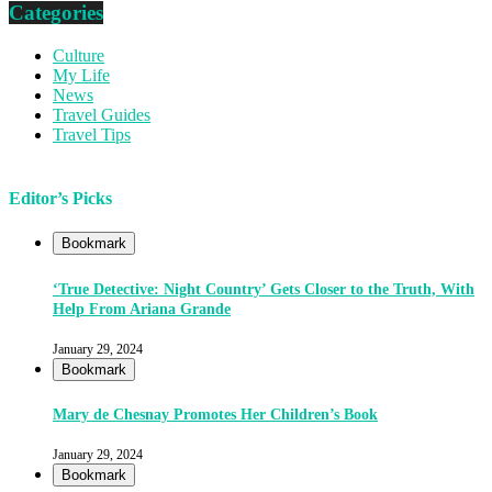
Categories
Culture
My Life
News
Travel Guides
Travel Tips
Editor’s Picks
Bookmark
‘True Detective: Night Country’ Gets Closer to the Truth, With
Help From Ariana Grande
January 29, 2024
Bookmark
Mary de Chesnay Promotes Her Children’s Book
January 29, 2024
Bookmark