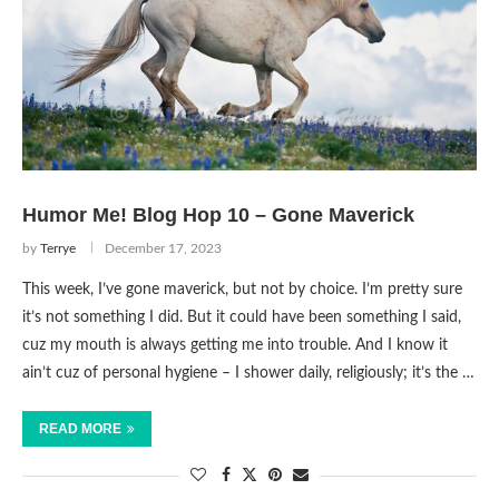
Humor Me! Blog Hop 10 – Gone Maverick
by
Terrye
December 17, 2023
This week, I’ve gone maverick, but not by choice. I’m pretty sure
it’s not something I did. But it could have been something I said,
cuz my mouth is always getting me into trouble. And I know it
ain’t cuz of personal hygiene – I shower daily, religiously; it’s the …
READ MORE