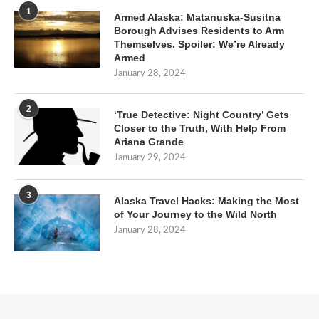
1
Armed Alaska: Matanuska-Susitna
Borough Advises Residents to Arm
Themselves. Spoiler: We’re Already
Armed
January 28, 2024
2
‘True Detective: Night Country’ Gets
Closer to the Truth, With Help From
Ariana Grande
January 29, 2024
3
Alaska Travel Hacks: Making the Most
of Your Journey to the Wild North
January 28, 2024