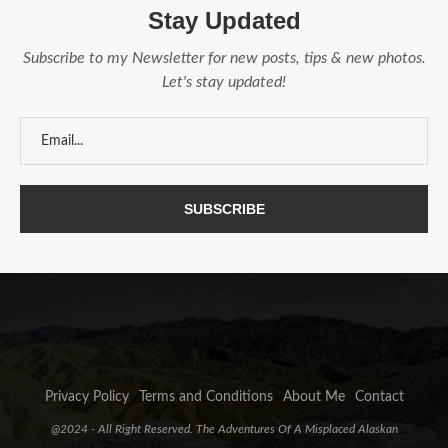
Stay Updated
Subscribe to my Newsletter for new posts, tips & new photos.
Let's stay updated!
Privacy Policy
Terms and Conditions
About Me
Contact
@2024 - All Right Reserved. The Adventures Of A Misplaced Alaskan