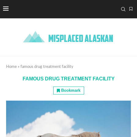
Home
»
famous drug treatment facility
FAMOUS DRUG TREATMENT FACILITY
Bookmark