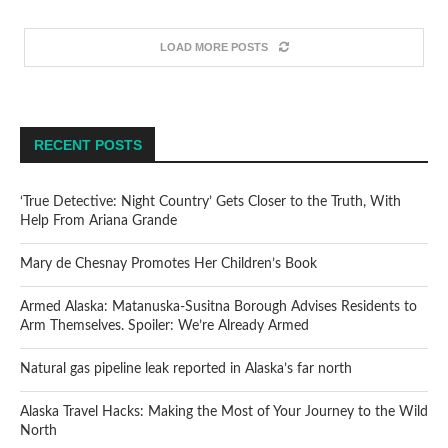
LOAD MORE POSTS
RECENT POSTS
‘True Detective: Night Country’ Gets Closer to the Truth, With
Help From Ariana Grande
Mary de Chesnay Promotes Her Children’s Book
Armed Alaska: Matanuska-Susitna Borough Advises Residents to
Arm Themselves. Spoiler: We’re Already Armed
Natural gas pipeline leak reported in Alaska’s far north
Alaska Travel Hacks: Making the Most of Your Journey to the Wild
North