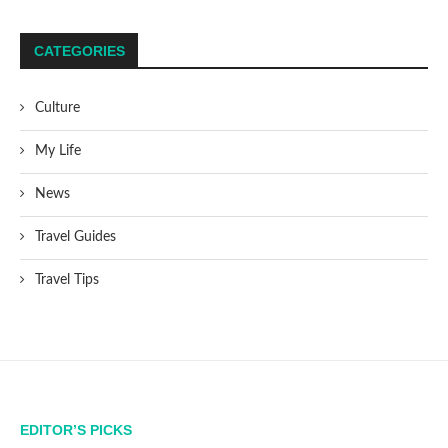
CATEGORIES
Culture
My Life
News
Travel Guides
Travel Tips
EDITOR’S PICKS