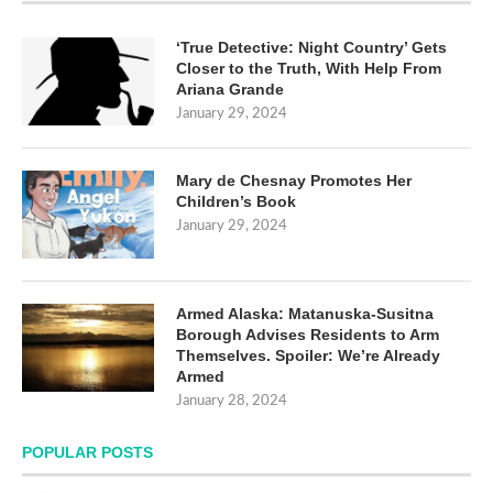
‘True Detective: Night Country’ Gets
Closer to the Truth, With Help From
Ariana Grande
January 29, 2024
Mary de Chesnay Promotes Her
Children’s Book
January 29, 2024
Armed Alaska: Matanuska-Susitna
Borough Advises Residents to Arm
Themselves. Spoiler: We’re Already
Armed
January 28, 2024
POPULAR POSTS