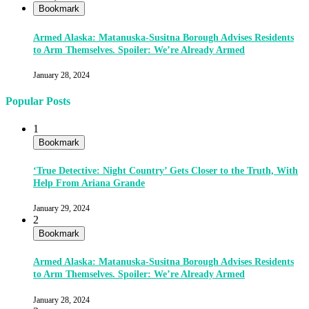
Bookmark
Armed Alaska: Matanuska-Susitna Borough Advises Residents
to Arm Themselves. Spoiler: We’re Already Armed
January 28, 2024
Popular Posts
1
Bookmark
‘True Detective: Night Country’ Gets Closer to the Truth, With
Help From Ariana Grande
January 29, 2024
2
Bookmark
Armed Alaska: Matanuska-Susitna Borough Advises Residents
to Arm Themselves. Spoiler: We’re Already Armed
January 28, 2024