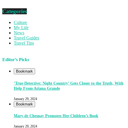
Categories
Culture
My Life
News
Travel Guides
Travel Tips
Editor’s Picks
Bookmark
‘True Detective: Night Country’ Gets Closer to the Truth, With
Help From Ariana Grande
January 29, 2024
Bookmark
Mary de Chesnay Promotes Her Children’s Book
January 29, 2024