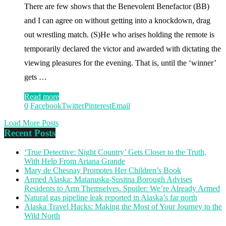
There are few shows that the Benevolent Benefactor (BB)
and I can agree on without getting into a knockdown, drag
out wrestling match. (S)He who arises holding the remote is
temporarily declared the victor and awarded with dictating the
viewing pleasures for the evening. That is, until the ‘winner’
gets …
Read more
0
Facebook
Twitter
Pinterest
Email
Load More Posts
Recent Posts
‘True Detective: Night Country’ Gets Closer to the Truth,
With Help From Ariana Grande
Mary de Chesnay Promotes Her Children’s Book
Armed Alaska: Matanuska-Susitna Borough Advises
Residents to Arm Themselves. Spoiler: We’re Already Armed
Natural gas pipeline leak reported in Alaska’s far north
Alaska Travel Hacks: Making the Most of Your Journey to the
Wild North