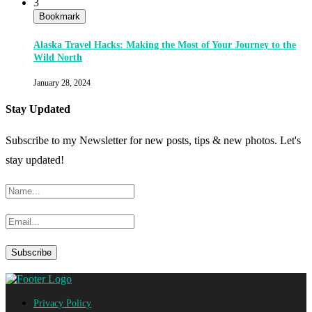
3
Bookmark
Alaska Travel Hacks: Making the Most of Your Journey to the
Wild North
January 28, 2024
Stay Updated
Subscribe to my Newsletter for new posts, tips & new photos. Let's
stay updated!
Privacy Policy