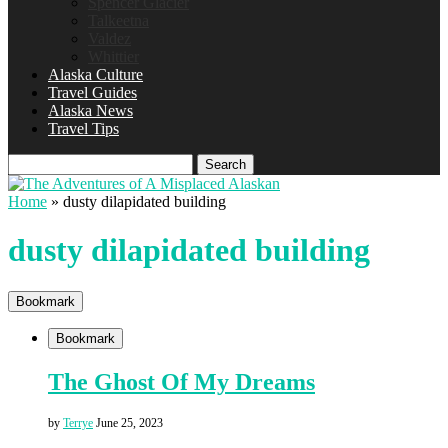
Spencer Glacier
Talkeetna
Valdez
Whittier
Alaska Culture
Travel Guides
Alaska News
Travel Tips
Search
Home
»
dusty dilapidated building
dusty dilapidated building
Bookmark
Bookmark
The Ghost Of My Dreams
by
Terrye
June 25, 2023