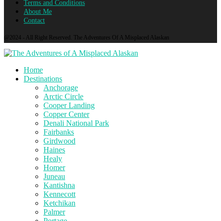
Terms and Conditions
About Me
Contact
@2024 - All Right Reserved. The Adventures Of A Misplaced Alaskan
Home
Destinations
Anchorage
Arctic Circle
Cooper Landing
Copper Center
Denali National Park
Fairbanks
Girdwood
Haines
Healy
Homer
Juneau
Kantishna
Kennecott
Ketchikan
Palmer
Portage