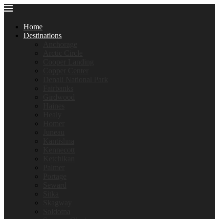
Home
Destinations
Anchorage
Arctic Circle
Cooper Landing
Copper Center
Denali National Park
Fairbanks
Girdwood
Haines
Healy
Homer
Juneau
Kantishna
Kennecott
Ketchikan
Palmer
Portage
Seward
Sitka
Skagway
Soldotna