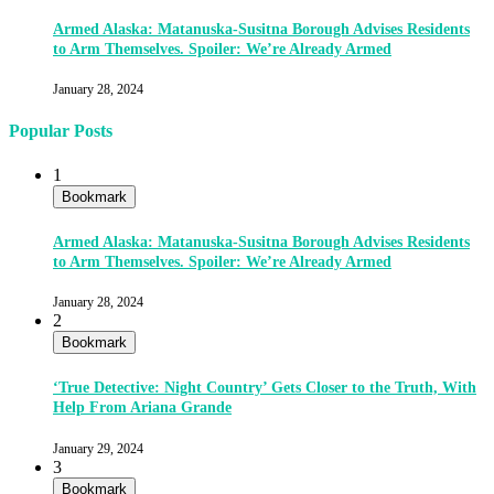
Armed Alaska: Matanuska-Susitna Borough Advises Residents
to Arm Themselves. Spoiler: We’re Already Armed
January 28, 2024
Popular Posts
1
Bookmark
Armed Alaska: Matanuska-Susitna Borough Advises Residents
to Arm Themselves. Spoiler: We’re Already Armed
January 28, 2024
2
Bookmark
‘True Detective: Night Country’ Gets Closer to the Truth, With
Help From Ariana Grande
January 29, 2024
3
Bookmark