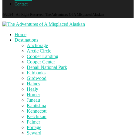
Contact
@2024 - All Right Reserved. The Adventures Of A Misplaced Alaskan
Home
Destinations
Anchorage
Arctic Circle
Cooper Landing
Copper Center
Denali National Park
Fairbanks
Girdwood
Haines
Healy
Homer
Juneau
Kantishna
Kennecott
Ketchikan
Palmer
Portage
Seward