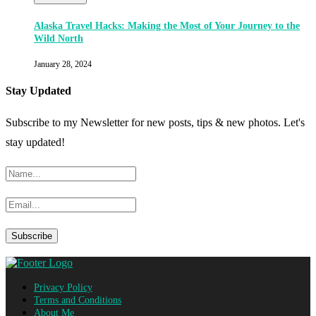
Alaska Travel Hacks: Making the Most of Your Journey to the
Wild North
January 28, 2024
Stay Updated
Subscribe to my Newsletter for new posts, tips & new photos. Let's
stay updated!
Privacy Policy
Terms and Conditions
About Me