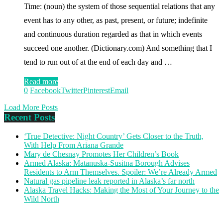
Time: (noun) the system of those sequential relations that any
event has to any other, as past, present, or future; indefinite
and continuous duration regarded as that in which events
succeed one another. (Dictionary.com) And something that I
tend to run out of at the end of each day and …
Read more
0
Facebook
Twitter
Pinterest
Email
Load More Posts
Recent Posts
‘True Detective: Night Country’ Gets Closer to the Truth,
With Help From Ariana Grande
Mary de Chesnay Promotes Her Children’s Book
Armed Alaska: Matanuska-Susitna Borough Advises
Residents to Arm Themselves. Spoiler: We’re Already Armed
Natural gas pipeline leak reported in Alaska’s far north
Alaska Travel Hacks: Making the Most of Your Journey to the
Wild North