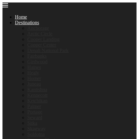
Home
Destinations
Anchorage
Arctic Circle
Cooper Landing
Copper Center
Denali National Park
Fairbanks
Girdwood
Haines
Healy
Homer
Juneau
Kantishna
Kennecott
Ketchikan
Palmer
Portage
Seward
Sitka
Skagway
Soldotna