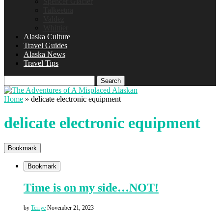
Spencer Glacier
Talkeetna
Valdez
Whittier
Alaska Culture
Travel Guides
Alaska News
Travel Tips
Search
Home
»
delicate electronic equipment
delicate electronic equipment
Bookmark
Bookmark
Time is on my side…NOT!
by
Terrye
November 21, 2023