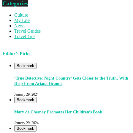
Categories
Culture
My Life
News
Travel Guides
Travel Tips
Editor’s Picks
Bookmark
‘True Detective: Night Country’ Gets Closer to the Truth, With
Help From Ariana Grande
January 29, 2024
Bookmark
Mary de Chesnay Promotes Her Children’s Book
January 29, 2024
Bookmark