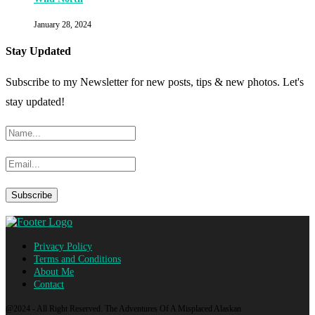
January 28, 2024
Stay Updated
Subscribe to my Newsletter for new posts, tips & new photos. Let's
stay updated!
Privacy Policy
Terms and Conditions
About Me
Contact
@2024 - All Right Reserved. The Adventures Of A Misplaced Alaskan