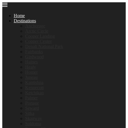
Home
Destinations
Anchorage
Arctic Circle
Cooper Landing
Copper Center
Denali National Park
Fairbanks
Girdwood
Haines
Healy
Homer
Juneau
Kantishna
Kennecott
Ketchikan
Palmer
Portage
Seward
Sitka
Skagway
Soldotna