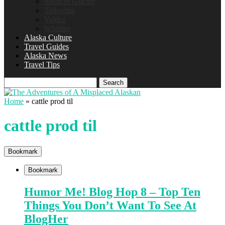
Spencer Glacier
Talkeetna
Valdez
Whittier
Alaska Culture
Travel Guides
Alaska News
Travel Tips
Search
Home
»
cattle prod til
cattle prod til
Bookmark
Bookmark
Humor Me! Blog Hop 8 – Top Ten
Things You Don’t Want To See At
BlogHer