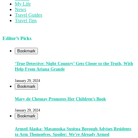
My Life
News
Travel Guides
Travel Tips
Editor’s Picks
Bookmark
‘True Detective: Night Country’ Gets Closer to the Truth, With
Help From Ariana Grande
January 29, 2024
Bookmark
Mary de Chesnay Promotes Her Children’s Book
January 29, 2024
Bookmark
Armed Alaska: Matanuska-Susitna Borough Advises Residents
to Arm Themselves. Spoiler: We’re Already Armed