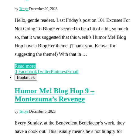
by
Terrye
December 20, 2023
Hello, gentle readers. Last Friday’s post on 101 Excuses For
Not Going To BlogHer seemed to be a bit of a hit, so much
so, that it was suggested that this week’s Humor Me! Blog
Hop have a BlogHer theme. (Thank you, Kenya, for
suggesting the theme!) With that in …
Read more
0
Facebook
Twitter
Pinterest
Email
Bookmark
Humor Me! Blog Hop 9 –
Montezuma’s Revenge
by
Terrye
December 5, 2023
Every Sunday, at the Benevolent Benefactor’s work, they
have a cook-out. This usually means he’s not hungry for