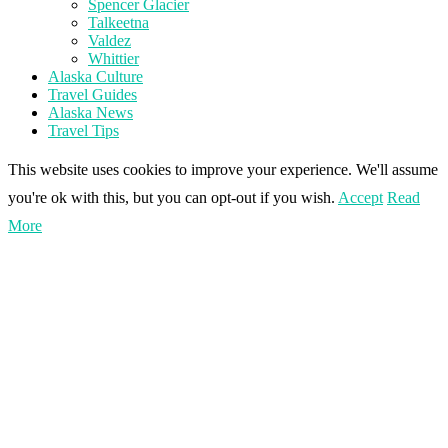
Spencer Glacier
Talkeetna
Valdez
Whittier
Alaska Culture
Travel Guides
Alaska News
Travel Tips
This website uses cookies to improve your experience. We'll assume
you're ok with this, but you can opt-out if you wish.
Accept
Read
More