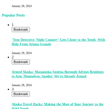
January 28, 2024
Popular Posts
1
Bookmark
‘True Detective: Night Country’ Gets Closer to the Truth, With
Help From Ariana Grande
January 29, 2024
2
Bookmark
Armed Alaska: Matanuska-Susitna Borough Advises Residents
to Arm Themselves. Spoiler: We’re Already Armed
January 28, 2024
3
Bookmark
Alaska Travel Hacks: Making the Most of Your Journey to the
Wild North