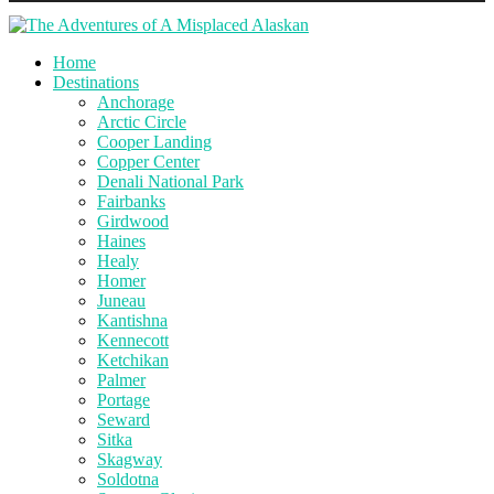
Home
Destinations
Anchorage
Arctic Circle
Cooper Landing
Copper Center
Denali National Park
Fairbanks
Girdwood
Haines
Healy
Homer
Juneau
Kantishna
Kennecott
Ketchikan
Palmer
Portage
Seward
Sitka
Skagway
Soldotna