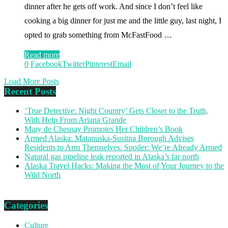
dinner after he gets off work. And since I don’t feel like
cooking a big dinner for just me and the little guy, last night, I
opted to grab something from McFastFood …
Read more
0
Facebook
Twitter
Pinterest
Email
Load More Posts
Recent Posts
‘True Detective: Night Country’ Gets Closer to the Truth,
With Help From Ariana Grande
Mary de Chesnay Promotes Her Children’s Book
Armed Alaska: Matanuska-Susitna Borough Advises
Residents to Arm Themselves. Spoiler: We’re Already Armed
Natural gas pipeline leak reported in Alaska’s far north
Alaska Travel Hacks: Making the Most of Your Journey to the
Wild North
Categories
Culture