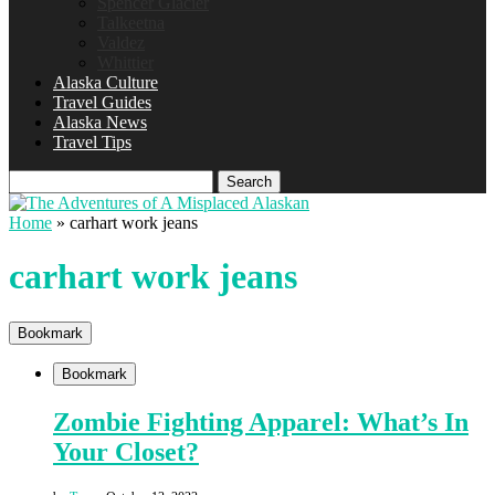
Spencer Glacier
Talkeetna
Valdez
Whittier
Alaska Culture
Travel Guides
Alaska News
Travel Tips
Search
Home
»
carhart work jeans
carhart work jeans
Bookmark
Bookmark
Zombie Fighting Apparel: What’s In
Your Closet?