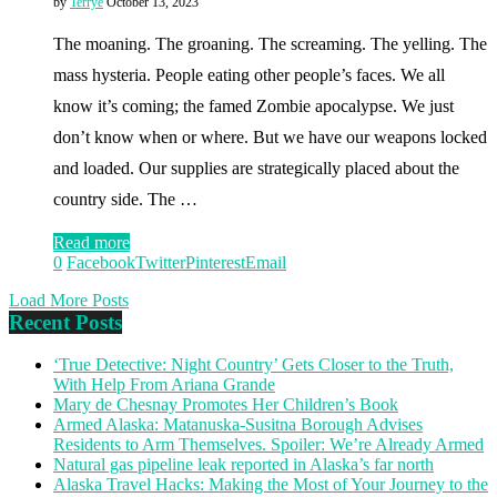
by
Terrye
October 13, 2023
The moaning. The groaning. The screaming. The yelling. The
mass hysteria. People eating other people’s faces. We all
know it’s coming; the famed Zombie apocalypse. We just
don’t know when or where. But we have our weapons locked
and loaded. Our supplies are strategically placed about the
country side. The …
Read more
0
Facebook
Twitter
Pinterest
Email
Load More Posts
Recent Posts
‘True Detective: Night Country’ Gets Closer to the Truth,
With Help From Ariana Grande
Mary de Chesnay Promotes Her Children’s Book
Armed Alaska: Matanuska-Susitna Borough Advises
Residents to Arm Themselves. Spoiler: We’re Already Armed
Natural gas pipeline leak reported in Alaska’s far north
Alaska Travel Hacks: Making the Most of Your Journey to the