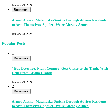
January 29, 2024
Bookmark
Armed Alaska: Matanuska-Susitna Borough Advises Residents
to Arm Themselves. Spoiler: We’re Already Armed
January 28, 2024
Popular Posts
1
Bookmark
‘True Detective: Night Country’ Gets Closer to the Truth, With
Help From Ariana Grande
January 29, 2024
2
Bookmark
Armed Alaska: Matanuska-Susitna Borough Advises Residents
to Arm Themselves. Spoiler: We’re Already Armed