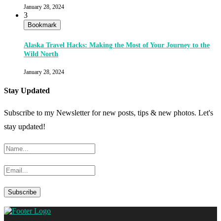
January 28, 2024
3
Bookmark
Alaska Travel Hacks: Making the Most of Your Journey to the
Wild North
January 28, 2024
Stay Updated
Subscribe to my Newsletter for new posts, tips & new photos. Let's
stay updated!