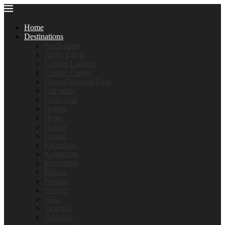
Home
Destinations
Anchorage
Arctic Circle
Cooper Landing
Copper Center
Denali National Park
Fairbanks
Girdwood
Haines
Healy
Homer
Juneau
Kantishna
Kennecott
Ketchikan
Palmer
Portage
Seward
Sitka
Skagway
Soldotna