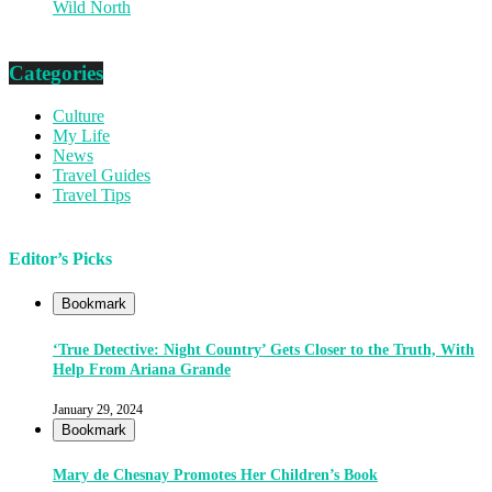
Wild North
Categories
Culture
My Life
News
Travel Guides
Travel Tips
Editor’s Picks
Bookmark
‘True Detective: Night Country’ Gets Closer to the Truth, With
Help From Ariana Grande
January 29, 2024
Bookmark
Mary de Chesnay Promotes Her Children’s Book