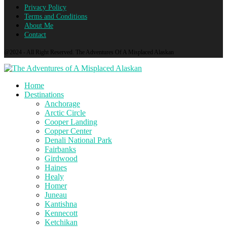
Privacy Policy
Terms and Conditions
About Me
Contact
@2024 - All Right Reserved. The Adventures Of A Misplaced Alaskan
Home
Destinations
Anchorage
Arctic Circle
Cooper Landing
Copper Center
Denali National Park
Fairbanks
Girdwood
Haines
Healy
Homer
Juneau
Kantishna
Kennecott
Ketchikan