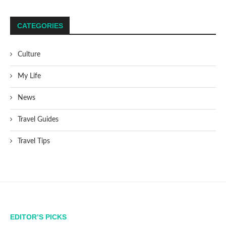
CATEGORIES
Culture
My Life
News
Travel Guides
Travel Tips
EDITOR’S PICKS