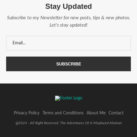
Stay Updated
Subscribe to my Newsletter for new posts, tips & new photos.
Let's stay updated!
Privacy Policy
Terms and Conditions
About Me
Contact
@2024 - All Right Reserved. The Adventures Of A Misplaced Alaskan