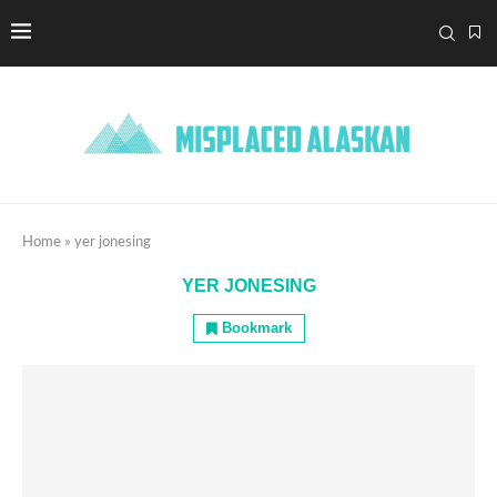
Home
»
yer jonesing
YER JONESING
Bookmark