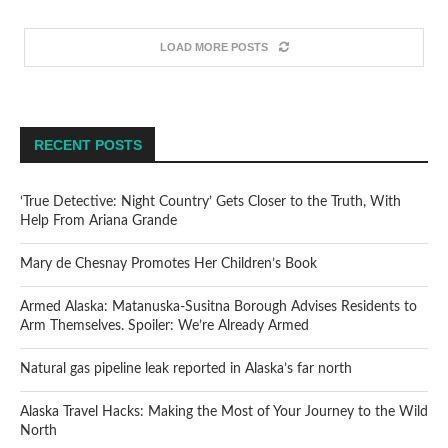
LOAD MORE POSTS
RECENT POSTS
‘True Detective: Night Country’ Gets Closer to the Truth, With
Help From Ariana Grande
Mary de Chesnay Promotes Her Children’s Book
Armed Alaska: Matanuska-Susitna Borough Advises Residents to
Arm Themselves. Spoiler: We’re Already Armed
Natural gas pipeline leak reported in Alaska’s far north
Alaska Travel Hacks: Making the Most of Your Journey to the Wild
North