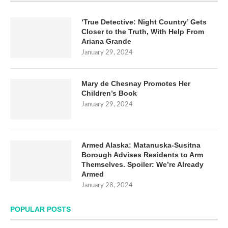
‘True Detective: Night Country’ Gets
Closer to the Truth, With Help From
Ariana Grande
January 29, 2024
Mary de Chesnay Promotes Her
Children’s Book
January 29, 2024
Armed Alaska: Matanuska-Susitna
Borough Advises Residents to Arm
Themselves. Spoiler: We’re Already
Armed
January 28, 2024
POPULAR POSTS