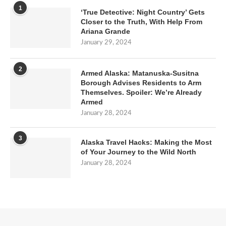
1
‘True Detective: Night Country’ Gets
Closer to the Truth, With Help From
Ariana Grande
January 29, 2024
2
Armed Alaska: Matanuska-Susitna
Borough Advises Residents to Arm
Themselves. Spoiler: We’re Already
Armed
January 28, 2024
3
Alaska Travel Hacks: Making the Most
of Your Journey to the Wild North
January 28, 2024