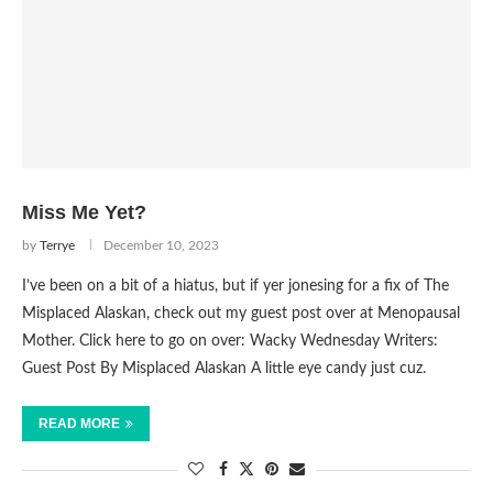
Miss Me Yet?
by
Terrye
December 10, 2023
I’ve been on a bit of a hiatus, but if yer jonesing for a fix of The
Misplaced Alaskan, check out my guest post over at Menopausal
Mother. Click here to go on over: Wacky Wednesday Writers:
Guest Post By Misplaced Alaskan A little eye candy just cuz.
READ MORE