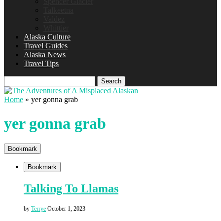
Spencer Glacier
Talkeetna
Valdez
Whittier
Alaska Culture
Travel Guides
Alaska News
Travel Tips
Search
Home
»
yer gonna grab
yer gonna grab
Bookmark
Bookmark
Talking To Llamas
by
Terrye
October 1, 2023