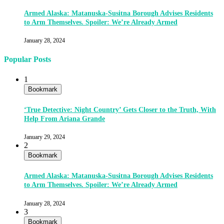
Armed Alaska: Matanuska-Susitna Borough Advises Residents
to Arm Themselves. Spoiler: We’re Already Armed
January 28, 2024
Popular Posts
1
Bookmark
‘True Detective: Night Country’ Gets Closer to the Truth, With
Help From Ariana Grande
January 29, 2024
2
Bookmark
Armed Alaska: Matanuska-Susitna Borough Advises Residents
to Arm Themselves. Spoiler: We’re Already Armed
January 28, 2024
3
Bookmark