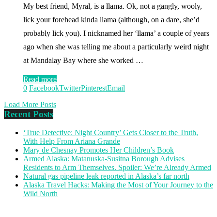
My best friend, Myral, is a llama. Ok, not a gangly, wooly,
lick your forehead kinda llama (although, on a dare, she’d
probably lick you). I nicknamed her ‘llama’ a couple of years
ago when she was telling me about a particularly weird night
at Mandalay Bay where she worked …
Read more
0
Facebook
Twitter
Pinterest
Email
Load More Posts
Recent Posts
‘True Detective: Night Country’ Gets Closer to the Truth,
With Help From Ariana Grande
Mary de Chesnay Promotes Her Children’s Book
Armed Alaska: Matanuska-Susitna Borough Advises
Residents to Arm Themselves. Spoiler: We’re Already Armed
Natural gas pipeline leak reported in Alaska’s far north
Alaska Travel Hacks: Making the Most of Your Journey to the
Wild North