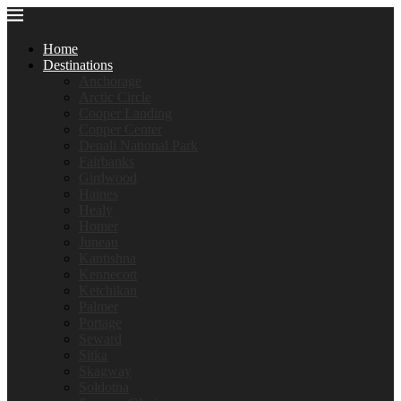
Home
Destinations
Anchorage
Arctic Circle
Cooper Landing
Copper Center
Denali National Park
Fairbanks
Girdwood
Haines
Healy
Homer
Juneau
Kantishna
Kennecott
Ketchikan
Palmer
Portage
Seward
Sitka
Skagway
Soldotna