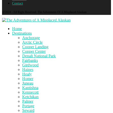
Contact
@2024 - All Right Reserved. The Adventures Of A Misplaced Alaskan
Home
Destinations
Anchorage
Arctic Circle
Cooper Landing
Copper Center
Denali National Park
Fairbanks
Girdwood
Haines
Healy
Homer
Juneau
Kantishna
Kennecott
Ketchikan
Palmer
Portage
Seward