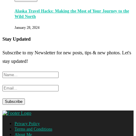
Alaska Travel Hacks: Making the Most of Your Journey to the
Wild North
January 28, 2024
Stay Updated
Subscribe to my Newsletter for new posts, tips & new photos. Let's
stay updated!
Privacy Policy
Terms and Conditions
About Me