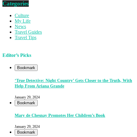
Categories
Culture
My Life
News
Travel Guides
Travel Tips
Editor’s Picks
Bookmark
‘True Detective: Night Country’ Gets Closer to the Truth, With
Help From Ariana Grande
January 29, 2024
Bookmark
Mary de Chesnay Promotes Her Children’s Book
January 29, 2024
Bookmark