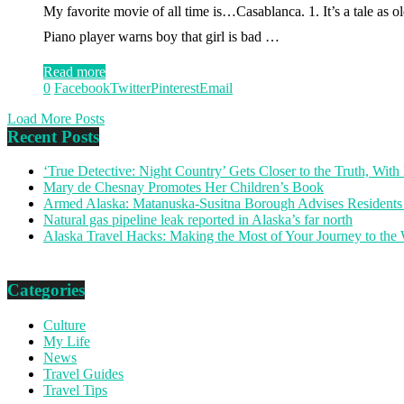
My favorite movie of all time is…Casablanca. 1. It’s a tale as old 
Piano player warns boy that girl is bad …
Read more
0
Facebook
Twitter
Pinterest
Email
Load More Posts
Recent Posts
‘True Detective: Night Country’ Gets Closer to the Truth, Wi
Mary de Chesnay Promotes Her Children’s Book
Armed Alaska: Matanuska-Susitna Borough Advises Residents
Natural gas pipeline leak reported in Alaska’s far north
Alaska Travel Hacks: Making the Most of Your Journey to the
Categories
Culture
My Life
News
Travel Guides
Travel Tips