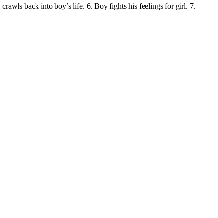
crawls back into boy’s life. 6. Boy fights his feelings for girl. 7.