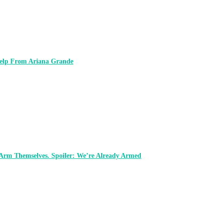
 Help From Ariana Grande
 Arm Themselves. Spoiler: We’re Already Armed