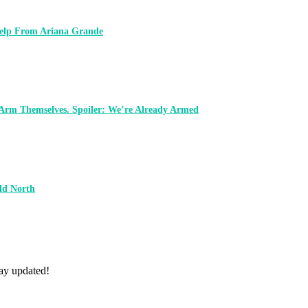
 Help From Ariana Grande
 Arm Themselves. Spoiler: We’re Already Armed
ld North
tay updated!