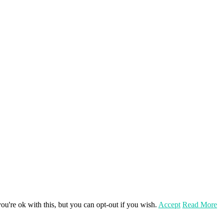
u're ok with this, but you can opt-out if you wish.
Accept
Read More