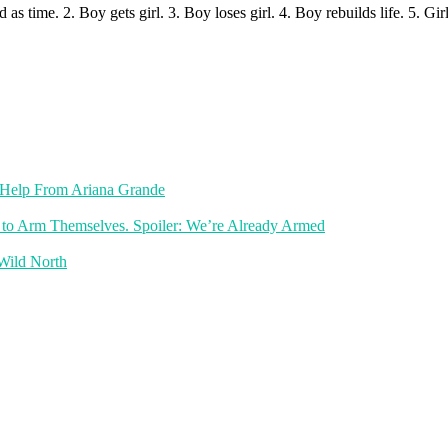
as time. 2. Boy gets girl. 3. Boy loses girl. 4. Boy rebuilds life. 5. Girl 
th Help From Ariana Grande
 to Arm Themselves. Spoiler: We’re Already Armed
 Wild North