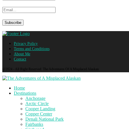
Privacy Policy
Terms and Conditions
About Me
Contact
@2024 - All Right Reserved. The Adventures Of A Misplaced Alaskan
Home
Destinations
Anchorage
Arctic Circle
Cooper Landing
Copper Center
Denali National Park
Fairbanks