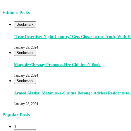
Editor’s Picks
Bookmark
‘True Detective: Night Country’ Gets Closer to the Truth, With
January 29, 2024
Bookmark
Mary de Chesnay Promotes Her Children’s Book
January 29, 2024
Bookmark
Armed Alaska: Matanuska-Susitna Borough Advises Residents to
January 28, 2024
Popular Posts
1