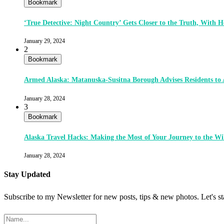
Bookmark
‘True Detective: Night Country’ Gets Closer to the Truth, With
January 29, 2024
2
Bookmark
Armed Alaska: Matanuska-Susitna Borough Advises Residents to
January 28, 2024
3
Bookmark
Alaska Travel Hacks: Making the Most of Your Journey to the Wi
January 28, 2024
Stay Updated
Subscribe to my Newsletter for new posts, tips & new photos. Let's s