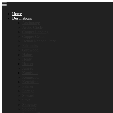
Home
Destinations
Anchorage
Arctic Circle
Cooper Landing
Copper Center
Denali National Park
Fairbanks
Girdwood
Haines
Healy
Homer
Juneau
Kantishna
Kennecott
Ketchikan
Palmer
Portage
Seward
Sitka
Skagway
Soldotna