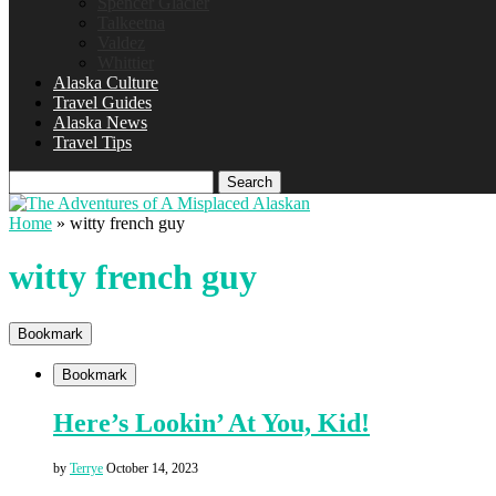
Spencer Glacier
Talkeetna
Valdez
Whittier
Alaska Culture
Travel Guides
Alaska News
Travel Tips
Search
Home
»
witty french guy
witty french guy
Bookmark
Bookmark
Here’s Lookin’ At You, Kid!
by
Terrye
October 14, 2023