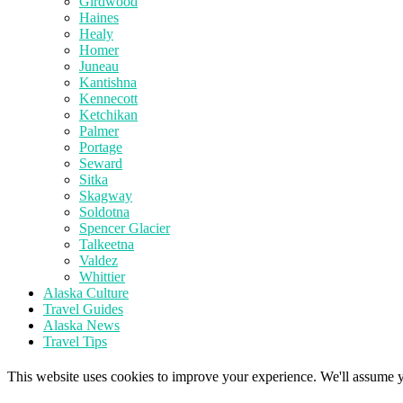
Girdwood
Haines
Healy
Homer
Juneau
Kantishna
Kennecott
Ketchikan
Palmer
Portage
Seward
Sitka
Skagway
Soldotna
Spencer Glacier
Talkeetna
Valdez
Whittier
Alaska Culture
Travel Guides
Alaska News
Travel Tips
This website uses cookies to improve your experience. We'll assume yo