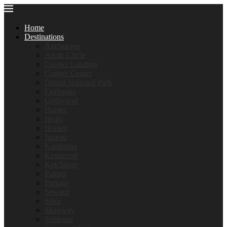
Home
Destinations
Anchorage
Arctic Circle
Cooper Landing
Copper Center
Denali National Park
Fairbanks
Girdwood
Haines
Healy
Homer
Juneau
Kantishna
Kennecott
Ketchikan
Palmer
Portage
Seward
Sitka
Skagway
Soldotna