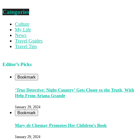
Categories
Culture
My Life
News
Travel Guides
Travel Tips
Editor’s Picks
Bookmark
‘True Detective: Night Country’ Gets Closer to the Truth, With
Help From Ariana Grande
January 29, 2024
Bookmark
Mary de Chesnay Promotes Her Children’s Book
January 29, 2024