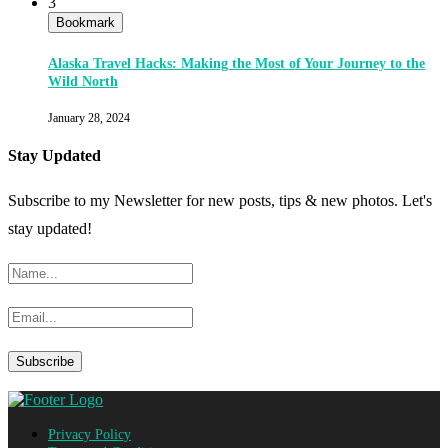
3
Bookmark
Alaska Travel Hacks: Making the Most of Your Journey to the
Wild North
January 28, 2024
Stay Updated
Subscribe to my Newsletter for new posts, tips & new photos. Let's
stay updated!
Privacy Policy