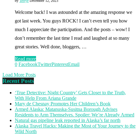
by
Terrye
December 12, 2023
Welcome back! I was astounded at the amazing response we
got last week. You guys ROCK! I can’t even tell you how
much I appreciate the participation. And the posts – wow! I
don’t remember the last time I read and laughed at so many
great stories. Well done, bloggers, …
Read more
0
Facebook
Twitter
Pinterest
Email
Load More Posts
Recent Posts
‘True Detective: Night Country’ Gets Closer to the Truth,
With Help From Ariana Grande
Mary de Chesnay Promotes Her Children’s Book
Armed Alaska: Matanuska-Susitna Borough Advises
Residents to Arm Themselves. Spoiler: We’re Already Armed
Natural gas pipeline leak reported in Alaska’s far north
Alaska Travel Hacks: Making the Most of Your Journey to the
Wild North