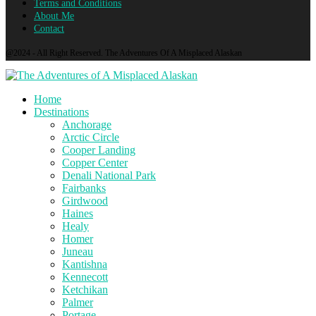
Terms and Conditions
About Me
Contact
@2024 - All Right Reserved. The Adventures Of A Misplaced Alaskan
Home
Destinations
Anchorage
Arctic Circle
Cooper Landing
Copper Center
Denali National Park
Fairbanks
Girdwood
Haines
Healy
Homer
Juneau
Kantishna
Kennecott
Ketchikan
Palmer
Portage