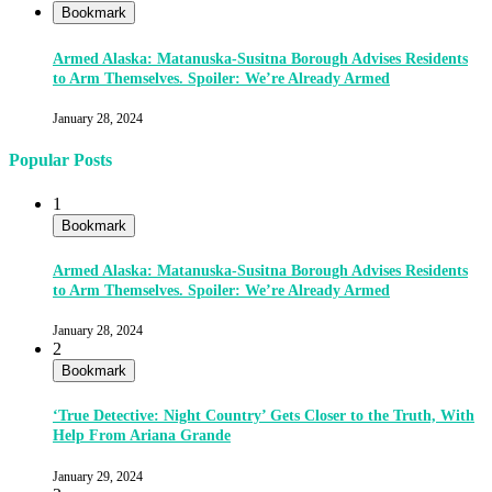
Bookmark
Armed Alaska: Matanuska-Susitna Borough Advises Residents
to Arm Themselves. Spoiler: We’re Already Armed
January 28, 2024
Popular Posts
1
Bookmark
Armed Alaska: Matanuska-Susitna Borough Advises Residents
to Arm Themselves. Spoiler: We’re Already Armed
January 28, 2024
2
Bookmark
‘True Detective: Night Country’ Gets Closer to the Truth, With
Help From Ariana Grande
January 29, 2024