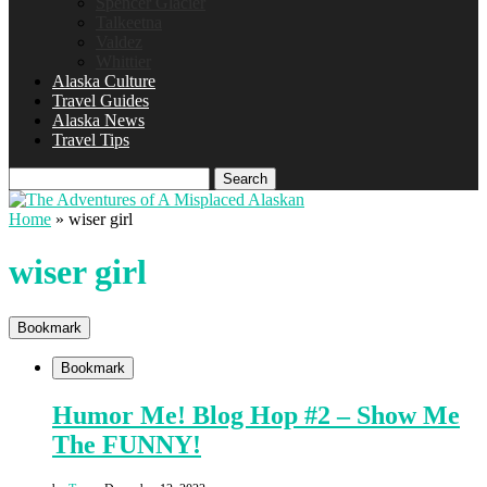
Spencer Glacier
Talkeetna
Valdez
Whittier
Alaska Culture
Travel Guides
Alaska News
Travel Tips
Search
Home
»
wiser girl
wiser girl
Bookmark
Bookmark
Humor Me! Blog Hop #2 – Show Me
The FUNNY!