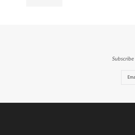
Subscribe 