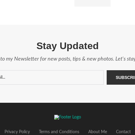
Stay Updated
to my Newsletter for new posts, tips & new photos. Let's st
Privacy Policy
Terms and Conditions
About Me
Contact