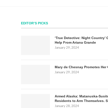
EDITOR’S PICKS
‘True Detective: Night Country’ 
Help From Ariana Grande
January 29, 2024
Mary de Chesnay Promotes Her 
January 29, 2024
Armed Alaska: Matanuska-Susit
Residents to Arm Themselves. S
January 28, 2024