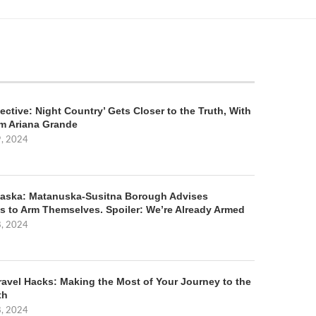
ective: Night Country’ Gets Closer to the Truth, With
m Ariana Grande
9, 2024
aska: Matanuska-Susitna Borough Advises
s to Arm Themselves. Spoiler: We’re Already Armed
8, 2024
ravel Hacks: Making the Most of Your Journey to the
th
8, 2024