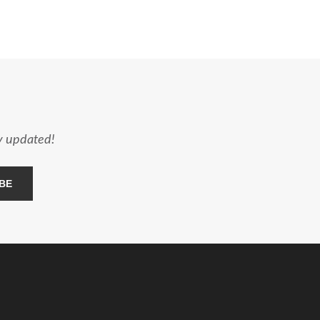
ay updated!