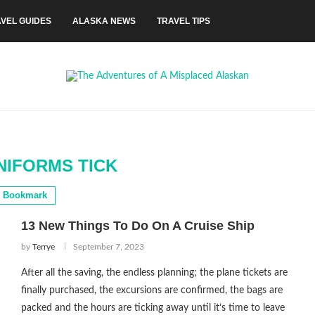
VEL GUIDES
ALASKA NEWS
TRAVEL TIPS
NIFORMS TICK
Bookmark
13 New Things To Do On A Cruise Ship
by
Terrye
September 7, 2023
After all the saving, the endless planning; the plane tickets are
finally purchased, the excursions are confirmed, the bags are
packed and the hours are ticking away until it’s time to leave