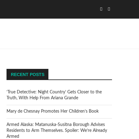
RECENT POSTS
‘True Detective: Night Country’ Gets Closer to the
Truth, With Help From Ariana Grande
Mary de Chesnay Promotes Her Children’s Book
Armed Alaska: Matanuska-Susitna Borough Advises
Residents to Arm Themselves. Spoiler: We’re Already
Armed