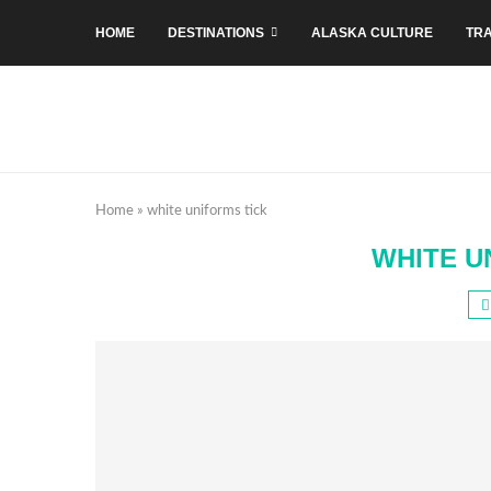
HOME
DESTINATIONS
ALASKA CULTURE
TRA
Home
»
white uniforms tick
WHITE U