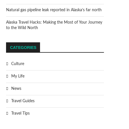
Natural gas pipeline leak reported in Alaska’s far north
Alaska Travel Hacks: Making the Most of Your Journey
to the Wild North
CATEGORIES
Culture
My Life
News
Travel Guides
Travel Tips