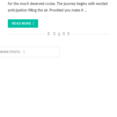
for the much deserved cruise. The journey begins with excited
anticipation filling the air. Provided you make it …
READ MORE
 MORE POSTS