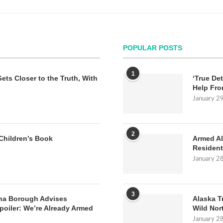
POPULAR POSTS
1
Gets Closer to the Truth, With
‘True Det
Help Fro
January 2
2
Children’s Book
Armed Al
Resident
January 2
3
na Borough Advises
Alaska T
poiler: We’re Already Armed
Wild Nor
January 2