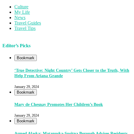
Culture
My Life
News
Travel Guides
Travel Tips
Editor’s Picks
Bookmark
‘True Detective: Night Country’ Gets Closer to the Truth, With
Help From Ariana Grande
January 29, 2024
Bookmark
Mary de Chesnay Promotes Her Children’s Book
January 29, 2024
Bookmark
Armed Alaska: Matanuska-Susitna Borough Advises Residents