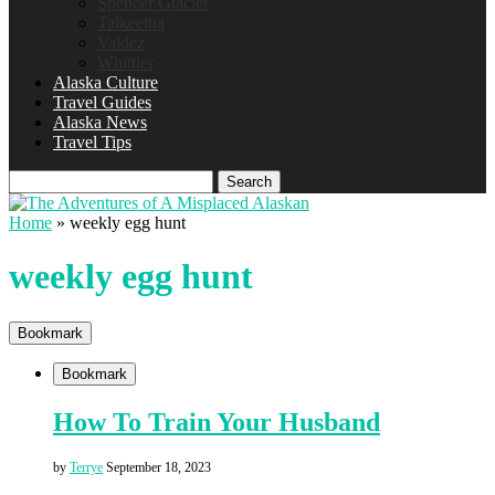
Spencer Glacier
Talkeetna
Valdez
Whittier
Alaska Culture
Travel Guides
Alaska News
Travel Tips
Search
Home
»
weekly egg hunt
weekly egg hunt
Bookmark
Bookmark
How To Train Your Husband
by
Terrye
September 18, 2023