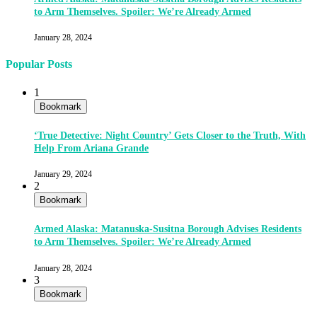
to Arm Themselves. Spoiler: We’re Already Armed
January 28, 2024
Popular Posts
1
Bookmark
‘True Detective: Night Country’ Gets Closer to the Truth, With
Help From Ariana Grande
January 29, 2024
2
Bookmark
Armed Alaska: Matanuska-Susitna Borough Advises Residents
to Arm Themselves. Spoiler: We’re Already Armed
January 28, 2024
3
Bookmark