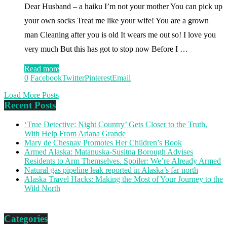
Dear Husband – a haiku I’m not your mother You can pick up
your own socks Treat me like your wife! You are a grown
man Cleaning after you is old It wears me out so! I love you
very much But this has got to stop now Before I …
Read more
0
Facebook
Twitter
Pinterest
Email
Load More Posts
Recent Posts
‘True Detective: Night Country’ Gets Closer to the Truth,
With Help From Ariana Grande
Mary de Chesnay Promotes Her Children’s Book
Armed Alaska: Matanuska-Susitna Borough Advises
Residents to Arm Themselves. Spoiler: We’re Already Armed
Natural gas pipeline leak reported in Alaska’s far north
Alaska Travel Hacks: Making the Most of Your Journey to the
Wild North
Categories