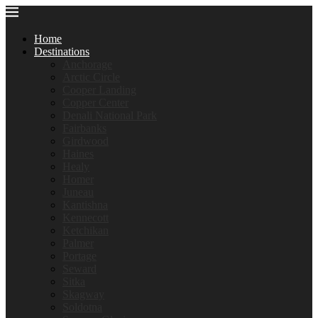
Home
Destinations
Anchorage
Arctic Circle
Cooper Landing
Copper Center
Denali National Park
Fairbanks
Girdwood
Haines
Healy
Homer
Juneau
Kantishna
Kennecott
Ketchikan
Palmer
Portage
Seward
Sitka
Skagway
Soldotna