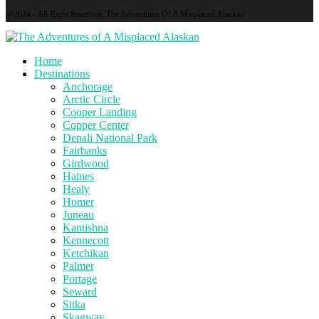
@2024 - All Right Reserved. The Adventures Of A Misplaced Alaskan
Home
Destinations
Anchorage
Arctic Circle
Cooper Landing
Copper Center
Denali National Park
Fairbanks
Girdwood
Haines
Healy
Homer
Juneau
Kantishna
Kennecott
Ketchikan
Palmer
Portage
Seward
Sitka
Skagway