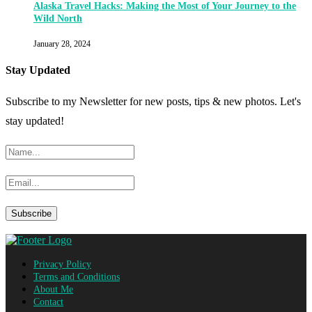
Alaska Travel Hacks: Making the Most of Your Journey to the
Wild North
January 28, 2024
Stay Updated
Subscribe to my Newsletter for new posts, tips & new photos. Let's
stay updated!
Privacy Policy
Terms and Conditions
About Me
Contact