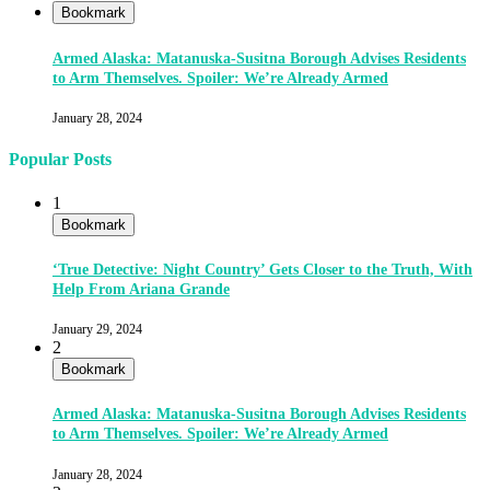
Bookmark
Armed Alaska: Matanuska-Susitna Borough Advises Residents
to Arm Themselves. Spoiler: We’re Already Armed
January 28, 2024
Popular Posts
1
Bookmark
‘True Detective: Night Country’ Gets Closer to the Truth, With
Help From Ariana Grande
January 29, 2024
2
Bookmark
Armed Alaska: Matanuska-Susitna Borough Advises Residents
to Arm Themselves. Spoiler: We’re Already Armed
January 28, 2024