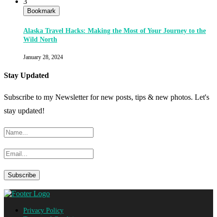
3
Bookmark
Alaska Travel Hacks: Making the Most of Your Journey to the
Wild North
January 28, 2024
Stay Updated
Subscribe to my Newsletter for new posts, tips & new photos. Let's
stay updated!
Privacy Policy