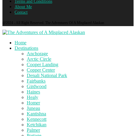
Terms and Conditions
About Me
Contact
@2024 - All Right Reserved. The Adventures Of A Misplaced Alaskan
Home
Destinations
Anchorage
Arctic Circle
Cooper Landing
Copper Center
Denali National Park
Fairbanks
Girdwood
Haines
Healy
Homer
Juneau
Kantishna
Kennecott
Ketchikan
Palmer
Portage