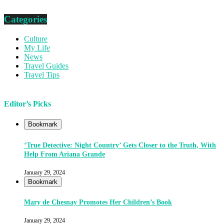
Categories
Culture
My Life
News
Travel Guides
Travel Tips
Editor’s Picks
Bookmark
‘True Detective: Night Country’ Gets Closer to the Truth, With
Help From Ariana Grande
January 29, 2024
Bookmark
Mary de Chesnay Promotes Her Children’s Book
January 29, 2024