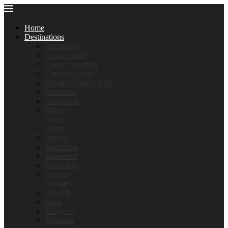
Home
Destinations
Anchorage
Arctic Circle
Cooper Landing
Copper Center
Denali National Park
Fairbanks
Girdwood
Haines
Healy
Homer
Juneau
Kantishna
Kennecott
Ketchikan
Palmer
Portage
Seward
Sitka
Skagway
Soldotna