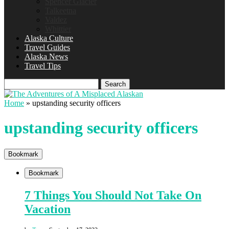
Spencer Glacier
Talkeetna
Valdez
Whittier
Alaska Culture
Travel Guides
Alaska News
Travel Tips
Search
Home
»
upstanding security officers
upstanding security officers
Bookmark
Bookmark
7 Things You Should Not Take On
Vacation