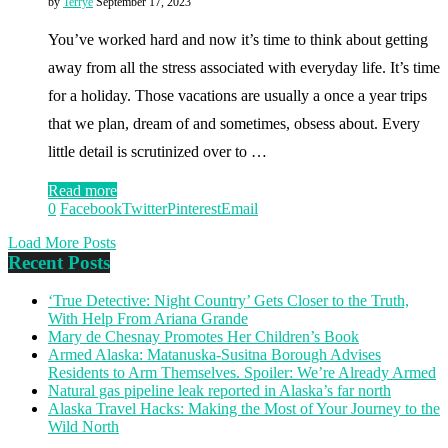
by
Terrye
September 17, 2023
You’ve worked hard and now it’s time to think about getting
away from all the stress associated with everyday life. It’s time
for a holiday. Those vacations are usually a once a year trips
that we plan, dream of and sometimes, obsess about. Every
little detail is scrutinized over to …
Read more
0
Facebook
Twitter
Pinterest
Email
Load More Posts
Recent Posts
‘True Detective: Night Country’ Gets Closer to the Truth,
With Help From Ariana Grande
Mary de Chesnay Promotes Her Children’s Book
Armed Alaska: Matanuska-Susitna Borough Advises
Residents to Arm Themselves. Spoiler: We’re Already Armed
Natural gas pipeline leak reported in Alaska’s far north
Alaska Travel Hacks: Making the Most of Your Journey to the
Wild North