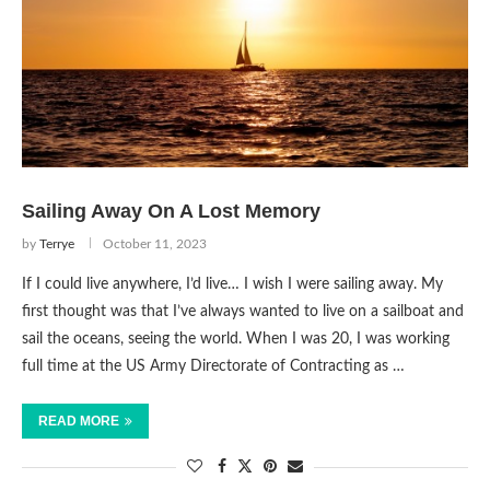
Sailing Away On A Lost Memory
by
Terrye
October 11, 2023
If I could live anywhere, I’d live… I wish I were sailing away. My
first thought was that I’ve always wanted to live on a sailboat and
sail the oceans, seeing the world. When I was 20, I was working
full time at the US Army Directorate of Contracting as …
READ MORE