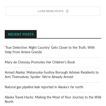
LOAD MORE POSTS
RECENT POSTS
‘True Detective: Night Country’ Gets Closer to the Truth, With
Help From Ariana Grande
Mary de Chesnay Promotes Her Children’s Book
Armed Alaska: Matanuska-Susitna Borough Advises Residents to
Arm Themselves. Spoiler: We’re Already Armed
Natural gas pipeline leak reported in Alaska’s far north
Alaska Travel Hacks: Making the Most of Your Journey to the Wild
North