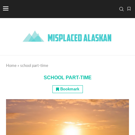
Home
»
school part-time
SCHOOL PART-TIME
Bookmark