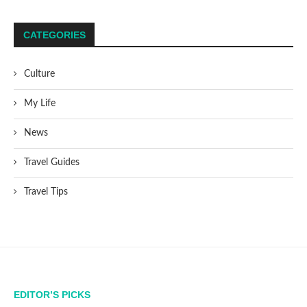
CATEGORIES
Culture
My Life
News
Travel Guides
Travel Tips
EDITOR’S PICKS