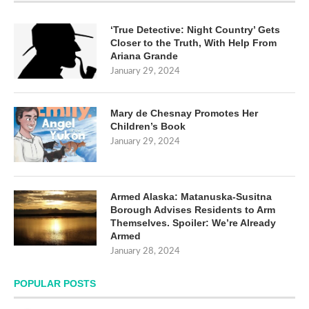
‘True Detective: Night Country’ Gets
Closer to the Truth, With Help From
Ariana Grande
January 29, 2024
Mary de Chesnay Promotes Her
Children’s Book
January 29, 2024
Armed Alaska: Matanuska-Susitna
Borough Advises Residents to Arm
Themselves. Spoiler: We’re Already
Armed
January 28, 2024
POPULAR POSTS