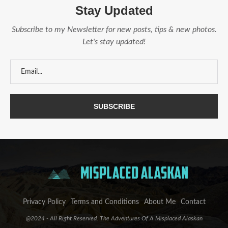
Stay Updated
Subscribe to my Newsletter for new posts, tips & new photos.
Let's stay updated!
Privacy Policy
Terms and Conditions
About Me
Contact
@2024 - All Right Reserved. The Adventures Of A Misplaced Alaskan