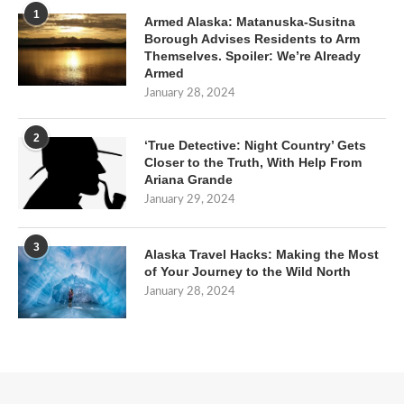
1
Armed Alaska: Matanuska-Susitna
Borough Advises Residents to Arm
Themselves. Spoiler: We’re Already
Armed
January 28, 2024
2
‘True Detective: Night Country’ Gets
Closer to the Truth, With Help From
Ariana Grande
January 29, 2024
3
Alaska Travel Hacks: Making the Most
of Your Journey to the Wild North
January 28, 2024