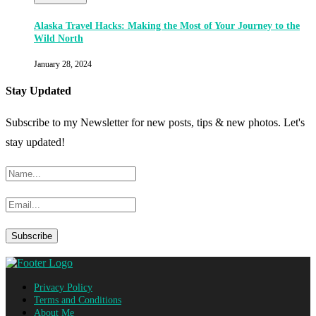
Alaska Travel Hacks: Making the Most of Your Journey to the
Wild North
January 28, 2024
Stay Updated
Subscribe to my Newsletter for new posts, tips & new photos. Let's
stay updated!
Privacy Policy
Terms and Conditions
About Me