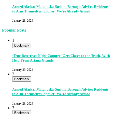
Armed Alaska: Matanuska-Susitna Borough Advises Residents
to Arm Themselves. Spoiler: We’re Already Armed
January 28, 2024
Popular Posts
1
Bookmark
‘True Detective: Night Country’ Gets Closer to the Truth, With
Help From Ariana Grande
January 29, 2024
2
Bookmark
Armed Alaska: Matanuska-Susitna Borough Advises Residents
to Arm Themselves. Spoiler: We’re Already Armed
January 28, 2024
3
Bookmark