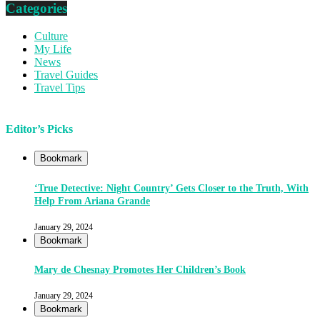
Categories
Culture
My Life
News
Travel Guides
Travel Tips
Editor’s Picks
Bookmark
‘True Detective: Night Country’ Gets Closer to the Truth, With
Help From Ariana Grande
January 29, 2024
Bookmark
Mary de Chesnay Promotes Her Children’s Book
January 29, 2024
Bookmark