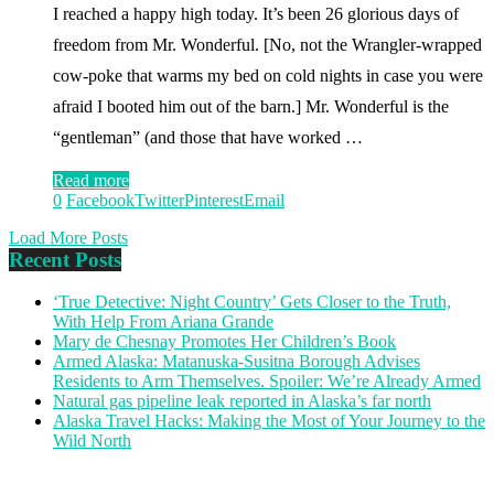
I reached a happy high today. It’s been 26 glorious days of
freedom from Mr. Wonderful. [No, not the Wrangler-wrapped
cow-poke that warms my bed on cold nights in case you were
afraid I booted him out of the barn.] Mr. Wonderful is the
“gentleman” (and those that have worked …
Read more
0
Facebook
Twitter
Pinterest
Email
Load More Posts
Recent Posts
‘True Detective: Night Country’ Gets Closer to the Truth,
With Help From Ariana Grande
Mary de Chesnay Promotes Her Children’s Book
Armed Alaska: Matanuska-Susitna Borough Advises
Residents to Arm Themselves. Spoiler: We’re Already Armed
Natural gas pipeline leak reported in Alaska’s far north
Alaska Travel Hacks: Making the Most of Your Journey to the
Wild North