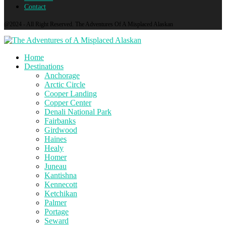
Contact
@2024 - All Right Reserved. The Adventures Of A Misplaced Alaskan
Home
Destinations
Anchorage
Arctic Circle
Cooper Landing
Copper Center
Denali National Park
Fairbanks
Girdwood
Haines
Healy
Homer
Juneau
Kantishna
Kennecott
Ketchikan
Palmer
Portage
Seward