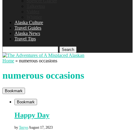
Spencer Glacier
Talkeetna
Valdez
Whittier
Alaska Culture
Travel Guides
Alaska News
Travel Tips
Search
Home
»
numerous occasions
numerous occasions
Bookmark
Bookmark
Happy Day
by
Terrye
August 17, 2023