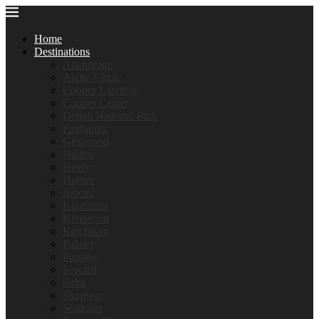
Home
Destinations
Anchorage
Arctic Circle
Cooper Landing
Copper Center
Denali National Park
Fairbanks
Girdwood
Haines
Healy
Homer
Juneau
Kantishna
Kennecott
Ketchikan
Palmer
Portage
Seward
Sitka
Skagway
Soldotna