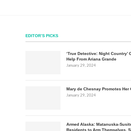
EDITOR’S PICKS
‘True Detective: Night Country’ 
Help From Ariana Grande
January 29, 2024
Mary de Chesnay Promotes Her 
January 29, 2024
Armed Alaska: Matanuska-Susit
Residents to Arm Themselves. S