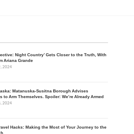
ective: Night Country’ Gets Closer to the Truth, With
m Ariana Grande
9, 2024
aska: Matanuska-Susitna Borough Advises
s to Arm Themselves. Spoiler: We’re Already Armed
8, 2024
ravel Hacks: Making the Most of Your Journey to the
th