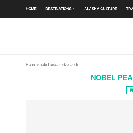
HOME
DESTINATIONS
ALASKA CULTURE
TRA
Home
»
nobel peace prize cloth
NOBEL PEA