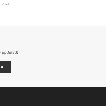
8, 2024
ay updated!