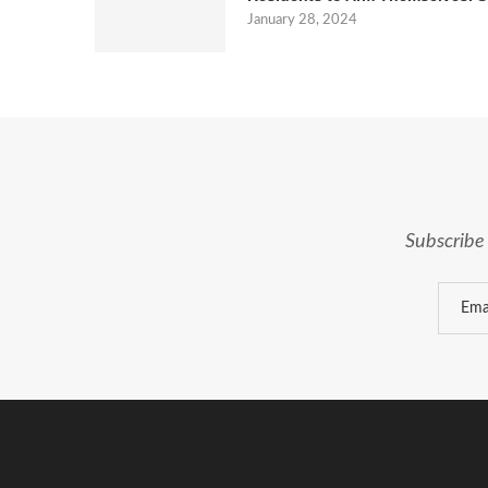
January 28, 2024
Subscribe 