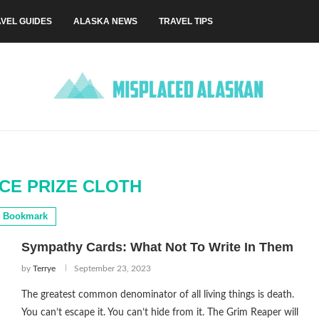
VEL GUIDES
ALASKA NEWS
TRAVEL TIPS
CE PRIZE CLOTH
Bookmark
Sympathy Cards: What Not To Write In Them
by
Terrye
September 23, 2023
The greatest common denominator of all living things is death.
You can’t escape it. You can’t hide from it. The Grim Reaper will