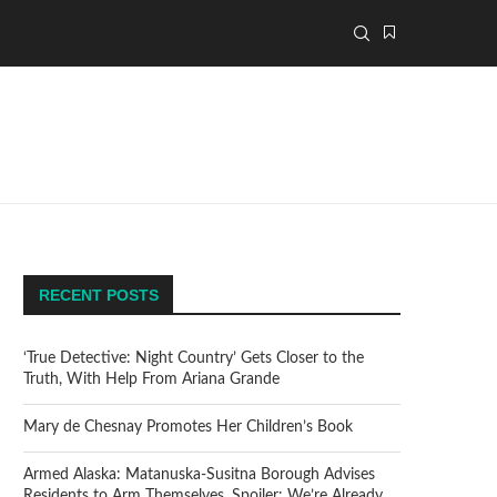
RECENT POSTS
‘True Detective: Night Country’ Gets Closer to the
Truth, With Help From Ariana Grande
Mary de Chesnay Promotes Her Children’s Book
Armed Alaska: Matanuska-Susitna Borough Advises
Residents to Arm Themselves. Spoiler: We’re Already