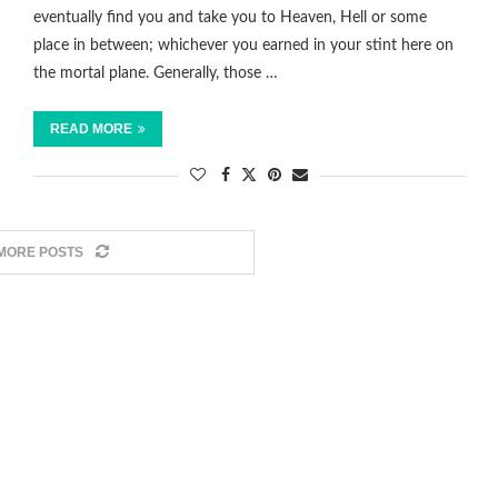
eventually find you and take you to Heaven, Hell or some
place in between; whichever you earned in your stint here on
the mortal plane. Generally, those …
READ MORE
MORE POSTS