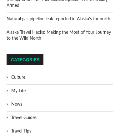
Armed
Natural gas pipeline leak reported in Alaska’s far north
Alaska Travel Hacks: Making the Most of Your Journey
to the Wild North
CATEGORIES
Culture
My Life
News
Travel Guides
Travel Tips