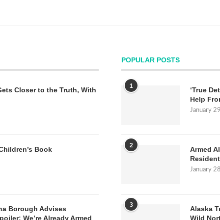
POPULAR POSTS
1
Gets Closer to the Truth, With
‘True Det
Help Fro
January 2
2
Children’s Book
Armed Al
Resident
January 2
3
na Borough Advises
Alaska T
poiler: We’re Already Armed
Wild Nor