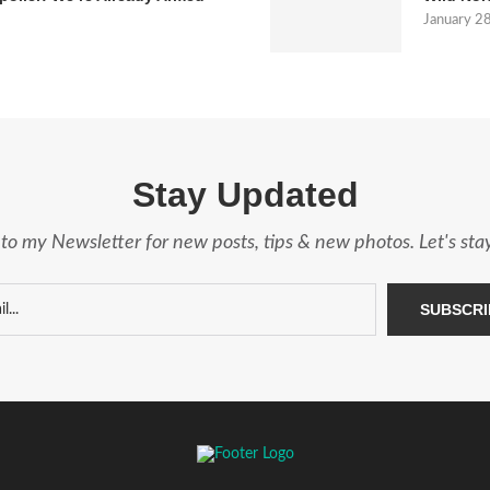
January 2
Stay Updated
to my Newsletter for new posts, tips & new photos. Let's st