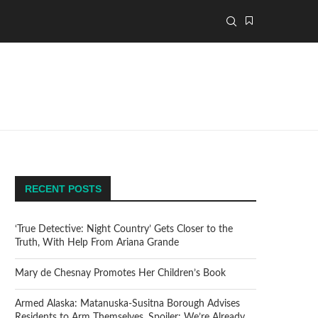
RECENT POSTS
‘True Detective: Night Country’ Gets Closer to the
Truth, With Help From Ariana Grande
Mary de Chesnay Promotes Her Children’s Book
Armed Alaska: Matanuska-Susitna Borough Advises
Residents to Arm Themselves. Spoiler: We’re Already