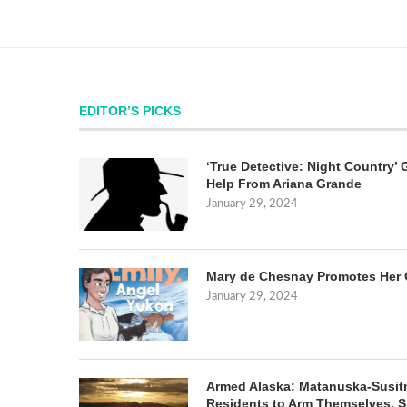
EDITOR’S PICKS
‘True Detective: Night Country’ 
Help From Ariana Grande
January 29, 2024
Mary de Chesnay Promotes Her 
January 29, 2024
Armed Alaska: Matanuska-Susit
Residents to Arm Themselves. S