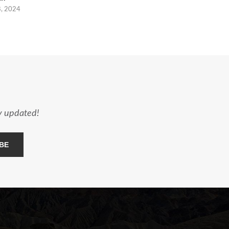
8, 2024
ay updated!