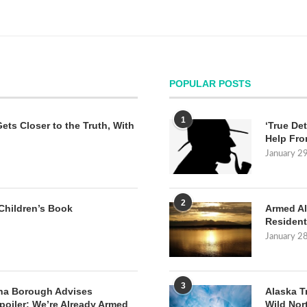
POPULAR POSTS
1
Gets Closer to the Truth, With
‘True Det
Help Fro
January 2
2
Children’s Book
Armed Al
Resident
January 2
3
na Borough Advises
Alaska T
poiler: We’re Already Armed
Wild Nor