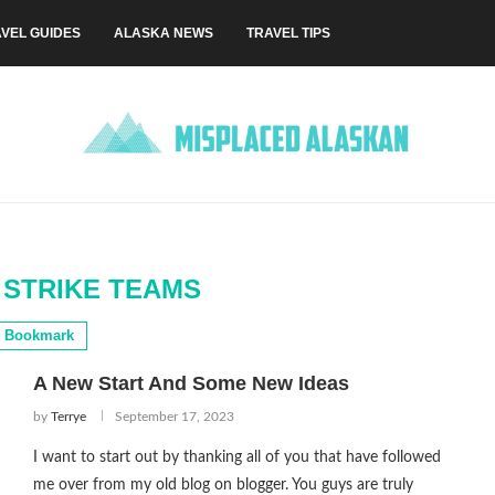
VEL GUIDES
ALASKA NEWS
TRAVEL TIPS
STRIKE TEAMS
Bookmark
A New Start And Some New Ideas
by
Terrye
September 17, 2023
I want to start out by thanking all of you that have followed
me over from my old blog on blogger. You guys are truly