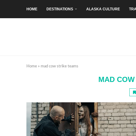
HOME
DESTINATIONS
ALASKA CULTURE
TRA
Home
»
mad cow strike teams
MAD COW 