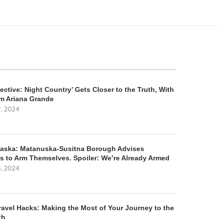
ective: Night Country’ Gets Closer to the Truth, With
m Ariana Grande
9, 2024
aska: Matanuska-Susitna Borough Advises
s to Arm Themselves. Spoiler: We’re Already Armed
8, 2024
ravel Hacks: Making the Most of Your Journey to the
th