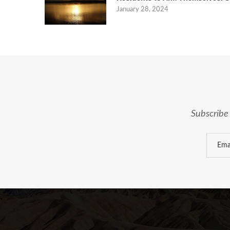
January 28, 2024
Subscribe 