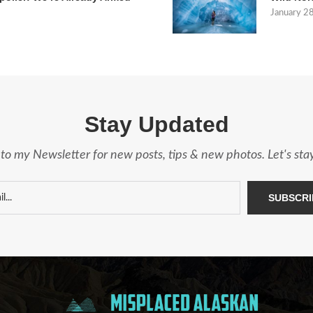
January 2
Stay Updated
to my Newsletter for new posts, tips & new photos. Let's st