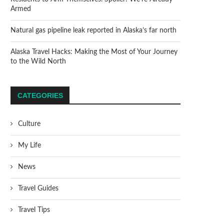
Armed
Natural gas pipeline leak reported in Alaska’s far north
Alaska Travel Hacks: Making the Most of Your Journey
to the Wild North
CATEGORIES
Culture
My Life
News
Travel Guides
Travel Tips