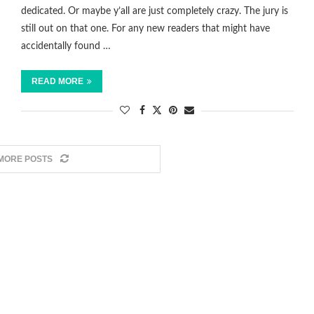
dedicated. Or maybe y’all are just completely crazy. The jury is
still out on that one. For any new readers that might have
accidentally found …
READ MORE
MORE POSTS