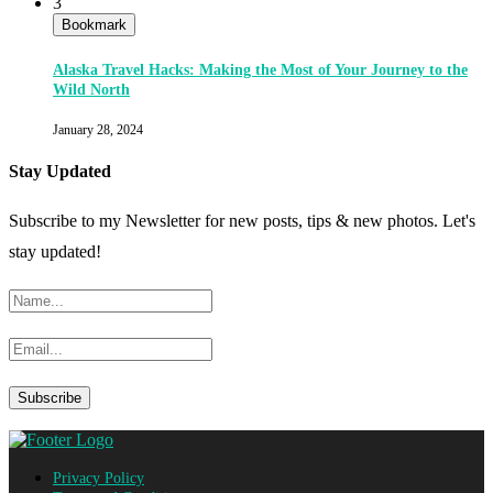
3
Bookmark
Alaska Travel Hacks: Making the Most of Your Journey to the
Wild North
January 28, 2024
Stay Updated
Subscribe to my Newsletter for new posts, tips & new photos. Let's
stay updated!
Privacy Policy