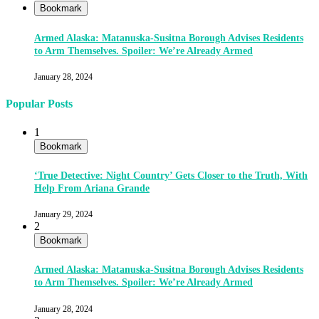
Bookmark
Armed Alaska: Matanuska-Susitna Borough Advises Residents
to Arm Themselves. Spoiler: We’re Already Armed
January 28, 2024
Popular Posts
1
Bookmark
‘True Detective: Night Country’ Gets Closer to the Truth, With
Help From Ariana Grande
January 29, 2024
2
Bookmark
Armed Alaska: Matanuska-Susitna Borough Advises Residents
to Arm Themselves. Spoiler: We’re Already Armed
January 28, 2024