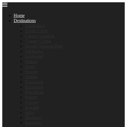
Home
Destinations
Anchorage
Arctic Circle
Cooper Landing
Copper Center
Denali National Park
Fairbanks
Girdwood
Haines
Healy
Homer
Juneau
Kantishna
Kennecott
Ketchikan
Palmer
Portage
Seward
Sitka
Skagway
Soldotna