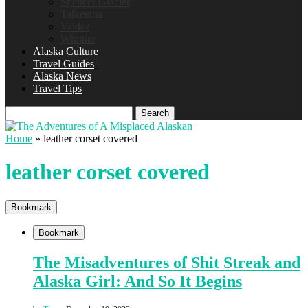
Spencer Glacier
Talkeetna
Valdez
Whittier
Alaska Culture
Travel Guides
Alaska News
Travel Tips
Search
Home
»
leather corset covered
leather corset covered
Bookmark
Bookmark
The Misadventures of Shit Streak and
Alaska Girl: And So It Begins