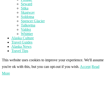
Seward
Sitka
Skagway
Soldotna
Spencer Glacier
Talkeetna
Valdez
Whittier
Alaska Culture
Travel Guides
Alaska News
Travel Tips
This website uses cookies to improve your experience. We'll assume
you're ok with this, but you can opt-out if you wish.
Accept
Read
More