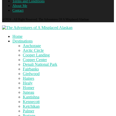
Terms and Conditions
About Me
Contact
@2024 - All Right Reserved. The Adventures Of A Misplaced Alaskan
Home
Destinations
Anchorage
Arctic Circle
Cooper Landing
Copper Center
Denali National Park
Fairbanks
Girdwood
Haines
Healy
Homer
Juneau
Kantishna
Kennecott
Ketchikan
Palmer
Portage