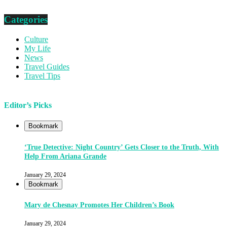
Categories
Culture
My Life
News
Travel Guides
Travel Tips
Editor’s Picks
Bookmark
‘True Detective: Night Country’ Gets Closer to the Truth, With
Help From Ariana Grande
January 29, 2024
Bookmark
Mary de Chesnay Promotes Her Children’s Book
January 29, 2024