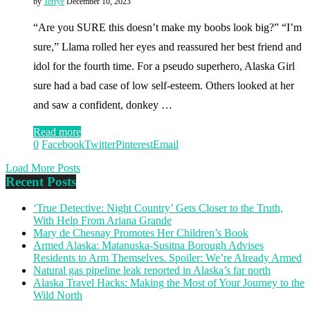
by
Terrye
December 10, 2023
“Are you SURE this doesn’t make my boobs look big?” “I’m
sure,” Llama rolled her eyes and reassured her best friend and
idol for the fourth time. For a pseudo superhero, Alaska Girl
sure had a bad case of low self-esteem. Others looked at her
and saw a confident, donkey …
Read more
0
Facebook
Twitter
Pinterest
Email
Load More Posts
Recent Posts
‘True Detective: Night Country’ Gets Closer to the Truth,
With Help From Ariana Grande
Mary de Chesnay Promotes Her Children’s Book
Armed Alaska: Matanuska-Susitna Borough Advises
Residents to Arm Themselves. Spoiler: We’re Already Armed
Natural gas pipeline leak reported in Alaska’s far north
Alaska Travel Hacks: Making the Most of Your Journey to the
Wild North