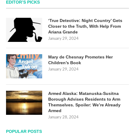
EDITOR’S PICKS
‘True Detective: Night Country’ Gets
Closer to the Truth, With Help From
Ariana Grande
January 29, 2024
Mary de Chesnay Promotes Her
Children’s Book
January 29, 2024
Armed Alaska: Matanuska-Susitna
Borough Advises Residents to Arm
Themselves. Spoiler: We’re Already
Armed
January 28, 2024
POPULAR POSTS