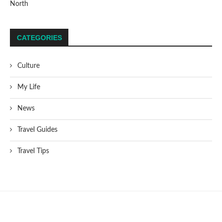
North
CATEGORIES
Culture
My Life
News
Travel Guides
Travel Tips