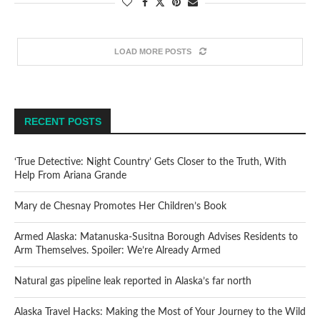
LOAD MORE POSTS
RECENT POSTS
‘True Detective: Night Country’ Gets Closer to the Truth, With
Help From Ariana Grande
Mary de Chesnay Promotes Her Children’s Book
Armed Alaska: Matanuska-Susitna Borough Advises Residents to
Arm Themselves. Spoiler: We’re Already Armed
Natural gas pipeline leak reported in Alaska’s far north
Alaska Travel Hacks: Making the Most of Your Journey to the Wild