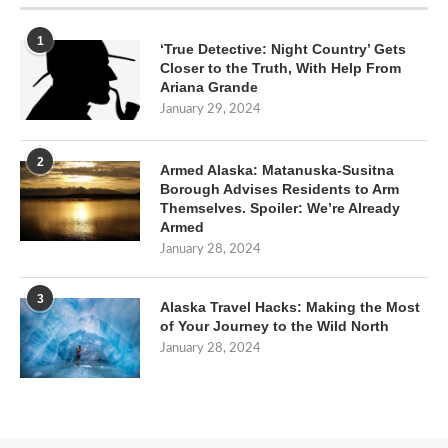
1
‘True Detective: Night Country’ Gets
Closer to the Truth, With Help From
Ariana Grande
January 29, 2024
2
Armed Alaska: Matanuska-Susitna
Borough Advises Residents to Arm
Themselves. Spoiler: We’re Already
Armed
January 28, 2024
3
Alaska Travel Hacks: Making the Most
of Your Journey to the Wild North
January 28, 2024