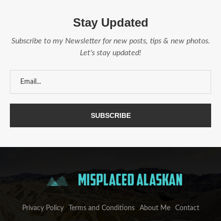
Stay Updated
Subscribe to my Newsletter for new posts, tips & new photos.
Let's stay updated!
Privacy Policy
Terms and Conditions
About Me
Contact