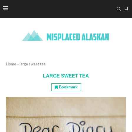
Home
»
large sweet tea
LARGE SWEET TEA
Bookmark