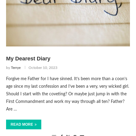
My Dearest Diary
by
Terrye
October 10, 2023
Forgive me Father for I have sinned. It’s been more than a coon’s
age since my last confession and I’ve been a very, very wicked girl.
Should I start with the coveting? Or maybe just jump in with the
First Commandment and work my way through all ten? Father?
Are …
READ MORE