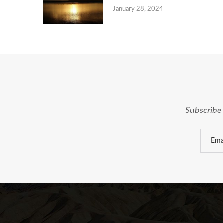
January 28, 2024
Subscribe 