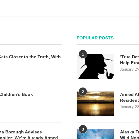
POPULAR POSTS
1
Gets Closer to the Truth, With
‘True Det
Help Fro
January 2
2
Children’s Book
Armed Al
Resident
January 2
3
na Borough Advises
Alaska T
poiler: We’re Already Armed
Wild Nor