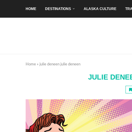
HOME
DESTINATIONS
ALASKA CULTURE
TRA
Home
»
julie deneen julie deneen
JULIE DENE