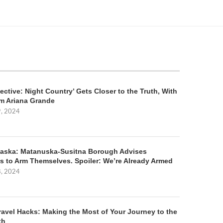
ective: Night Country’ Gets Closer to the Truth, With
m Ariana Grande
9, 2024
aska: Matanuska-Susitna Borough Advises
s to Arm Themselves. Spoiler: We’re Already Armed
8, 2024
ravel Hacks: Making the Most of Your Journey to the
th