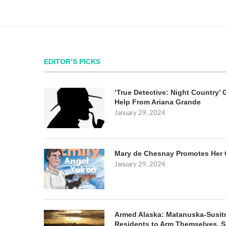
EDITOR’S PICKS
‘True Detective: Night Country’ 
Help From Ariana Grande
January 29, 2024
Mary de Chesnay Promotes Her 
January 29, 2024
Armed Alaska: Matanuska-Susit
Residents to Arm Themselves. S