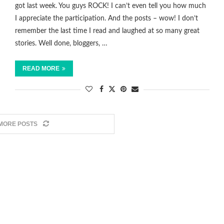
got last week. You guys ROCK! I can’t even tell you how much
I appreciate the participation. And the posts – wow! I don’t
remember the last time I read and laughed at so many great
stories. Well done, bloggers, …
READ MORE
MORE POSTS