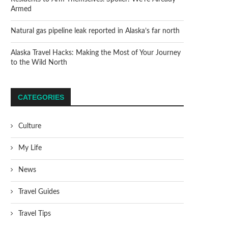
Armed
Natural gas pipeline leak reported in Alaska’s far north
Alaska Travel Hacks: Making the Most of Your Journey
to the Wild North
CATEGORIES
Culture
My Life
News
Travel Guides
Travel Tips