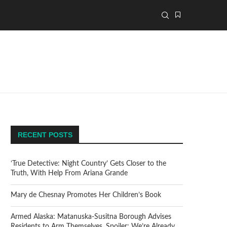
RECENT POSTS
‘True Detective: Night Country’ Gets Closer to the
Truth, With Help From Ariana Grande
Mary de Chesnay Promotes Her Children’s Book
Armed Alaska: Matanuska-Susitna Borough Advises
Residents to Arm Themselves. Spoiler: We’re Already