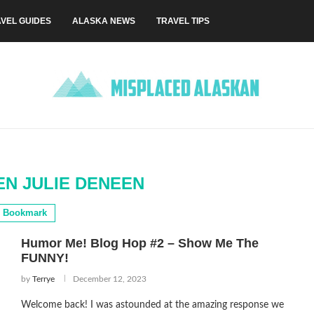
VEL GUIDES
ALASKA NEWS
TRAVEL TIPS
EN JULIE DENEEN
Bookmark
Humor Me! Blog Hop #2 – Show Me The
FUNNY!
by
Terrye
December 12, 2023
Welcome back! I was astounded at the amazing response we