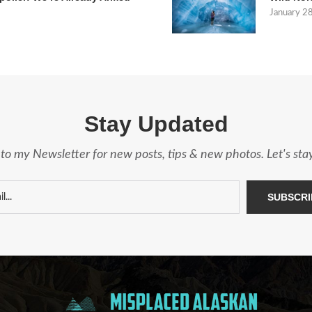
January 2
Stay Updated
to my Newsletter for new posts, tips & new photos. Let's st