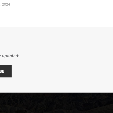
8, 2024
ay updated!