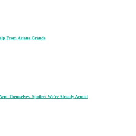
 Help From Ariana Grande
 Arm Themselves. Spoiler: We’re Already Armed