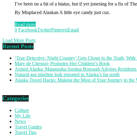
I’ve been on a bit of a hiatus, but if yer jonesing for a fix 
By Misplaced Alaskan A little eye candy just cuz.
Read more
0
Facebook
Twitter
Pinterest
Email
Load More Posts
Recent Posts
‘True Detective: Night Country’ Gets Closer to the Truth, Wi
Mary de Chesnay Promotes Her Children’s Book
Armed Alaska: Matanuska-Susitna Borough Advises Residents
Natural gas pipeline leak reported in Alaska’s far north
Alaska Travel Hacks: Making the Most of Your Journey to the
Categories
Culture
My Life
News
Travel Guides
Travel Tips