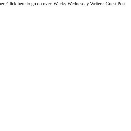
other. Click here to go on over: Wacky Wednesday Writers: Guest Post