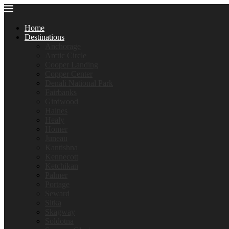
Home
Destinations
Anchorage
Arctic Circle
Cooper Landing
Copper Center
Denali National Park
Fairbanks
Girdwood
Haines
Healy
Homer
Juneau
Kantishna
Kennecott
Ketchikan
Palmer
Portage
Seward
Sitka
Skagway
Soldotna