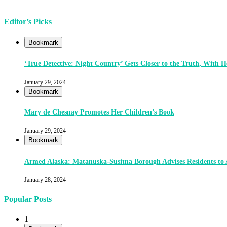
Editor’s Picks
Bookmark
‘True Detective: Night Country’ Gets Closer to the Truth, With
January 29, 2024
Bookmark
Mary de Chesnay Promotes Her Children’s Book
January 29, 2024
Bookmark
Armed Alaska: Matanuska-Susitna Borough Advises Residents to
January 28, 2024
Popular Posts
1