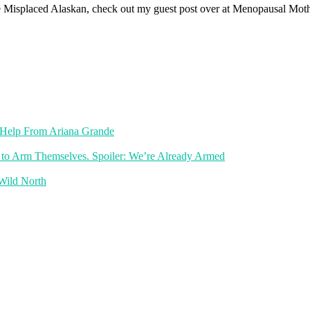
of The Misplaced Alaskan, check out my guest post over at Menopausal M
th Help From Ariana Grande
 to Arm Themselves. Spoiler: We’re Already Armed
 Wild North