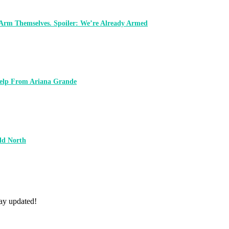
 Arm Themselves. Spoiler: We’re Already Armed
 Help From Ariana Grande
ld North
tay updated!