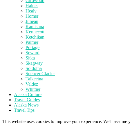
Girdwood
Haines
Healy
Homer
Juneau
Kantishna
Kennecott
Ketchikan
Palmer
Portage
Seward
Sitka
Skagway
Soldotna
Spencer Glacier
Talkeetna
Valdez
Whittier
Alaska Culture
Travel Guides
Alaska News
Travel Tips
This website uses cookies to improve your experience. We'll assume yo