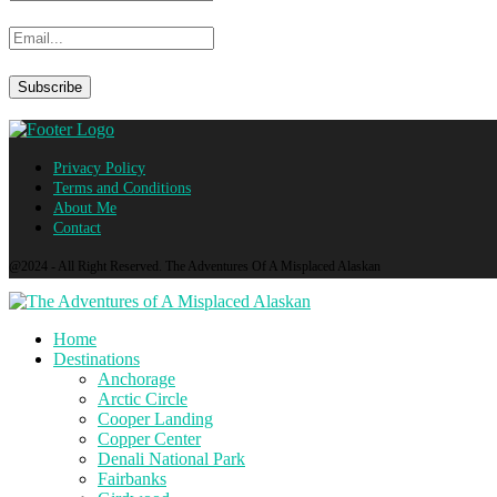
Privacy Policy
Terms and Conditions
About Me
Contact
@2024 - All Right Reserved. The Adventures Of A Misplaced Alaskan
Home
Destinations
Anchorage
Arctic Circle
Cooper Landing
Copper Center
Denali National Park
Fairbanks