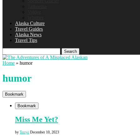
Spencer Glacier
Talkeetna
Valdez
Whittier
Alaska Culture
Travel Guides
Alaska News
Travel Tips
Search
Home
»
humor
humor
Bookmark
Bookmark
Miss Me Yet?
by
Terrye
December 10, 2023