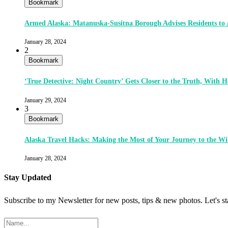
Bookmark
Armed Alaska: Matanuska-Susitna Borough Advises Residents to
January 28, 2024
2
Bookmark
‘True Detective: Night Country’ Gets Closer to the Truth, With
January 29, 2024
3
Bookmark
Alaska Travel Hacks: Making the Most of Your Journey to the Wi
January 28, 2024
Stay Updated
Subscribe to my Newsletter for new posts, tips & new photos. Let's s