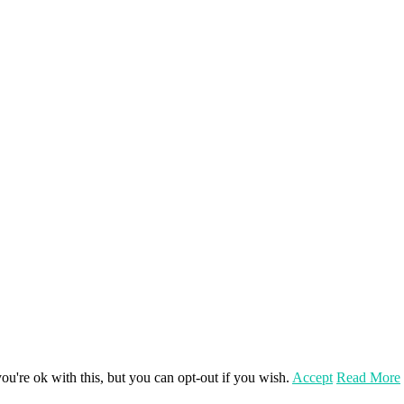
u're ok with this, but you can opt-out if you wish.
Accept
Read More