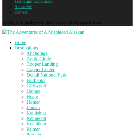
Terms and Conditions
About Me
Contact
@2024 - All Right Reserved. The Adventures Of A Misplaced Alaskan
Home
Destinations
Anchorage
Arctic Circle
Cooper Landing
Copper Center
Denali National Park
Fairbanks
Girdwood
Haines
Healy
Homer
Juneau
Kantishna
Kennecott
Ketchikan
Palmer
Portage