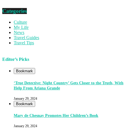
Categories
Culture
My Life
News
Travel Guides
Travel Tips
Editor’s Picks
Bookmark
‘True Detective: Night Country’ Gets Closer to the Truth, With
Help From Ariana Grande
January 29, 2024
Bookmark
Mary de Chesnay Promotes Her Children’s Book
January 29, 2024