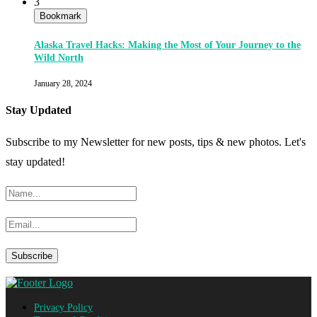
3
Bookmark
Alaska Travel Hacks: Making the Most of Your Journey to the
Wild North
January 28, 2024
Stay Updated
Subscribe to my Newsletter for new posts, tips & new photos. Let's
stay updated!
Privacy Policy