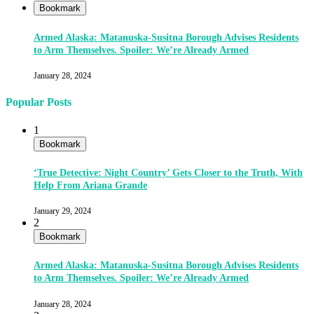
Bookmark
Armed Alaska: Matanuska-Susitna Borough Advises Residents
to Arm Themselves. Spoiler: We’re Already Armed
January 28, 2024
Popular Posts
1
Bookmark
‘True Detective: Night Country’ Gets Closer to the Truth, With
Help From Ariana Grande
January 29, 2024
2
Bookmark
Armed Alaska: Matanuska-Susitna Borough Advises Residents
to Arm Themselves. Spoiler: We’re Already Armed
January 28, 2024