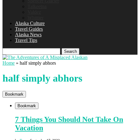
Spencer Glacier
Talkeetna
Valdez
Whittier
Alaska Culture
Travel Guides
Alaska News
Travel Tips
Search
Home
»
half simply abhors
half simply abhors
Bookmark
Bookmark
7 Things You Should Not Take On
Vacation