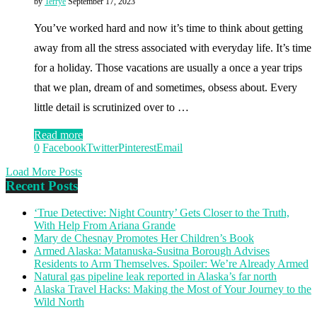
by
Terrye
September 17, 2023
You’ve worked hard and now it’s time to think about getting
away from all the stress associated with everyday life. It’s time
for a holiday. Those vacations are usually a once a year trips
that we plan, dream of and sometimes, obsess about. Every
little detail is scrutinized over to …
Read more
0
Facebook
Twitter
Pinterest
Email
Load More Posts
Recent Posts
‘True Detective: Night Country’ Gets Closer to the Truth,
With Help From Ariana Grande
Mary de Chesnay Promotes Her Children’s Book
Armed Alaska: Matanuska-Susitna Borough Advises
Residents to Arm Themselves. Spoiler: We’re Already Armed
Natural gas pipeline leak reported in Alaska’s far north
Alaska Travel Hacks: Making the Most of Your Journey to the
Wild North