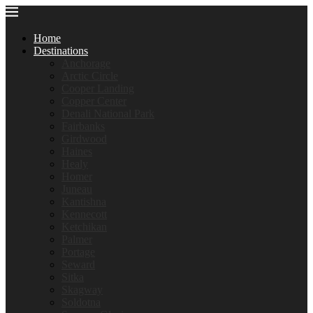
Home
Destinations
Anchorage
Arctic Circle
Cooper Landing
Copper Center
Denali National Park
Fairbanks
Girdwood
Haines
Healy
Homer
Juneau
Kantishna
Kennecott
Ketchikan
Palmer
Portage
Seward
Sitka
Skagway
Soldotna