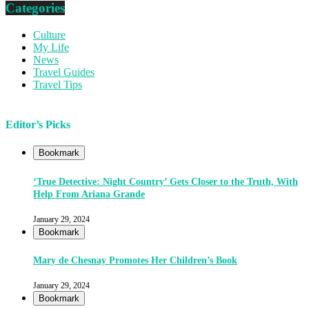
Categories
Culture
My Life
News
Travel Guides
Travel Tips
Editor’s Picks
Bookmark
‘True Detective: Night Country’ Gets Closer to the Truth, With
Help From Ariana Grande
January 29, 2024
Bookmark
Mary de Chesnay Promotes Her Children’s Book
January 29, 2024
Bookmark