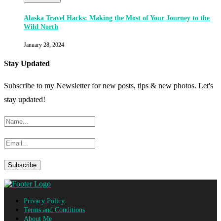
Alaska Travel Hacks: Making the Most of Your Journey to the
Wild North
January 28, 2024
Stay Updated
Subscribe to my Newsletter for new posts, tips & new photos. Let's
stay updated!
Privacy Policy
Terms and Conditions
About Me