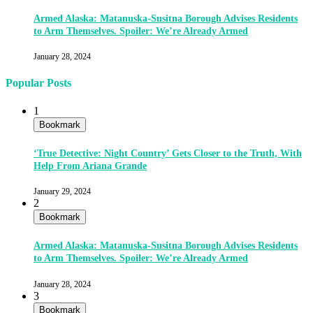
Armed Alaska: Matanuska-Susitna Borough Advises Residents
to Arm Themselves. Spoiler: We’re Already Armed
January 28, 2024
Popular Posts
1
Bookmark
‘True Detective: Night Country’ Gets Closer to the Truth, With
Help From Ariana Grande
January 29, 2024
2
Bookmark
Armed Alaska: Matanuska-Susitna Borough Advises Residents
to Arm Themselves. Spoiler: We’re Already Armed
January 28, 2024
3
Bookmark