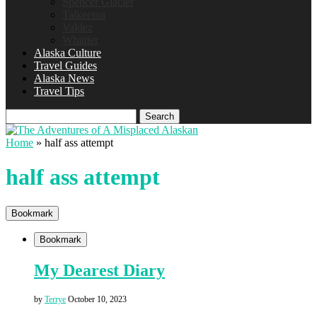
Spencer Glacier
Talkeetna
Valdez
Whittier
Alaska Culture
Travel Guides
Alaska News
Travel Tips
Search
Home
»
half ass attempt
half ass attempt
Bookmark
Bookmark
My Dearest Diary
by
Terrye
October 10, 2023