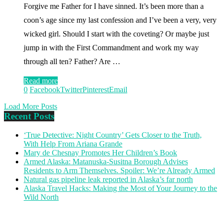
Forgive me Father for I have sinned. It’s been more than a
coon’s age since my last confession and I’ve been a very, very
wicked girl. Should I start with the coveting? Or maybe just
jump in with the First Commandment and work my way
through all ten? Father? Are …
Read more
0
Facebook
Twitter
Pinterest
Email
Load More Posts
Recent Posts
‘True Detective: Night Country’ Gets Closer to the Truth,
With Help From Ariana Grande
Mary de Chesnay Promotes Her Children’s Book
Armed Alaska: Matanuska-Susitna Borough Advises
Residents to Arm Themselves. Spoiler: We’re Already Armed
Natural gas pipeline leak reported in Alaska’s far north
Alaska Travel Hacks: Making the Most of Your Journey to the
Wild North