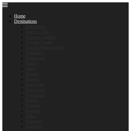
Home
Destinations
Anchorage
Arctic Circle
Cooper Landing
Copper Center
Denali National Park
Fairbanks
Girdwood
Haines
Healy
Homer
Juneau
Kantishna
Kennecott
Ketchikan
Palmer
Portage
Seward
Sitka
Skagway
Soldotna