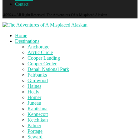
Contact
@2024 - All Right Reserved. The Adventures Of A Misplaced Alaskan
Home
Destinations
Anchorage
Arctic Circle
Cooper Landing
Copper Center
Denali National Park
Fairbanks
Girdwood
Haines
Healy
Homer
Juneau
Kantishna
Kennecott
Ketchikan
Palmer
Portage
Seward