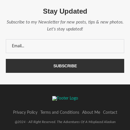
Stay Updated
Subscribe to my Newsletter for new posts, tips & new photos.
Let's stay updated!
Privacy Policy
Terms and Conditions
About Me
Contact
@2024 - All Right Reserved. The Adventures Of A Misplaced Alaskan