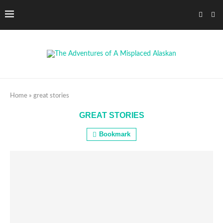
Home
»
great stories
GREAT STORIES
Bookmark