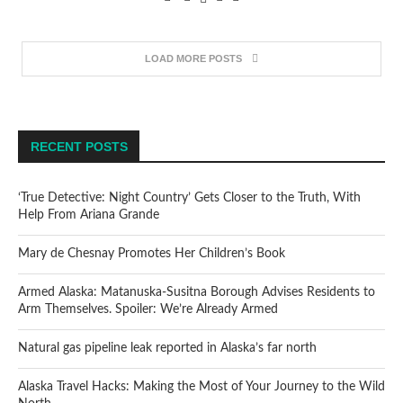
LOAD MORE POSTS
RECENT POSTS
‘True Detective: Night Country’ Gets Closer to the Truth, With
Help From Ariana Grande
Mary de Chesnay Promotes Her Children’s Book
Armed Alaska: Matanuska-Susitna Borough Advises Residents to
Arm Themselves. Spoiler: We’re Already Armed
Natural gas pipeline leak reported in Alaska’s far north
Alaska Travel Hacks: Making the Most of Your Journey to the Wild