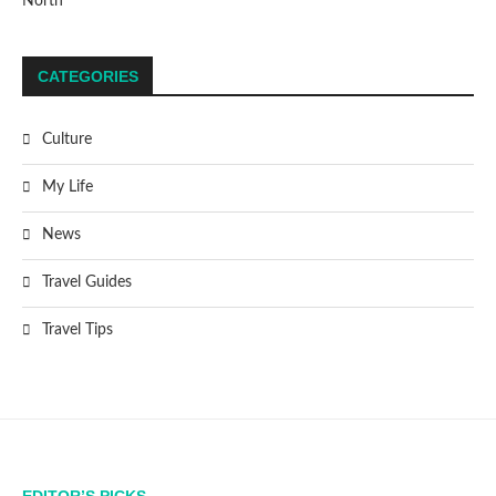
North
CATEGORIES
Culture
My Life
News
Travel Guides
Travel Tips