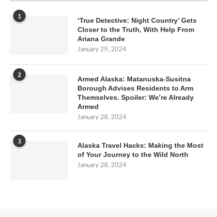
1
‘True Detective: Night Country’ Gets
Closer to the Truth, With Help From
Ariana Grande
January 29, 2024
2
Armed Alaska: Matanuska-Susitna
Borough Advises Residents to Arm
Themselves. Spoiler: We’re Already
Armed
January 28, 2024
3
Alaska Travel Hacks: Making the Most
of Your Journey to the Wild North
January 28, 2024