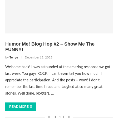
Humor Me! Blog Hop #2 – Show Me The
FUNNY!
by
Terrye
December 12, 2023
Welcome back! I was astounded at the amazing response we got
last week. You guys ROCK! I can’t even tell you how much I
appreciate the participation. And the posts – wow! I don’t
remember the last time I read and laughed at so many great
stories. Well done, bloggers, …
READ MORE