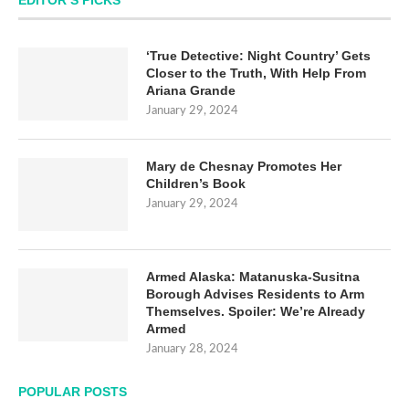
EDITOR’S PICKS
‘True Detective: Night Country’ Gets
Closer to the Truth, With Help From
Ariana Grande
January 29, 2024
Mary de Chesnay Promotes Her
Children’s Book
January 29, 2024
Armed Alaska: Matanuska-Susitna
Borough Advises Residents to Arm
Themselves. Spoiler: We’re Already
Armed
January 28, 2024
POPULAR POSTS